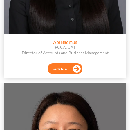
Abi Badmus
FCCA, CAT
Director of Accounts and Business Management