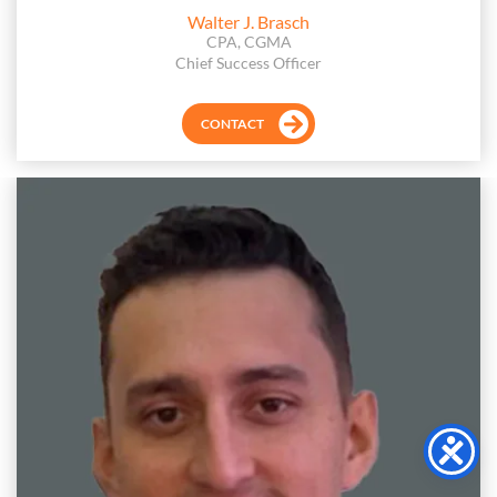
Walter J. Brasch
CPA, CGMA
Chief Success Officer