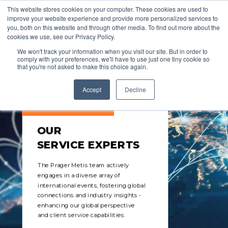
This website stores cookies on your computer. These cookies are used to
improve your website experience and provide more personalized services to
you, both on this website and through other media. To find out more about the
cookies we use, see our Privacy Policy.
We won't track your information when you visit our site. But in order to
comply with your preferences, we'll have to use just one tiny cookie so
that you're not asked to make this choice again.
Accept
Decline