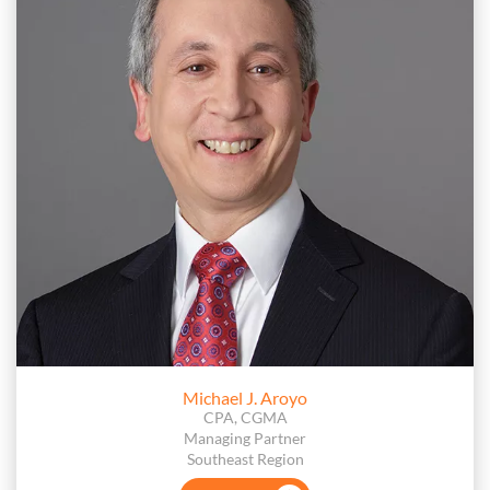
Michael J. Aroyo
CPA, CGMA
Managing Partner
Southeast Region