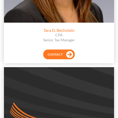
Tara D. Bechstein
CPA
Senior Tax Manager