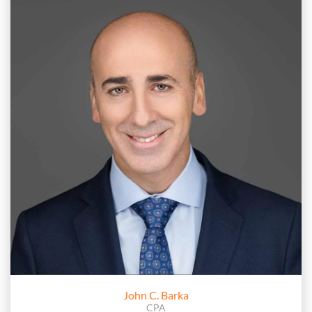
John C. Barka
CPA