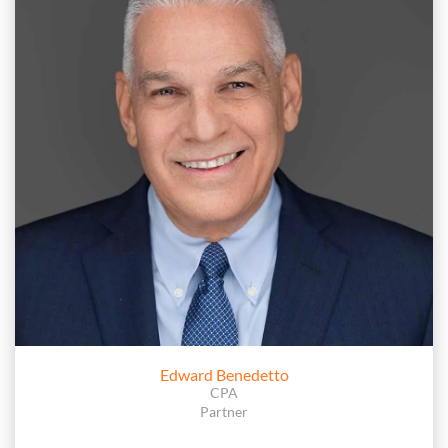
Edward Benedetto
CPA
Partner