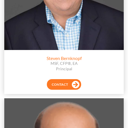
Steven Bernknopf
MSF, CFP®, EA
Principal