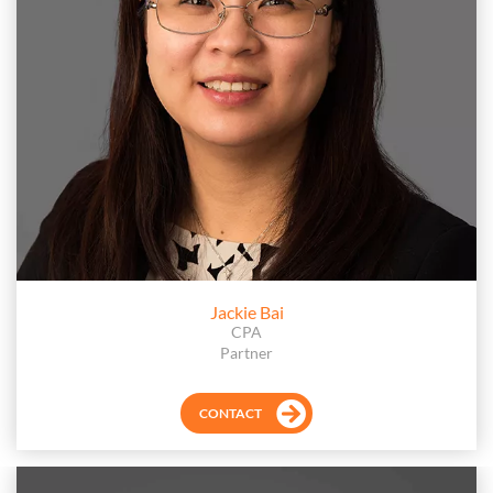
Jackie Bai
CPA
Partner