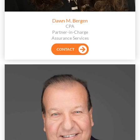
Dawn M. Bergen
CPA
Partner-in-Charge
Assurance Services