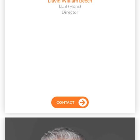
David William Beech
LL.B (Hons)
Director