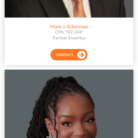
Mark J. Ackerman
CPA, TEP, AEP
Partner Emeritus