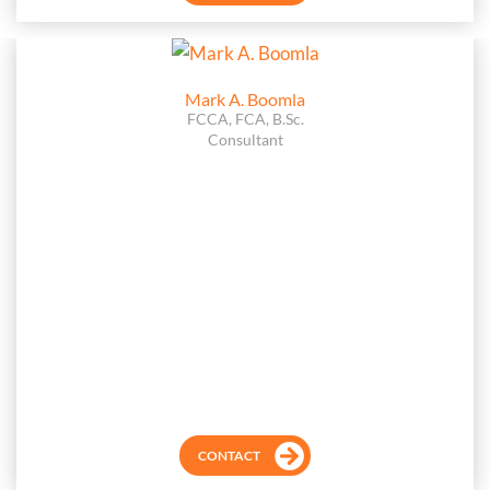
Mark A. Boomla
FCCA, FCA, B.Sc.
Consultant