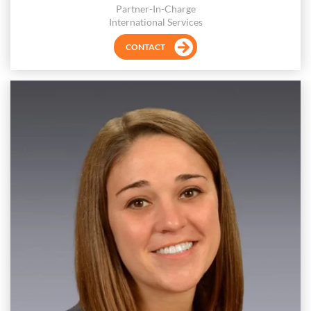
Partner-In-Charge
International Services