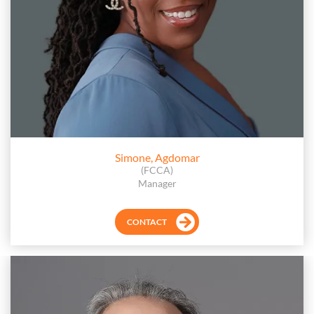
Simone, Agdomar
(FCCA)
Manager