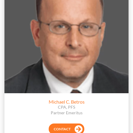
Michael C. Betros
CPA, PFS
Partner Emeritus