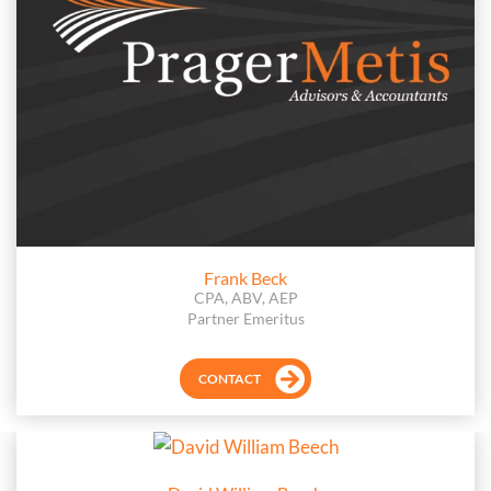
Frank Beck
CPA, ABV, AEP
Partner Emeritus