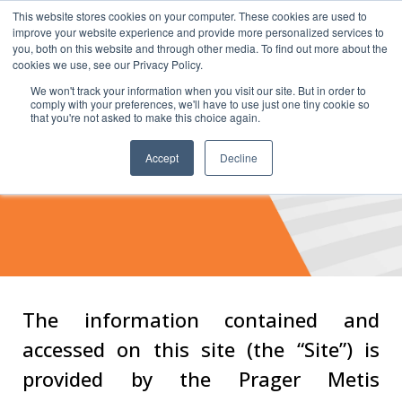
This website stores cookies on your computer. These cookies are used to
improve your website experience and provide more personalized services to
you, both on this website and through other media. To find out more about the
cookies we use, see our Privacy Policy.
We won't track your information when you visit our site. But in order to
comply with your preferences, we'll have to use just one tiny cookie so
that you're not asked to make this choice again.
Accept
Decline
Terms of Service
The information contained and
accessed on this site (the “Site”) is
provided by the Prager Metis