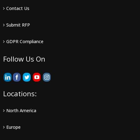
Contact Us
Submit RFP
GDPR Compliance
Follow Us On
Locations:
North America
Europe