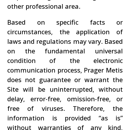
other professional area.
Based on specific facts or
circumstances, the application of
laws and regulations may vary. Based
on the fundamental universal
condition of the electronic
communication process, Prager Metis
does not guarantee or warrant the
Site will be uninterrupted, without
delay, error-free, omission-free, or
free of viruses. Therefore, the
information is provided “as is”
without warranties of any kind,