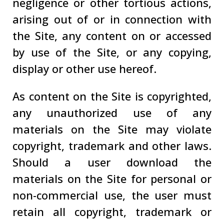
negligence or other tortious actions,
arising out of or in connection with
the Site, any content on or accessed
by use of the Site, or any copying,
display or other use hereof.
As content on the Site is copyrighted,
any unauthorized use of any
materials on the Site may violate
copyright, trademark and other laws.
Should a user download the
materials on the Site for personal or
non-commercial use, the user must
retain all copyright, trademark or