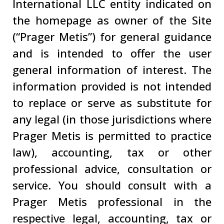
International LLC entity indicated on
the homepage as owner of the Site
(“Prager Metis”) for general guidance
and is intended to offer the user
general information of interest. The
information provided is not intended
to replace or serve as substitute for
any legal (in those jurisdictions where
Prager Metis is permitted to practice
law), accounting, tax or other
professional advice, consultation or
service. You should consult with a
Prager Metis professional in the
respective legal, accounting, tax or