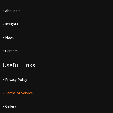
About Us
Insights
News
Careers
Useful Links
Privacy Policy
Terms of Service
Gallery