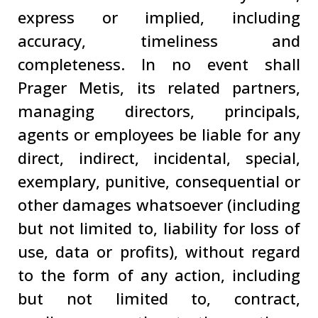
express or implied, including
accuracy, timeliness and
completeness. In no event shall
Prager Metis, its related partners,
managing directors, principals,
agents or employees be liable for any
direct, indirect, incidental, special,
exemplary, punitive, consequential or
other damages whatsoever (including
but not limited to, liability for loss of
use, data or profits), without regard
to the form of any action, including
but not limited to, contract,