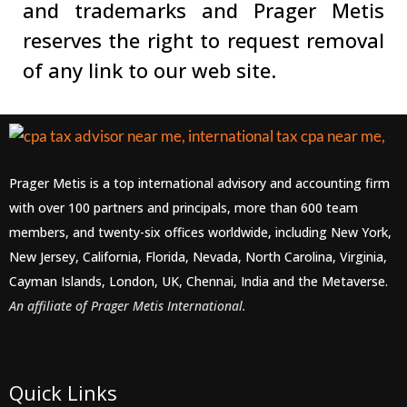
and trademarks and Prager Metis
reserves the right to request removal
of any link to our web site.
Prager Metis is a top international advisory and accounting firm
with over 100 partners and principals, more than 600 team
members, and twenty-six offices worldwide, including New York,
New Jersey, California, Florida, Nevada, North Carolina, Virginia,
Cayman Islands, London, UK, Chennai, India and the Metaverse.
An affiliate of Prager Metis International.
Quick Links