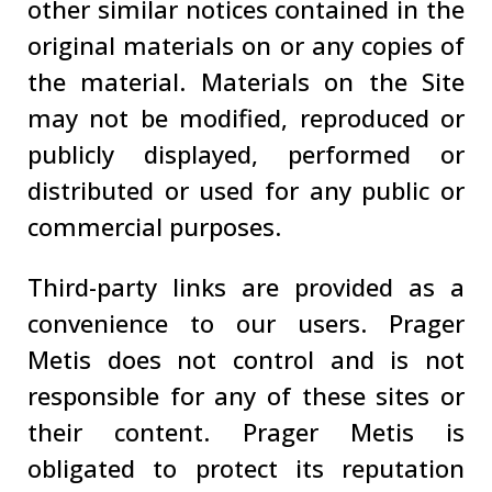
other similar notices contained in the
original materials on or any copies of
the material. Materials on the Site
may not be modified, reproduced or
publicly displayed, performed or
distributed or used for any public or
commercial purposes.
Third-party links are provided as a
convenience to our users. Prager
Metis does not control and is not
responsible for any of these sites or
their content. Prager Metis is
obligated to protect its reputation