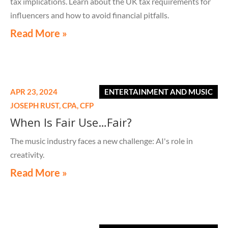
tax implications. Learn about the UK tax requirements for
influencers and how to avoid financial pitfalls.
Read More »
APR 23, 2024
ENTERTAINMENT AND MUSIC
JOSEPH RUST,
CPA, CFP
When Is Fair Use…Fair?
The music industry faces a new challenge: AI's role in
creativity.
Read More »