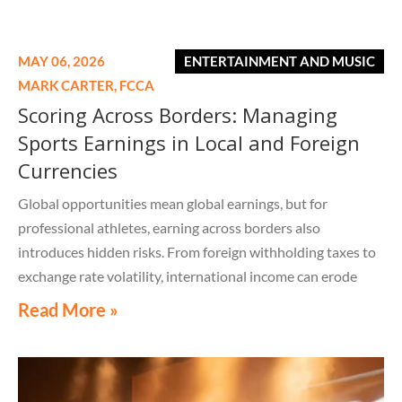
MAY 06, 2026
ENTERTAINMENT AND MUSIC
MARK CARTER,
FCCA
Scoring Across Borders: Managing
Sports Earnings in Local and Foreign
Currencies
Global opportunities mean global earnings, but for
professional athletes, earning across borders also
introduces hidden risks. From foreign withholding taxes to
exchange rate volatility, international income can erode
value long before it ever reaches an athlete's bank account.
Read More »