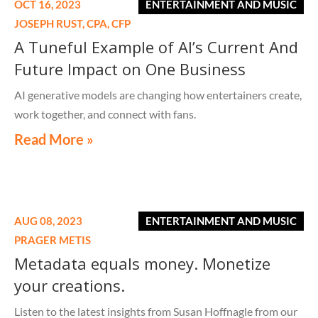
OCT 16, 2023
ENTERTAINMENT AND MUSIC
JOSEPH RUST,
CPA, CFP
A Tuneful Example of AI’s Current And
Future Impact on One Business
AI generative models are changing how entertainers create,
work together, and connect with fans.
Read More »
AUG 08, 2023
ENTERTAINMENT AND MUSIC
PRAGER METIS
Metadata equals money. Monetize
your creations.
Listen to the latest insights from Susan Hoffnagle from our