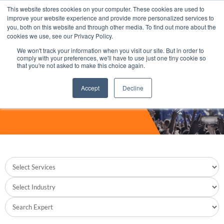
This website stores cookies on your computer. These cookies are used to
improve your website experience and provide more personalized services to
you, both on this website and through other media. To find out more about the
cookies we use, see our Privacy Policy.
We won't track your information when you visit our site. But in order to
comply with your preferences, we'll have to use just one tiny cookie so
that you're not asked to make this choice again.
Accept
Decline