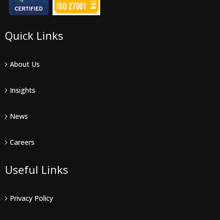
Quick Links
About Us
Insights
News
Careers
Useful Links
Privacy Policy