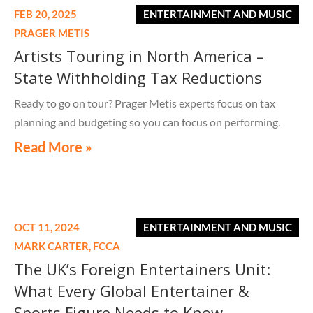
FEB 20, 2025
ENTERTAINMENT AND MUSIC
PRAGER METIS
Artists Touring in North America –
State Withholding Tax Reductions
Ready to go on tour? Prager Metis experts focus on tax
planning and budgeting so you can focus on performing.
Read More »
OCT 11, 2024
ENTERTAINMENT AND MUSIC
MARK CARTER,
FCCA
The UK’s Foreign Entertainers Unit:
What Every Global Entertainer &
Sports Figure Needs to Know