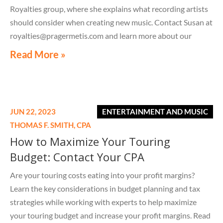
Royalties group, where she explains what recording artists
should consider when creating new music. Contact Susan at
royalties@pragermetis.com and learn more about our
royalty services.
Read More »
https://youtube.com/shorts/5j4fZWPZiSg?feature=share
JUN 22, 2023
ENTERTAINMENT AND MUSIC
THOMAS F. SMITH,
CPA
How to Maximize Your Touring
Budget: Contact Your CPA
Are your touring costs eating into your profit margins?
Learn the key considerations in budget planning and tax
strategies while working with experts to help maximize
your touring budget and increase your profit margins. Read