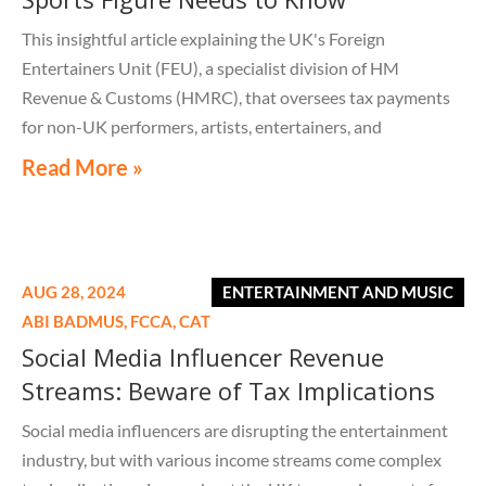
This insightful article explaining the UK's Foreign
Entertainers Unit (FEU), a specialist division of HM
Revenue & Customs (HMRC), that oversees tax payments
for non-UK performers, artists, entertainers, and
sportspersons who perform in the UK.
Read More »
AUG 28, 2024
ENTERTAINMENT AND MUSIC
ABI BADMUS,
FCCA, CAT
Social Media Influencer Revenue
Streams: Beware of Tax Implications
Social media influencers are disrupting the entertainment
industry, but with various income streams come complex