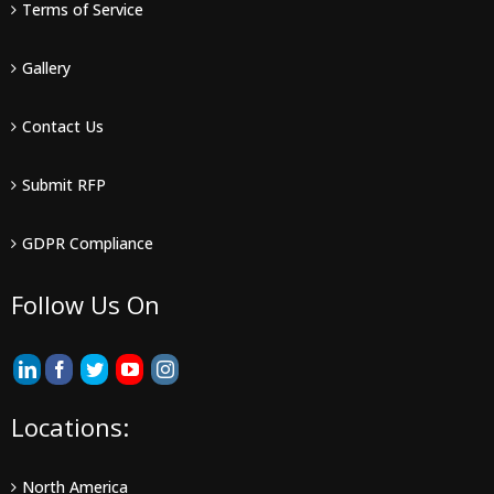
Terms of Service
Gallery
Contact Us
Submit RFP
GDPR Compliance
Follow Us On
Locations:
North America