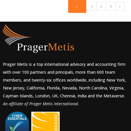
«
1
2
3
»
Prager Metis is a top international advisory and accounting firm
with over 100 partners and principals, more than 600 team
members, and twenty-six offices worldwide, including New York,
New Jersey, California, Florida, Nevada, North Carolina, Virginia,
Cayman Islands, London, UK, Chennai, India and the Metaverse.
An affiliate of Prager Metis International.