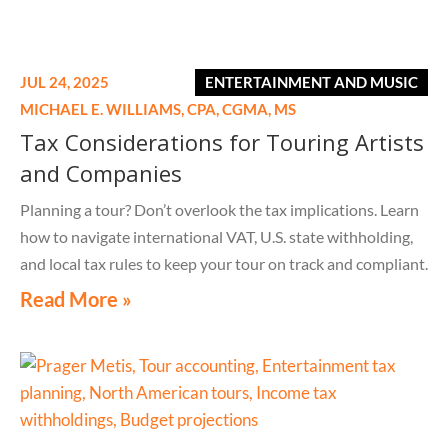
JUL 24, 2025
ENTERTAINMENT AND MUSIC
MICHAEL E. WILLIAMS,
CPA, CGMA, MS
Tax Considerations for Touring Artists
and Companies
Planning a tour? Don’t overlook the tax implications. Learn
how to navigate international VAT, U.S. state withholding,
and local tax rules to keep your tour on track and compliant.
Read More »