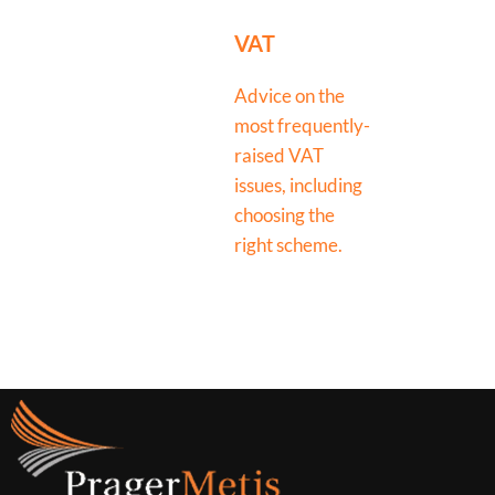
VAT
Advice on the
most frequently-
raised VAT
issues, including
choosing the
right scheme.