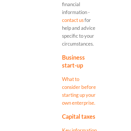
financial
information -
contact us
for
help and advice
specific to your
circumstances.
Business
start-up
What to
consider before
starting up your
own enterprise.
Capital taxes
Key information