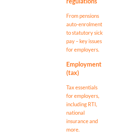
regulations
From pensions
auto-enrolment
to statutory sick
pay – key issues
for employers.
Employment
(tax)
Tax essentials
for employers,
including RTI,
national
insurance and
more.