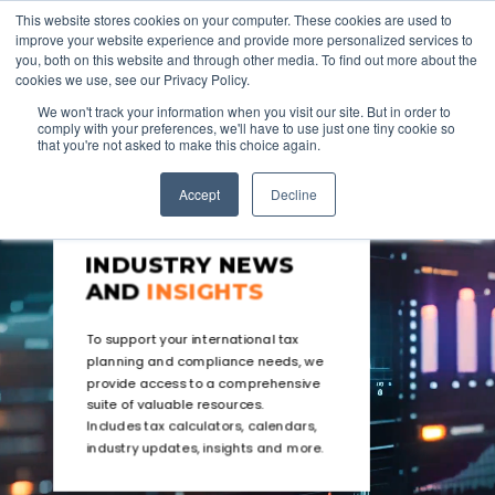
This website stores cookies on your computer. These cookies are used to
improve your website experience and provide more personalized services to
you, both on this website and through other media. To find out more about the
cookies we use, see our Privacy Policy.
We won't track your information when you visit our site. But in order to
comply with your preferences, we'll have to use just one tiny cookie so
that you're not asked to make this choice again.
Accept
Decline