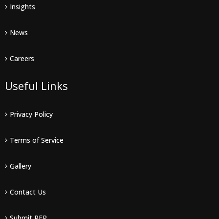
Insights
News
Careers
Useful Links
Privacy Policy
Terms of Service
Gallery
Contact Us
Submit RFP