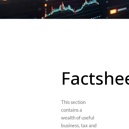
Factshe
This section
contains a
wealth of useful
business, tax and