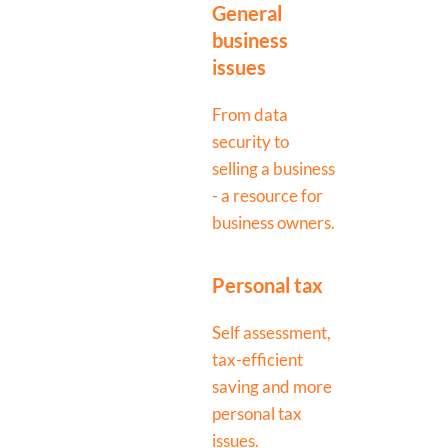
General
business
issues
From data
security to
selling a business
- a resource for
business owners.
Personal tax
Self assessment,
tax-efficient
saving and more
personal tax
issues.