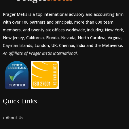
Prager Metis is a top international advisory and accounting firm
with over 100 partners and principals, more than 600 team
members, and twenty-six offices worldwide, including New York,
New Jersey, California, Florida, Nevada, North Carolina, Virginia,
Cayman Islands, London, UK, Chennai, India and the Metaverse.
An affiliate of Prager Metis International.
Quick Links
About Us