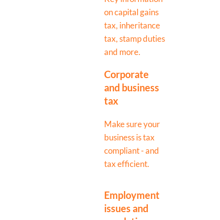
on capital gains
tax, inheritance
tax, stamp duties
and more.
Corporate
and business
tax
Make sure your
business is tax
compliant - and
tax efficient.
Employment
issues and