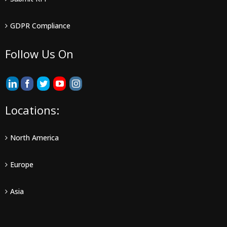
GDPR Compliance
Follow Us On
Locations:
North America
Europe
Asia