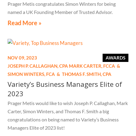
Prager Metis congratulates Simon Winters for being
named a UK Founding Member of Trusted Advisor.
Read More »
NOV 09, 2023
AWARDS
JOSEPH P. CALLAGHAN,
CPA
MARK CARTER,
FCCA
&
SIMON WINTERS,
FCA
&
THOMAS F. SMITH,
CPA
Variety’s Business Managers Elite of
2023
Prager Metis would like to wish Joseph P. Callaghan, Mark
Carter, Simon Winters, and Thomas F. Smith a big
congratulations on being named to Variety’s Business
Managers Elite of 2023 list!