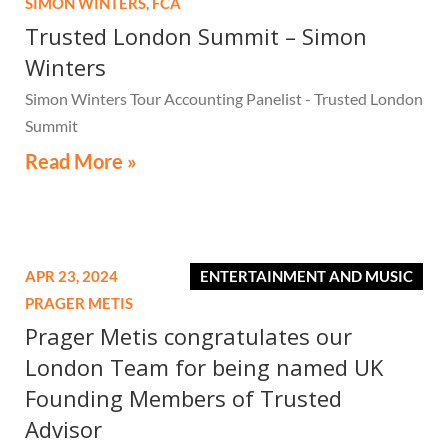
SIMON WINTERS,
FCA
Trusted London Summit – Simon
Winters
Simon Winters Tour Accounting Panelist - Trusted London
Summit
Read More »
APR 23, 2024
ENTERTAINMENT AND MUSIC
PRAGER METIS
Prager Metis congratulates our
London Team for being named UK
Founding Members of Trusted
Advisor