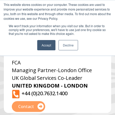
This website stores cookies on your computer. These cookies are used to
improve your website experience and provide more personalized services to
you, both on this website and through other media. To find out more about the
cookies we use, see our Privacy Policy.
We won't track your information when you visit our site. But in order to
comply with your preferences, we'll have to use just one tiny cookie so
that you're not asked to make this choice again.
Simon Winters
Accept
Decline
FCA
Managing Partner
-
London Office
UK Global Services Co-Leader
UNITED KINGDOM - LONDON
+44 (0)20.7632.1400
Contact