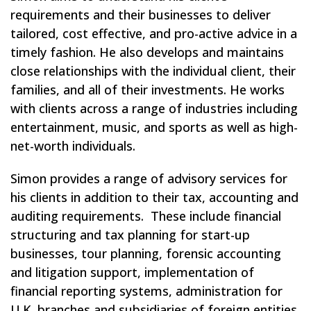
requirements and their businesses to deliver
tailored, cost effective, and pro-active advice in a
timely fashion. He also develops and maintains
close relationships with the individual client, their
families, and all of their investments. He works
with clients across a range of industries including
entertainment, music, and sports as well as high-
net-worth individuals.
Simon provides a range of advisory services for
his clients in addition to their tax, accounting and
auditing requirements. These include financial
structuring and tax planning for start-up
businesses, tour planning, forensic accounting
and litigation support, implementation of
financial reporting systems, administration for
U.K. branches and subsidiaries of foreign entities