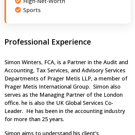
High-Net-Worth
Sports
Professional Experience
Simon Winters, FCA, is a Partner in the Audit and
Accounting, Tax Services, and Advisory Services
Departments of Prager Metis LLP, a member of
Prager Metis International Group. Simon also
serves as the Managing Partner of the London
office. he is also the UK Global Services Co-
Leader. He has been in the accounting industry
for more than 25 years.
Simon aims to understand his client’s