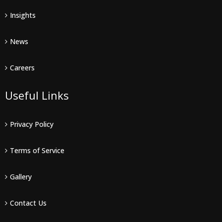
Insights
News
Careers
Useful Links
Privacy Policy
Terms of Service
Gallery
Contact Us