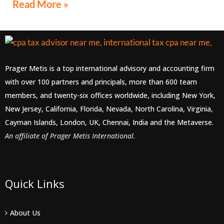
Read More »
Prager Metis is a top international advisory and accounting firm
with over 100 partners and principals, more than 600 team
members, and twenty-six offices worldwide, including New York,
New Jersey, California, Florida, Nevada, North Carolina, Virginia,
Cayman Islands, London, UK, Chennai, India and the Metaverse.
An affiliate of Prager Metis International.
Quick Links
About Us