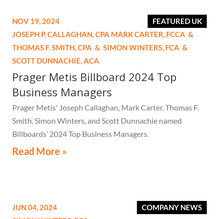
NOV 19, 2024
FEATURED UK
JOSEPH P. CALLAGHAN,
CPA
MARK CARTER,
FCCA
&
THOMAS F. SMITH,
CPA
&
SIMON WINTERS,
FCA
&
SCOTT DUNNACHIE,
ACA
Prager Metis Billboard 2024 Top
Business Managers
Prager Metis' Joseph Callaghan, Mark Carter, Thomas F.
Smith, Simon Winters, and Scott Dunnachie named
Billboards’ 2024 Top Business Managers.
Read More »
JUN 04, 2024
COMPANY NEWS