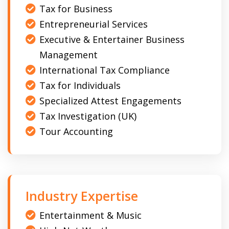
Tax for Business
Entrepreneurial Services
Executive & Entertainer Business
Management
International Tax Compliance
Tax for Individuals
Specialized Attest Engagements
Tax Investigation (UK)
Tour Accounting
Industry Expertise
Entertainment & Music