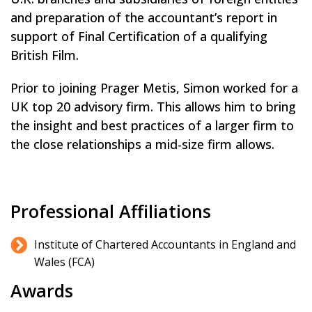
and preparation of the accountant’s report in
support of Final Certification of a qualifying
British Film.
Prior to joining Prager Metis, Simon worked for a
UK top 20 advisory firm. This allows him to bring
the insight and best practices of a larger firm to
the close relationships a mid-size firm allows.
Professional Affiliations
Institute of Chartered Accountants in England and
Wales (FCA)
Awards