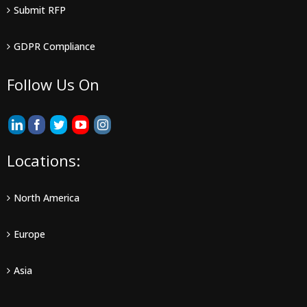
Submit RFP
GDPR Compliance
Follow Us On
Locations:
North America
Europe
Asia