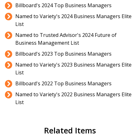
Billboard's 2024 Top Business Managers
Named to Variety's 2024 Business Managers Elite
List
Named to Trusted Advisor's 2024 Future of
Business Management List
Billboard's 2023 Top Business Managers
Named to Variety's 2023 Business Managers Elite
List
Billboard's 2022 Top Business Managers
Named to Variety's 2022 Business Managers Elite
List
Related Items