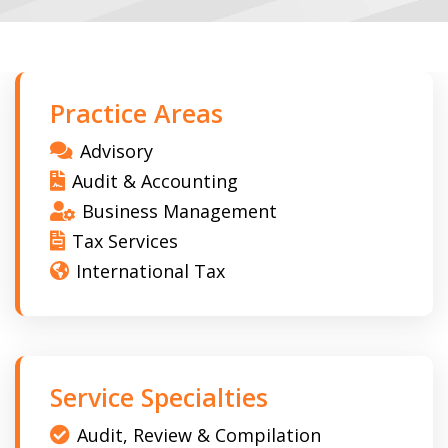
Practice Areas
Advisory
Audit & Accounting
Business Management
Tax Services
International Tax
Service Specialties
Audit, Review & Compilation