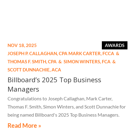
NOV 18, 2025
AWARDS
JOSEPH P. CALLAGHAN,
CPA
MARK CARTER,
FCCA
&
THOMAS F. SMITH,
CPA
&
SIMON WINTERS,
FCA
&
SCOTT DUNNACHIE,
ACA
Billboard’s 2025 Top Business
Managers
Congratulations to Joseph Callaghan, Mark Carter,
Thomas F. Smith, Simon Winters, and Scott Dunnachie for
being named Billboard's 2025 Top Business Managers.
Read More »