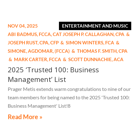
NOV 04, 2025
ENTERTAINMENT AND MUSIC
ABI BADMUS,
FCCA, CAT
JOSEPH P. CALLAGHAN,
CPA
&
JOSEPH RUST,
CPA, CFP
&
SIMON WINTERS,
FCA
&
SIMONE, AGDOMAR,
(FCCA)
&
THOMAS F. SMITH,
CPA
&
MARK CARTER,
FCCA
&
SCOTT DUNNACHIE,
ACA
2025 ‘Trusted 100: Business
Management’ List
Prager Metis extends warm congratulations to nine of our
team members for being named to the 2025 'Trusted 100:
Business Management' List!8
Read More »