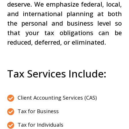
deserve. We emphasize federal, local,
and international planning at both
the personal and business level so
that your tax obligations can be
reduced, deferred, or eliminated.
Tax Services Include:
Client Accounting Services (CAS)
Tax for Business
Tax for Individuals