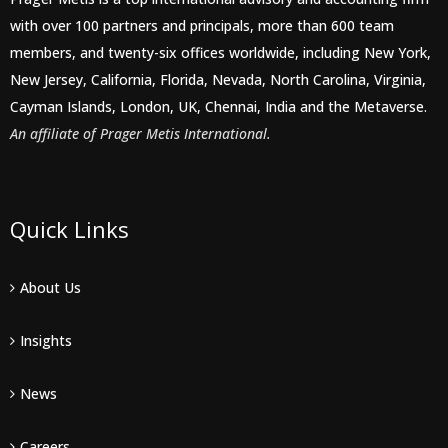
with over 100 partners and principals, more than 600 team
members, and twenty-six offices worldwide, including New York,
New Jersey, California, Florida, Nevada, North Carolina, Virginia,
Cayman Islands, London, UK, Chennai, India and the Metaverse.
An affiliate of Prager Metis International.
Quick Links
About Us
Insights
News
Careers