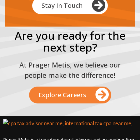
Stay In Touch
Are you ready for the
next step?
At Prager Metis, we believe our
people make the difference!
Explore Careers
Prager Metis is a top international advisory and accounting firm