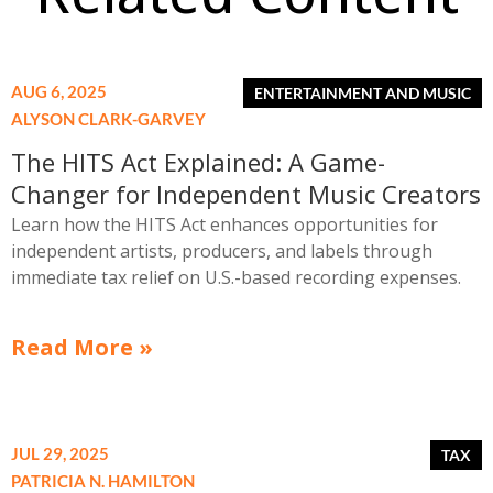
AUG 6, 2025
ALYSON CLARK-GARVEY
The HITS Act Explained: A Game-
Changer for Independent Music Creators
Learn how the HITS Act enhances opportunities for
independent artists, producers, and labels through
immediate tax relief on U.S.-based recording expenses.
Read More »
JUL 29, 2025
PATRICIA N. HAMILTON