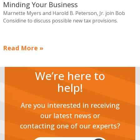
Minding Your Business
Marnette Myers and Harold B. Peterson, Jr. join Bob
Considine to discuss possible new tax provisions.
Read More »
We’re here to
help!
Are you interested in receiving
our latest news or
contacting one of our experts?