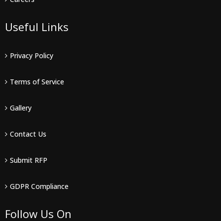
Useful Links
Privacy Policy
Terms of Service
Gallery
Contact Us
Submit RFP
GDPR Compliance
Follow Us On