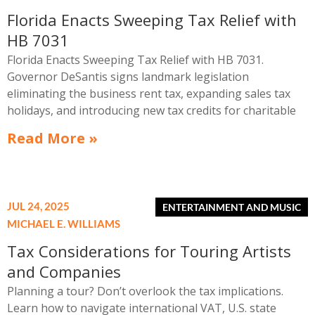
Florida Enacts Sweeping Tax Relief with
HB 7031
Florida Enacts Sweeping Tax Relief with HB 7031.
Governor DeSantis signs landmark legislation
eliminating the business rent tax, expanding sales tax
holidays, and introducing new tax credits for charitable
housing support.
Read More »
JUL 24, 2025
MICHAEL E. WILLIAMS
Tax Considerations for Touring Artists
and Companies
Planning a tour? Don’t overlook the tax implications.
Learn how to navigate international VAT, U.S. state