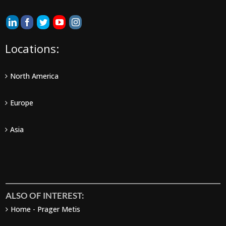
Locations:
North America
Europe
Asia
ALSO OF INTEREST:
Home - Prager Metis