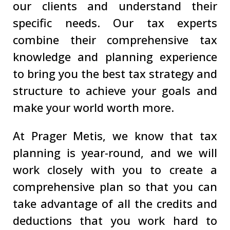
our clients and understand their
specific needs. Our tax experts
combine their comprehensive tax
knowledge and planning experience
to bring you the best tax strategy and
structure to achieve your goals and
make your world worth more.
At Prager Metis, we know that tax
planning is year-round, and we will
work closely with you to create a
comprehensive plan so that you can
take advantage of all the credits and
deductions that you work hard to