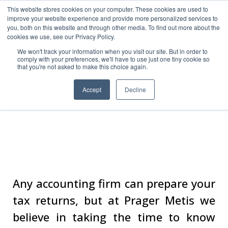
This website stores cookies on your computer. These cookies are used to
improve your website experience and provide more personalized services to
you, both on this website and through other media. To find out more about the
cookies we use, see our Privacy Policy.
We won't track your information when you visit our site. But in order to
comply with your preferences, we'll have to use just one tiny cookie so
that you're not asked to make this choice again.
Accept
Decline
Tax Services
Any accounting firm can prepare your
tax returns, but at Prager Metis we
believe in taking the time to know