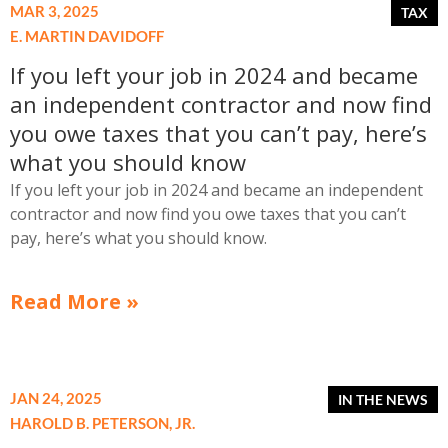
MAR 3, 2025
E. MARTIN DAVIDOFF
If you left your job in 2024 and became
an independent contractor and now find
you owe taxes that you can’t pay, here’s
what you should know
If you left your job in 2024 and became an independent
contractor and now find you owe taxes that you can’t
pay, here’s what you should know.
Read More »
JAN 24, 2025
HAROLD B. PETERSON, JR.