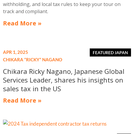
withholding, and local tax rules to keep your tour on
track and compliant.
Read More »
APR 1, 2025
CHIKARA “RICKY” NAGANO
Chikara Ricky Nagano, Japanese Global
Services Leader, shares his insights on
sales tax in the US
Read More »