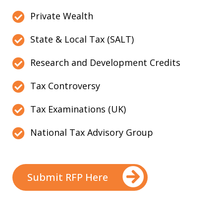
Private Wealth
State & Local Tax (SALT)
Research and Development Credits
Tax Controversy
Tax Examinations (UK)
National Tax Advisory Group
Submit RFP Here