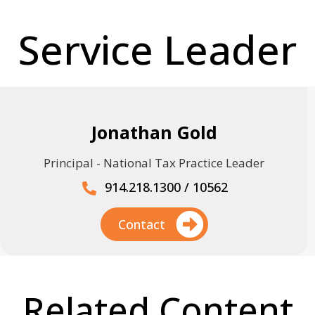
Service Leader
Jonathan Gold
Principal - National Tax Practice Leader
914.218.1300 / 10562
Contact
Related Content