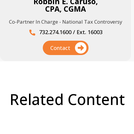
Robbin E. Caruso,
CPA, CGMA
Co-Partner In Charge - National Tax Controversy
732.274.1600 / Ext. 16003
Contact
Related Content