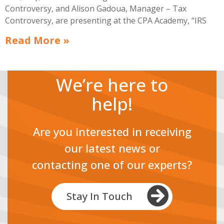
Controversy, and Alison Gadoua, Manager – Tax
Controversy, are presenting at the CPA Academy, “IRS
OFFERS IN COMPROMISE: A CASE STUDY – CONDENSED
Read More »
VERSION,” on April 3, 10:30 am EST.
We’re here to
help!
Are you interested in receiving
our latest news or
contacting one of our experts?
Stay In Touch