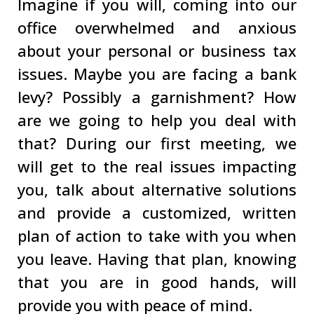
Imagine if you will, coming into our
office overwhelmed and anxious
about your personal or business tax
issues. Maybe you are facing a bank
levy? Possibly a garnishment? How
are we going to help you deal with
that? During our first meeting, we
will get to the real issues impacting
you, talk about alternative solutions
and provide a customized, written
plan of action to take with you when
you leave. Having that plan, knowing
that you are in good hands, will
provide you with peace of mind.