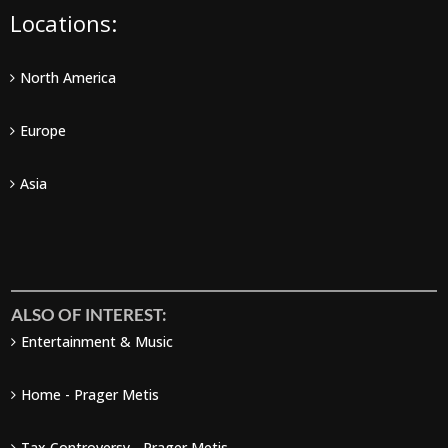
Locations:
North America
Europe
Asia
ALSO OF INTEREST:
Entertainment & Music
Home - Prager Metis
Tax Controversy - Prager Metis