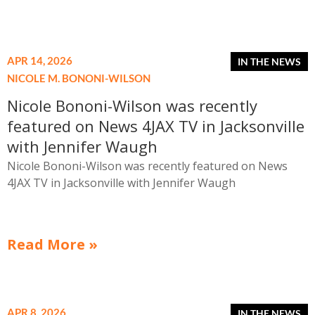
costly enforcement actions.
APR 14, 2026
NICOLE M. BONONI-WILSON
Nicole Bononi-Wilson was recently
featured on News 4JAX TV in Jacksonville
with Jennifer Waugh
Nicole Bononi-Wilson was recently featured on News
4JAX TV in Jacksonville with Jennifer Waugh
Read More »
APR 8, 2026