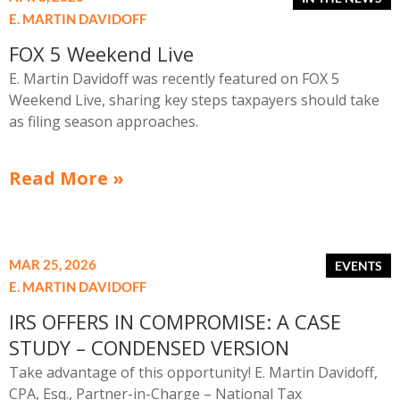
E. MARTIN DAVIDOFF
FOX 5 Weekend Live
E. Martin Davidoff was recently featured on FOX 5
Weekend Live, sharing key steps taxpayers should take
as filing season approaches.
Read More »
MAR 25, 2026
E. MARTIN DAVIDOFF
IRS OFFERS IN COMPROMISE: A CASE
STUDY – CONDENSED VERSION
Take advantage of this opportunity! E. Martin Davidoff,
CPA, Esq., Partner-in-Charge – National Tax