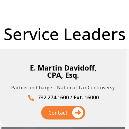
Service Leaders
E. Martin Davidoff,
CPA, Esq.
Partner-in-Charge – National Tax Controversy
732.274.1600 / Ext. 16000
Contact