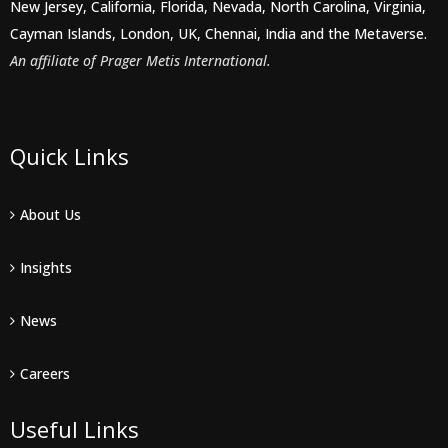
New Jersey, California, Florida, Nevada, North Carolina, Virginia,
Cayman Islands, London, UK, Chennai, India and the Metaverse.
An affiliate of Prager Metis International.
Quick Links
About Us
Insights
News
Careers
Useful Links