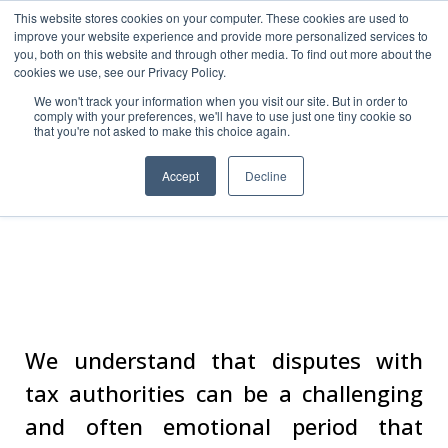
This website stores cookies on your computer. These cookies are used to
improve your website experience and provide more personalized services to
you, both on this website and through other media. To find out more about the
cookies we use, see our Privacy Policy.
We won't track your information when you visit our site. But in order to
comply with your preferences, we'll have to use just one tiny cookie so
that you're not asked to make this choice again.
Accept
Decline
Tax Controversy
We understand that disputes with
tax authorities can be a challenging
and often emotional period that