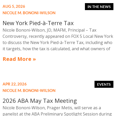
AUG 5, 2026
NICOLE M. BONONI-WILSON
New York Pied-à-Terre Tax
Nicole Bononi-Wilson, JD, MAFM, Principal – Tax
Controversy, recently appeared on FOX 5 Local New York
to discuss the New York Pied-à-Terre Tax, including who
it targets, how the tax is calculated, and what owners of
high-value secondary residences need to know if they
Read More »
receive a notice related to the tax.
APR 22, 2026
NICOLE M. BONONI-WILSON
2026 ABA May Tax Meeting
Nicole Bononi-Wilson, Prager Metis, will serve as a
panelist at the ABA Preliminary Spotlight Session during