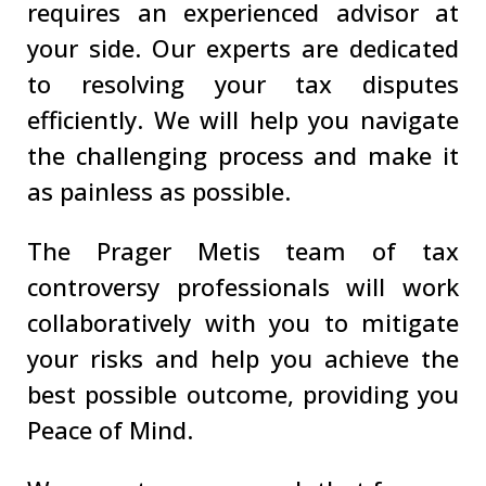
requires an experienced advisor at
your side. Our experts are dedicated
to resolving your tax disputes
efficiently. We will help you navigate
the challenging process and make it
as painless as possible.
The Prager Metis team of tax
controversy professionals will work
collaboratively with you to mitigate
your risks and help you achieve the
best possible outcome, providing you
Peace of Mind.