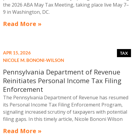
the 2026 ABA May Tax Meeting, taking place live May 7–
9 in Washington, DC.
Read More »
APR 15, 2026
NICOLE M. BONONI-WILSON
Pennsylvania Department of Revenue
Reinitiates Personal Income Tax Filing
Enforcement
The Pennsylvania Department of Revenue has resumed
its Personal Income Tax Filing Enforcement Program,
signaling increased scrutiny of taxpayers with potential
filing gaps. In this timely article, Nicole Bononi Wilson
outlines who is being targeted, what notices mean, and
Read More »
why early, strategic responses are critical to avoiding