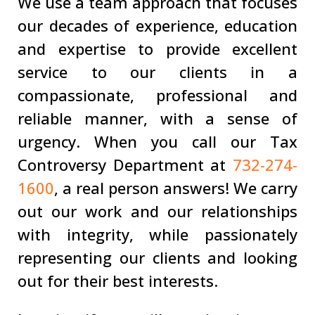
We use a team approach that focuses
our decades of experience, education
and expertise to provide excellent
service to our clients in a
compassionate, professional and
reliable manner, with a sense of
urgency. When you call our Tax
Controversy Department at
732-274-
1600
, a real person answers! We carry
out our work and our relationships
with integrity, while passionately
representing our clients and looking
out for their best interests.