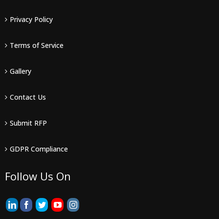
Privacy Policy
Terms of Service
Gallery
Contact Us
Submit RFP
GDPR Compliance
Follow Us On