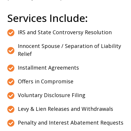
Services Include:
IRS and State Controversy Resolution
Innocent Spouse / Separation of Liability
Relief
Installment Agreements
Offers in Compromise
Voluntary Disclosure Filing
Levy & Lien Releases and Withdrawals
Penalty and Interest Abatement Requests