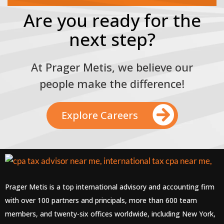
Are you ready for the
next step?
At Prager Metis, we believe our
people make the difference!
Explore Careers
Prager Metis is a top international advisory and accounting firm
with over 100 partners and principals, more than 600 team
members, and twenty-six offices worldwide, including New York,