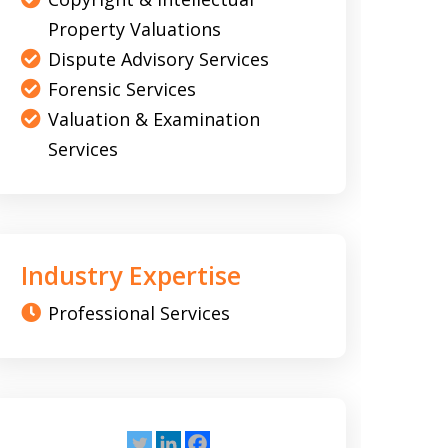
Property Valuations
Dispute Advisory Services
Forensic Services
Valuation & Examination
Services
Industry Expertise
Professional Services