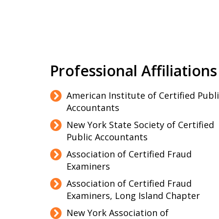
Professional Affiliations
American Institute of Certified Publ
Accountants
New York State Society of Certified
Public Accountants
Association of Certified Fraud
Examiners
Association of Certified Fraud
Examiners, Long Island Chapter
New York Association of