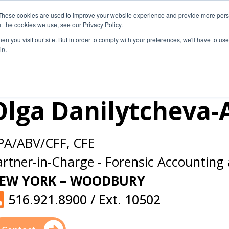
These cookies are used to improve your website experience and provide more perso
Secure Portal
Pay My B
t the cookies we use, see our Privacy Policy.
n you visit our site. But in order to comply with your preferences, we'll have to use 
HOME
ABOUT
SERVICES
IN
in.
Olga Danilytcheva-
PA/ABV/CFF, CFE
artner-in-Charge
-
Forensic Accounting 
EW YORK – WOODBURY
516.921.8900 / Ext. 10502