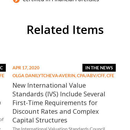
Related Items
IC
APR 17, 2020
IN THE NEWS
FE
OLGA DANILYTCHEVA-AVERIN,
CPA/ABV/CFF, CFE
New International Value
Standards (IVS) Include Several
&
First-Time Requirements for
Discount Rates and Complex
Capital Structures
of
,
The International Valuation Standards Council