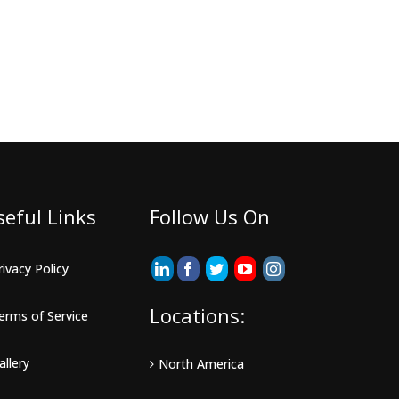
seful Links
Follow Us On
rivacy Policy
Locations:
erms of Service
allery
North America