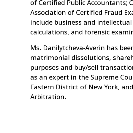
of Certified Public Accountants; 
Association of Certified Fraud E
include business and intellectua
calculations, and forensic exami
Ms. Danilytcheva-Averin has been
matrimonial dissolutions, shareh
purposes and buy/sell transactio
as an expert in the Supreme Cour
Eastern District of New York, and
Arbitration.