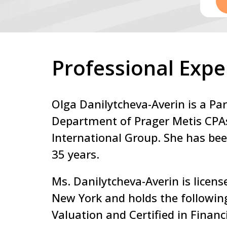
Professional Expe
Olga Danilytcheva-Averin is a Par
Department of Prager Metis CPA
International Group. She has bee
35 years.
Ms. Danilytcheva-Averin is licens
New York and holds the following
Valuation and Certified in Financ