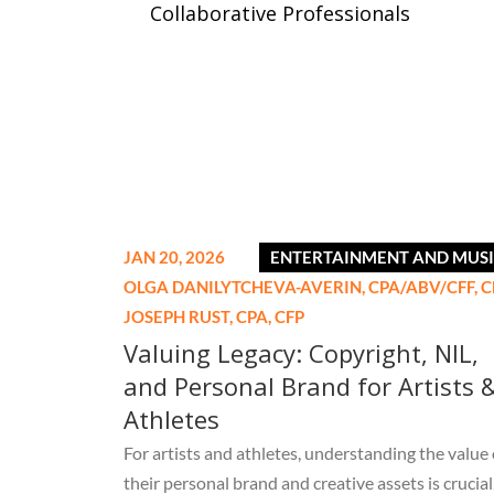
Collaborative Professionals
JAN 20, 2026
ENTERTAINMENT AND MUS
OLGA DANILYTCHEVA-AVERIN,
CPA/ABV/CFF, C
JOSEPH RUST,
CPA, CFP
Valuing Legacy: Copyright, NIL,
and Personal Brand for Artists 
Athletes
For artists and athletes, understanding the value 
their personal brand and creative assets is crucial