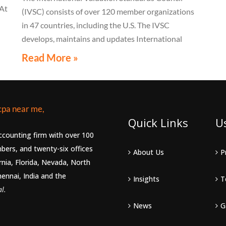
 At
(IVSC) consists of over 120 member organizations
in 47 countries, including the U.S. The IVSC
s,
develops, maintains and updates International
t
Valuation Standards (IVS)
Read More »
m
Quick Links
U
accounting firm with over 100
bers, and twenty-six offices
About Us
P
rnia, Florida, Nevada, North
hennai, India and the
Insights
T
l.
News
G