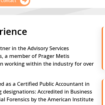
Contact
rience
tner in the Advisory Services
s, a member of Prager Metis
n working within the industry for over
ed as a Certified Public Accountant in
 designations: Accredited in Business
ial Forensics by the American Institute