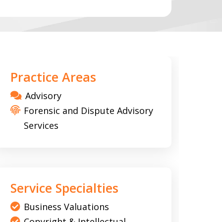
Practice Areas
Advisory
Forensic and Dispute Advisory
Services
Service Specialties
Business Valuations
Copyright & Intellectual