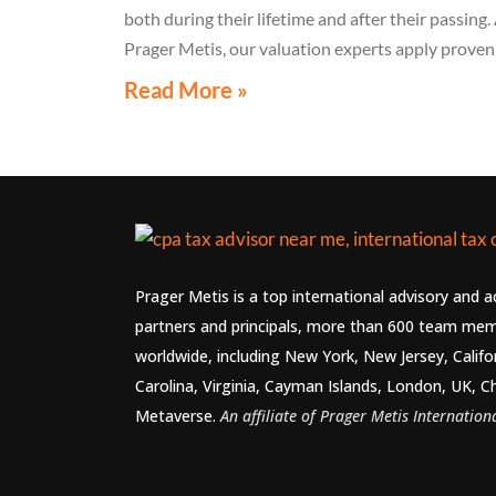
both during their lifetime and after their passing.
Prager Metis, our valuation experts apply proven
methodologies to assess copyrights, royalty right
Read More »
and NIL with credibility. These valuations suppor
fair compensation, estate planning, and long-ter
brand control.
Prager Metis is a top international advisory and 
partners and principals, more than 600 team mem
worldwide, including New York, New Jersey, Califo
Carolina, Virginia, Cayman Islands, London, UK, C
Metaverse.
An affiliate of Prager Metis Internationa