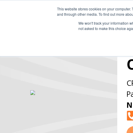
This website stores cookies on your computer. 
and through other media. To find out more abou
We won't track your information whe
not asked to make this choice aga
C
P
N