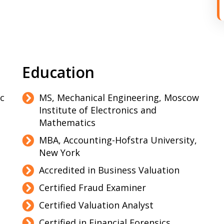
Education
ic
MS, Mechanical Engineering, Moscow
Institute of Electronics and
Mathematics
MBA, Accounting-Hofstra University,
New York
Accredited in Business Valuation
Certified Fraud Examiner
Certified Valuation Analyst
Certified in Financial Forensics