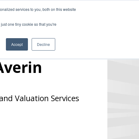
nalized services to you, both on this website
ill
Careers
UK Website
just one tiny cookie so that you're
DUSTRIES
INSIGHTS
NEWS
CONTACT US
Accept
Decline
Averin
and Valuation Services