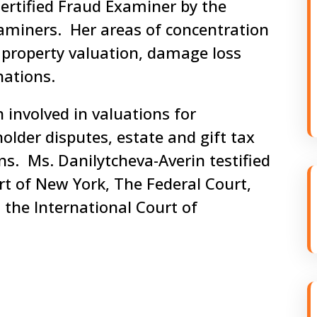
Certified Fraud Examiner by the
xaminers. Her areas of concentration
l property valuation, damage loss
nations.
 involved in valuations for
older disputes, estate and gift tax
ns. Ms. Danilytcheva-Averin testified
t of New York, The Federal Court,
 the International Court of