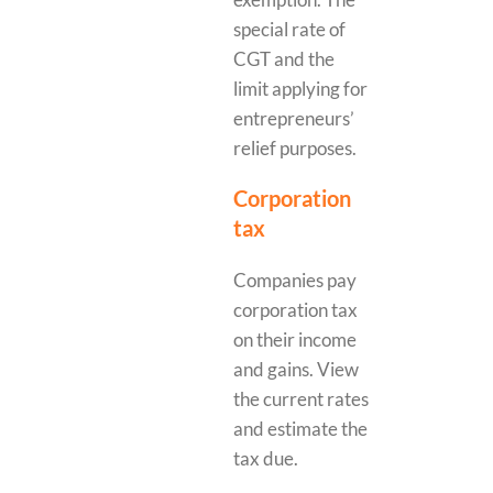
special rate of
CGT and the
limit applying for
entrepreneurs’
relief purposes.
Corporation
tax
Companies pay
corporation tax
on their income
and gains. View
the current rates
and estimate the
tax due.