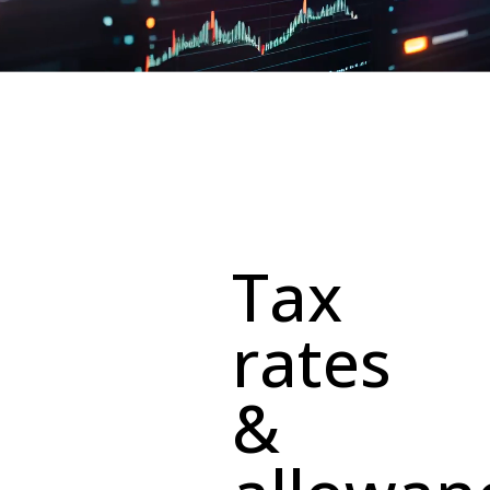
Tax
rates
&