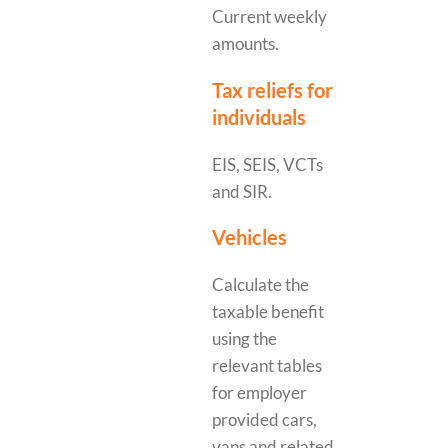
Current weekly
amounts.
Tax reliefs for
individuals
EIS, SEIS, VCTs
and SIR.
Vehicles
Calculate the
taxable benefit
using the
relevant tables
for employer
provided cars,
vans and related