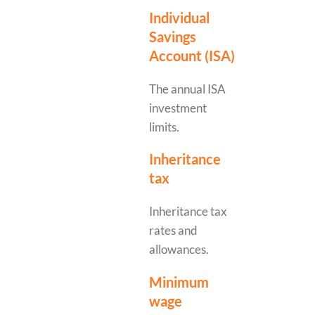
Individual
Savings
Account (ISA)
The annual ISA
investment
limits.
Inheritance
tax
Inheritance tax
rates and
allowances.
Minimum
wage