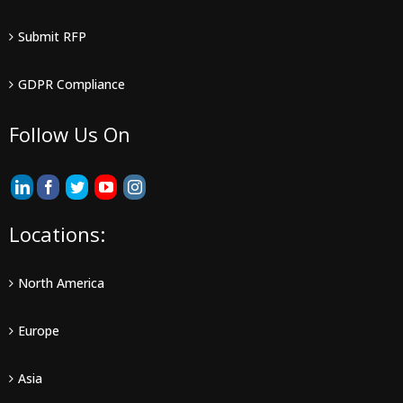
Submit RFP
GDPR Compliance
Follow Us On
Locations:
North America
Europe
Asia