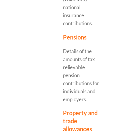
national
insurance
contributions.
Pensions
Details of the
amounts of tax
relievable
pension
contributions for
individuals and
employers.
Property and
trade
allowances