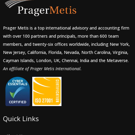
Prager Metis is a top international advisory and accounting firm
with over 100 partners and principals, more than 600 team
members, and twenty-six offices worldwide, including New York,
New Jersey, California, Florida, Nevada, North Carolina, Virginia,
Cayman Islands, London, UK, Chennai, India and the Metaverse.
An affiliate of Prager Metis International.
Quick Links