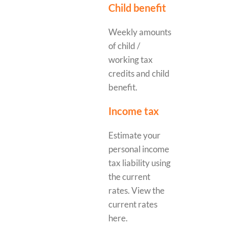
Child benefit
Weekly amounts
of child /
working tax
credits and child
benefit.
Income tax
Estimate your
personal income
tax liability using
the current
rates. View the
current rates
here.