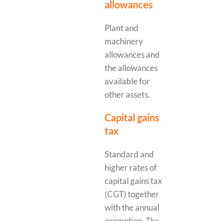
allowances
Plant and
machinery
allowances and
the allowances
available for
other assets.
Capital gains
tax
Standard and
higher rates of
capital gains tax
(CGT) together
with the annual
exemption. The