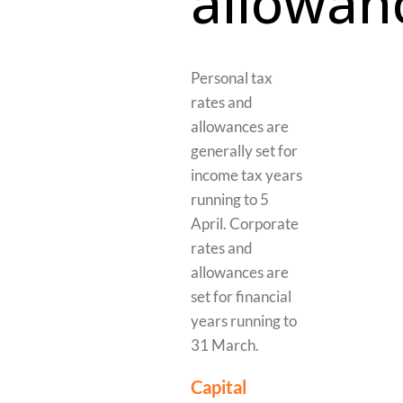
allowan
Personal tax
rates and
allowances are
generally set for
income tax years
running to 5
April. Corporate
rates and
allowances are
set for financial
years running to
31 March.
Capital