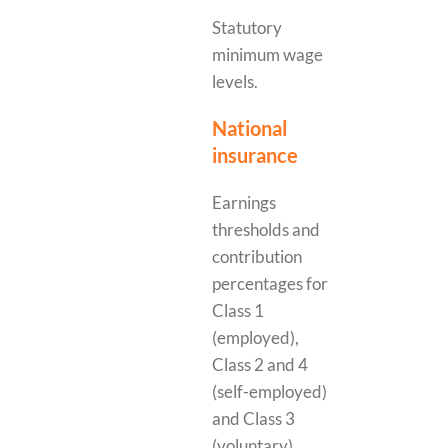
Statutory
minimum wage
levels.
National
insurance
Earnings
thresholds and
contribution
percentages for
Class 1
(employed),
Class 2 and 4
(self-employed)
and Class 3
(voluntary)