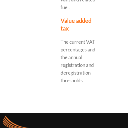
fuel.
Value added
tax
The current VAT
percentages and
the annual
registration and
deregistration
thresholds.