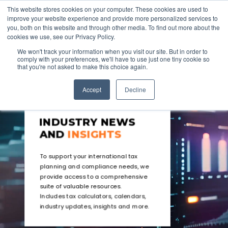
This website stores cookies on your computer. These cookies are used to
improve your website experience and provide more personalized services to
you, both on this website and through other media. To find out more about the
cookies we use, see our Privacy Policy.
We won't track your information when you visit our site. But in order to
comply with your preferences, we'll have to use just one tiny cookie so
that you're not asked to make this choice again.
Accept
Decline