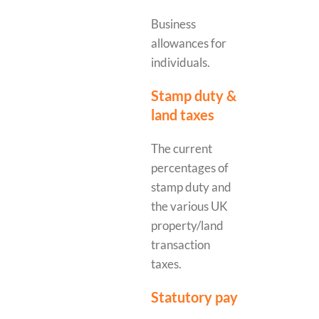
Business
allowances for
individuals.
Stamp duty &
land taxes
The current
percentages of
stamp duty and
the various UK
property/land
transaction
taxes.
Statutory pay