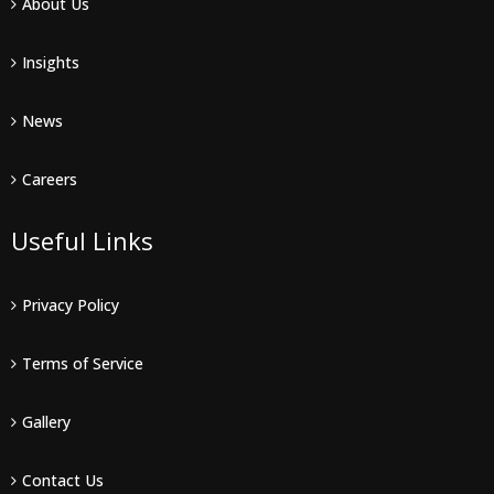
About Us
Insights
News
Careers
Useful Links
Privacy Policy
Terms of Service
Gallery
Contact Us