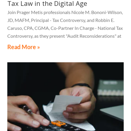
Tax Law in the Digital Age
Join Prager Metis professionals Nicole M. Bononi-Wilson,
JD, MAFM, Principal - Tax Controversy, and Robbin E.
Caruso, CPA, CGMA, Co-Partner In Charge - National Tax
Controversy, as they present "Audit Reconsiderations" at
the TexasBarCLE 44th Annual Course: Tax Law in the
Read More »
Digital Age, a live webcast on August 6 at 1:30 PM EST.