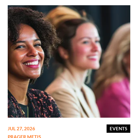
JUL 27, 2026
EVENTS
PRAGER METIS