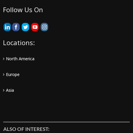
Follow Us On
Locations:
North America
Europe
Asia
ALSO OF INTEREST: