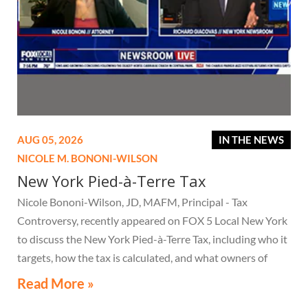
AUG 05, 2026
IN THE NEWS
NICOLE M. BONONI-WILSON
New York Pied-à-Terre Tax
Nicole Bononi-Wilson, JD, MAFM, Principal - Tax
Controversy, recently appeared on FOX 5 Local New York
to discuss the New York Pied-à-Terre Tax, including who it
targets, how the tax is calculated, and what owners of
high-value secondary residences need to know if they
Read More »
receive a notice related to the tax.