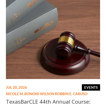
JUL 20, 2026
EVENTS
NICOLE M. BONONI-WILSON
ROBBIN E. CARUSO
TexasBarCLE 44th Annual Course: