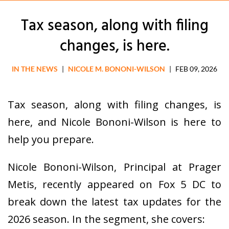
Tax season, along with filing
changes, is here.
IN THE NEWS
|
NICOLE M. BONONI-WILSON
|
FEB 09, 2026
Tax season, along with filing changes, is
here, and Nicole Bononi-Wilson is here to
help you prepare.
Nicole Bononi-Wilson, Principal at Prager
Metis, recently appeared on Fox 5 DC to
break down the latest tax updates for the
2026 season. In the segment, she covers: