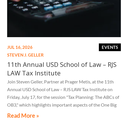
JUL 16, 2026
EVENTS
STEVEN J. GELLER
11th Annual USD School of Law – RJS
LAW Tax Institute
Join Steven Geller, Partner at Prager Metis, at the 11th
Annual USD School of Law – RJS LAW Tax Institute on
Friday, July 17, for the session "Tax Planning: The ABCs of
OB3," which highlights important aspects of the One Big
Beautiful Bill Act.
Read More »