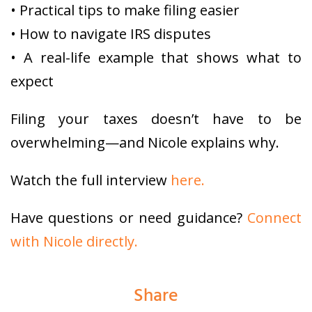
• Practical tips to make filing easier
• How to navigate IRS disputes
• A real-life example that shows what to
expect
Filing your taxes doesn’t have to be
overwhelming—and Nicole explains why.
Watch the full interview
here.
Have questions or need guidance?
Connect
with Nicole directly.
Share