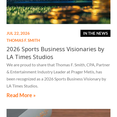
JUL 22, 2026
IN THE NEWS
THOMAS F. SMITH
2026 Sports Business Visionaries by
LA Times Studios
We are proud to share that Thomas F. Smith, CPA, Partner
& Entertainment Industry Leader at Prager Metis, has
been recognized as a 2026 Sports Business Visionary by
LA Times Studios.
Read More »