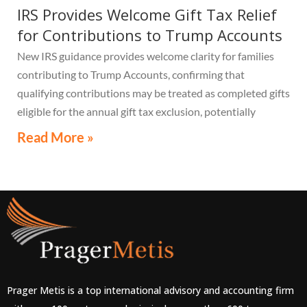
IRS Provides Welcome Gift Tax Relief
for Contributions to Trump Accounts
New IRS guidance provides welcome clarity for families
contributing to Trump Accounts, confirming that
qualifying contributions may be treated as completed gifts
eligible for the annual gift tax exclusion, potentially
eliminating the need to file a federal gift tax return in
Read More »
many cases
Prager Metis is a top international advisory and accounting firm