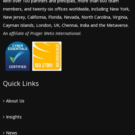
with over 100 partners and principals, more than 600 team
members, and twenty-six offices worldwide, including New York,
New Jersey, California, Florida, Nevada, North Carolina, Virginia,
Cayman Islands, London, UK, Chennai, India and the Metaverse.
An affiliate of Prager Metis International.
Quick Links
About Us
Insights
News