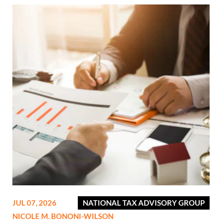
JUL 07, 2026
NATIONAL TAX ADVISORY GROUP
NICOLE M. BONONI-WILSON