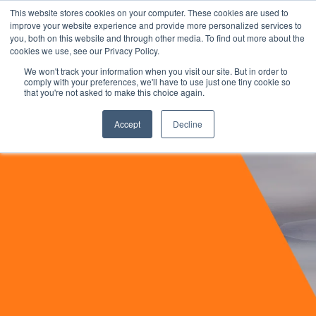
This website stores cookies on your computer. These cookies are used to
improve your website experience and provide more personalized services to
you, both on this website and through other media. To find out more about the
cookies we use, see our Privacy Policy.
We won't track your information when you visit our site. But in order to
comply with your preferences, we'll have to use just one tiny cookie so
that you're not asked to make this choice again.
Accept
Decline