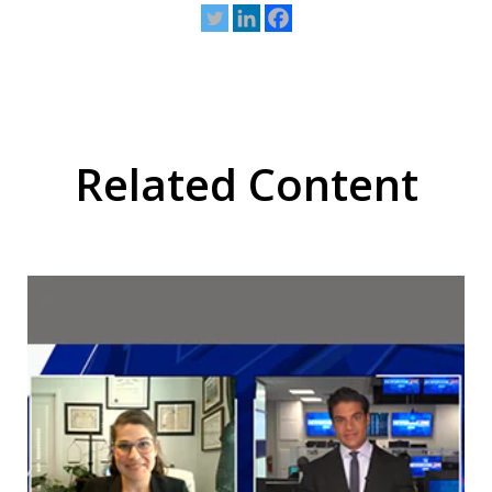
Related Content