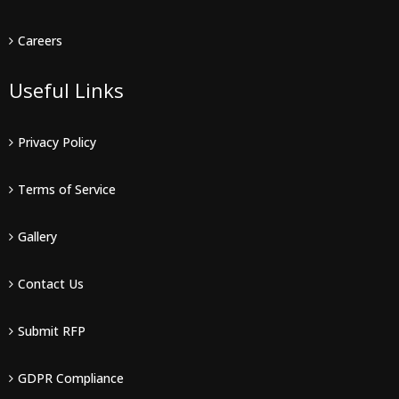
Careers
Useful Links
Privacy Policy
Terms of Service
Gallery
Contact Us
Submit RFP
GDPR Compliance