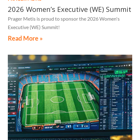
2026 Women’s Executive (WE) Summit
Prager Metis is proud to sponsor the 2026 Women's
Executive (WE) Summit!
Read More »