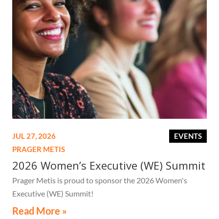
JUL 27, 2026
EVENTS
PRAGER METIS
2026 Women’s Executive (WE) Summit
Prager Metis is proud to sponsor the 2026 Women's
Executive (WE) Summit!
Read More »