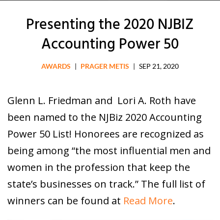
Presenting the 2020 NJBIZ
Accounting Power 50
AWARDS
|
PRAGER METIS
|
SEP 21, 2020
Glenn L. Friedman and Lori A. Roth have
been named to the NJBiz 2020 Accounting
Power 50 List! Honorees are recognized as
being among “the most influential men and
women in the profession that keep the
state’s businesses on track.” The full list of
winners can be found at
Read More
.