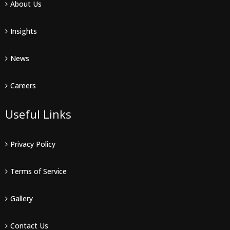
About Us
Insights
News
Careers
Useful Links
Privacy Policy
Terms of Service
Gallery
Contact Us