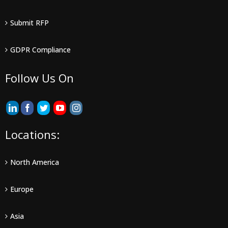
Submit RFP
GDPR Compliance
Follow Us On
Locations:
North America
Europe
Asia