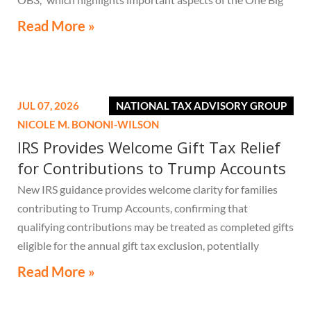
Beautiful Bill Act.
Read More »
JUL 07, 2026
NATIONAL TAX ADVISORY GROUP
NICOLE M. BONONI-WILSON
IRS Provides Welcome Gift Tax Relief
for Contributions to Trump Accounts
New IRS guidance provides welcome clarity for families
contributing to Trump Accounts, confirming that
qualifying contributions may be treated as completed gifts
eligible for the annual gift tax exclusion, potentially
eliminating the need to file a federal gift tax return in
Read More »
many cases