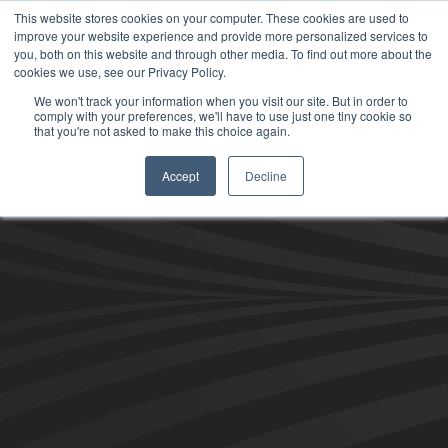
This website stores cookies on your computer. These cookies are used to
improve your website experience and provide more personalized services to
you, both on this website and through other media. To find out more about the
cookies we use, see our Privacy Policy.
We won't track your information when you visit our site. But in order to
comply with your preferences, we'll have to use just one tiny cookie so
that you're not asked to make this choice again.
Accept
Decline