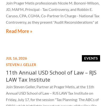
Join Prager Metis professionals Nicole M. Bononi-Wilson,
JD, MAFM, Principal - Tax Controversy, and Robbin E.
Caruso, CPA, CGMA, Co-Partner In Charge - National Tax
Controversy, as they present "Audit Reconsiderations" at
the TexasBarCLE 44th Annual Course: Tax Law in the
Read More »
Digital Age, a live webcast on August 6 at 1:30 PM EST.
JUL 16, 2026
EVENTS
STEVEN J. GELLER
11th Annual USD School of Law – RJS
LAW Tax Institute
Join Steven Geller, Partner at Prager Metis, at the 11th
Annual USD School of Law – RJS LAW Tax Institute on
Friday, July 17, for the session "Tax Planning: The ABCs of
OB3," which highlights important aspects of the One Big