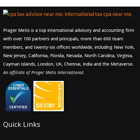
Prager Metis is a top international advisory and accounting firm
with over 100 partners and principals, more than 600 team
members, and twenty-six offices worldwide, including New York,
New Jersey, California, Florida, Nevada, North Carolina, Virginia,
Cayman Islands, London, UK, Chennai, India and the Metaverse.
An affiliate of Prager Metis International.
Quick Links