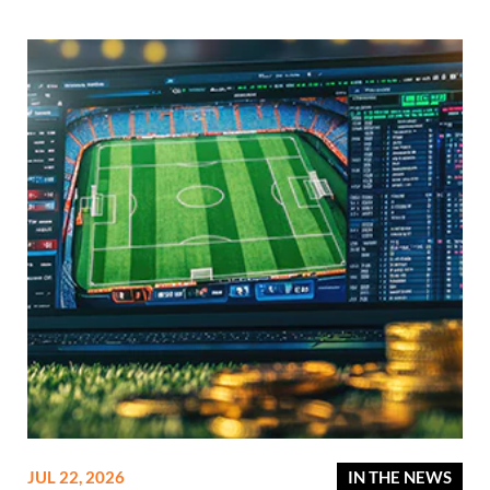
JUL 22, 2026
IN THE NEWS