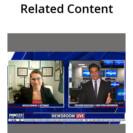
Related Content