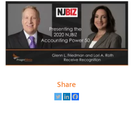
Share