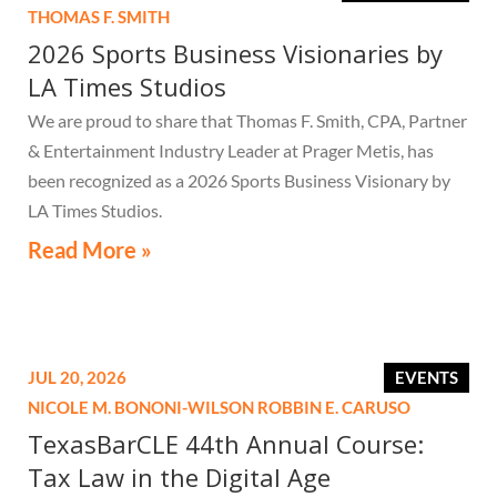
THOMAS F. SMITH
2026 Sports Business Visionaries by
LA Times Studios
We are proud to share that Thomas F. Smith, CPA, Partner
& Entertainment Industry Leader at Prager Metis, has
been recognized as a 2026 Sports Business Visionary by
LA Times Studios.
Read More »
JUL 20, 2026
EVENTS
NICOLE M. BONONI-WILSON
ROBBIN E. CARUSO
TexasBarCLE 44th Annual Course:
Tax Law in the Digital Age