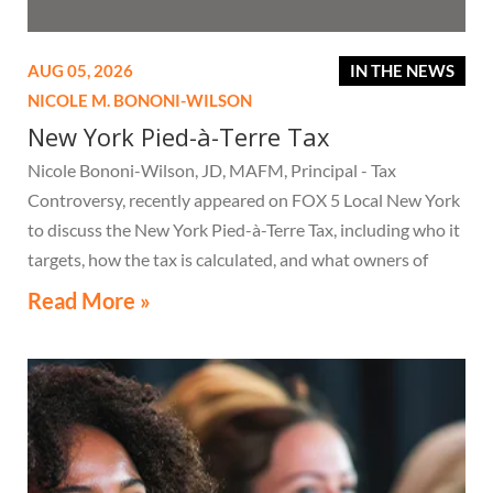
AUG 05, 2026
IN THE NEWS
NICOLE M. BONONI-WILSON
New York Pied-à-Terre Tax
Nicole Bononi-Wilson, JD, MAFM, Principal - Tax
Controversy, recently appeared on FOX 5 Local New York
to discuss the New York Pied-à-Terre Tax, including who it
targets, how the tax is calculated, and what owners of
high-value secondary residences need to know if they
Read More »
receive a notice related to the tax.