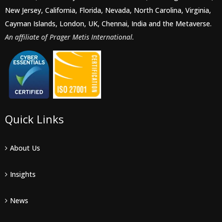
New Jersey, California, Florida, Nevada, North Carolina, Virginia,
Cayman Islands, London, UK, Chennai, India and the Metaverse.
An affiliate of Prager Metis International.
Quick Links
About Us
Insights
News