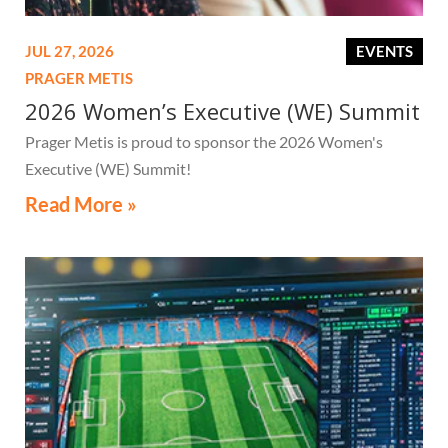
JUL 27, 2026
EVENTS
PRAGER METIS
2026 Women’s Executive (WE) Summit
Prager Metis is proud to sponsor the 2026 Women's
Executive (WE) Summit!
Read More »