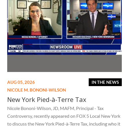
AUG 05, 2026
IN THE NEWS
NICOLE M. BONONI-WILSON
New York Pied-à-Terre Tax
Nicole Bononi-Wilson, JD, MAFM, Principal - Tax
Controversy, recently appeared on FOX 5 Local New York
to discuss the New York Pied-à-Terre Tax, including who it