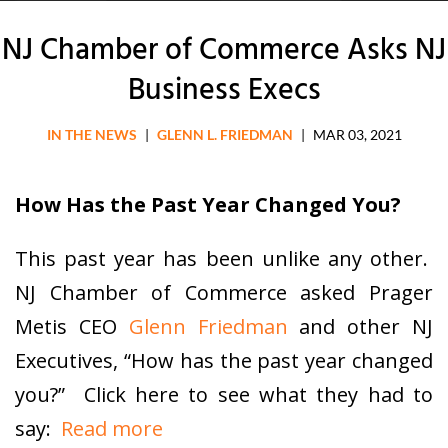
NJ Chamber of Commerce Asks NJ
Business Execs
IN THE NEWS
|
GLENN L. FRIEDMAN
|
MAR 03, 2021
How Has the Past Year Changed You?
This past year has been unlike any other.
NJ Chamber of Commerce asked Prager
Metis CEO
Glenn Friedman
and other NJ
Executives, “How has the past year changed
you?” Click here to see what they had to
say:
Read more