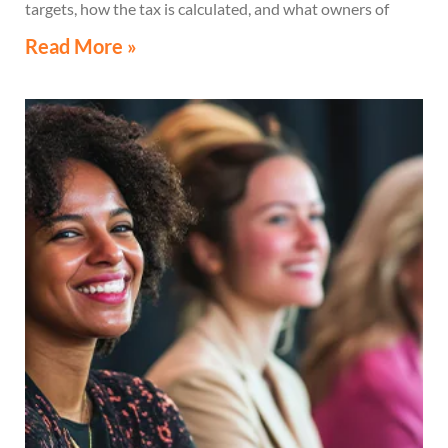
targets, how the tax is calculated, and what owners of
high-value secondary residences need to know if they
Read More »
receive a notice related to the tax.