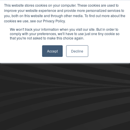
This website stores cookies on your computer. These cookies are used to
improve your website experience and provide more personalized services to
you, both on this website and through other media. To find out more about the
cookies we use, see our Privacy Policy.
We won't track your information when you visit our site. But in order to
comply with your preferences, we'll have to use just one tiny cookie so
that you're not asked to make this choice again.
Accept
Decline