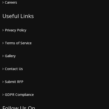
Careers
Useful Links
Privacy Policy
Terms of Service
Gallery
Contact Us
Submit RFP
GDPR Compliance
Follow Us On