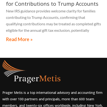
for Contributions to Trump Accounts
New IRS guidance provides welcome clarity for families
contributing to Trump Accounts, confirming that
qualifying contributions may be treated as completed gifts
eligible for the annual gift tax exclusion, potentially
eliminating the need to file a federal gift tax return in
Read More »
many cases
Prager Metis is a top international advisory and accounting firm
with over 100 partners and principals, more than 600 team
members, and twenty-six offices worldwide, including New York,