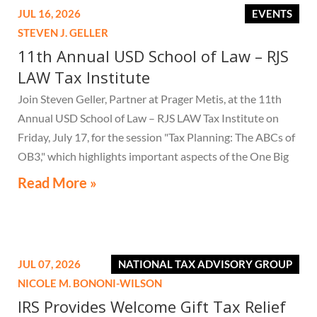
JUL 16, 2026
EVENTS
STEVEN J. GELLER
11th Annual USD School of Law – RJS
LAW Tax Institute
Join Steven Geller, Partner at Prager Metis, at the 11th
Annual USD School of Law – RJS LAW Tax Institute on
Friday, July 17, for the session "Tax Planning: The ABCs of
OB3," which highlights important aspects of the One Big
Beautiful Bill Act.
Read More »
JUL 07, 2026
NATIONAL TAX ADVISORY GROUP
NICOLE M. BONONI-WILSON
IRS Provides Welcome Gift Tax Relief