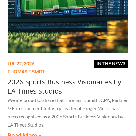
JUL 22, 2026
IN THE NEWS
THOMAS F. SMITH
2026 Sports Business Visionaries by
LA Times Studios
We are proud to share that Thomas F. Smith, CPA, Partner
& Entertainment Industry Leader at Prager Metis, has
been recognized as a 2026 Sports Business Visionary by
LA Times Studios.
Read More »