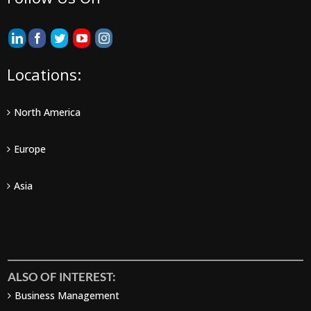
Locations:
North America
Europe
Asia
ALSO OF INTEREST:
Business Management