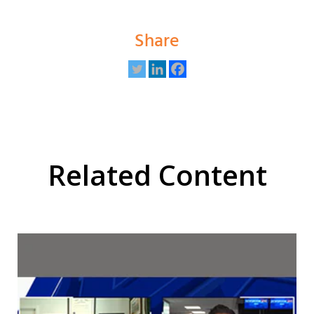
Share
Related Content