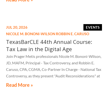
JUL 20, 2026
EVENTS
NICOLE M. BONONI-WILSON
ROBBIN E. CARUSO
TexasBarCLE 44th Annual Course:
Tax Law in the Digital Age
Join Prager Metis professionals Nicole M. Bononi-Wilson,
JD, MAFM, Principal - Tax Controversy, and Robbin E.
Caruso, CPA, CGMA, Co-Partner In Charge - National Tax
Controversy, as they present "Audit Reconsiderations" at
the TexasBarCLE 44th Annual Course: Tax Law in the
Read More »
Digital Age, a live webcast on August 6 at 1:30 PM EST.