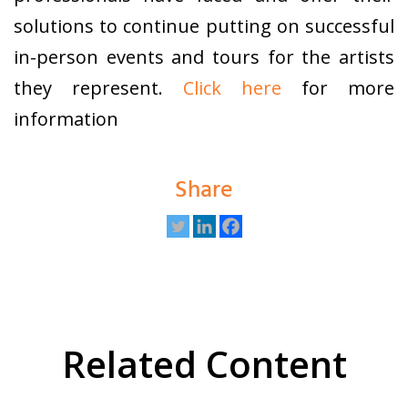
solutions to continue putting on successful
in-person events and tours for the artists
they represent.
Click here
for more
information
Share
Related Content