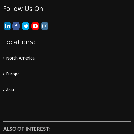
Follow Us On
Locations:
North America
Europe
Asia
ALSO OF INTEREST: