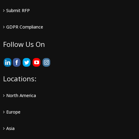
Submit RFP
GDPR Compliance
Follow Us On
Locations:
North America
Europe
Asia