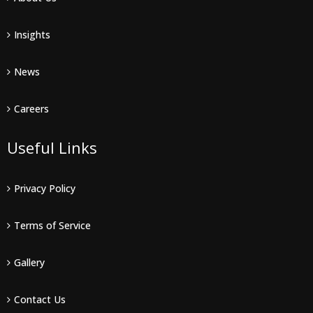
Insights
News
Careers
Useful Links
Privacy Policy
Terms of Service
Gallery
Contact Us