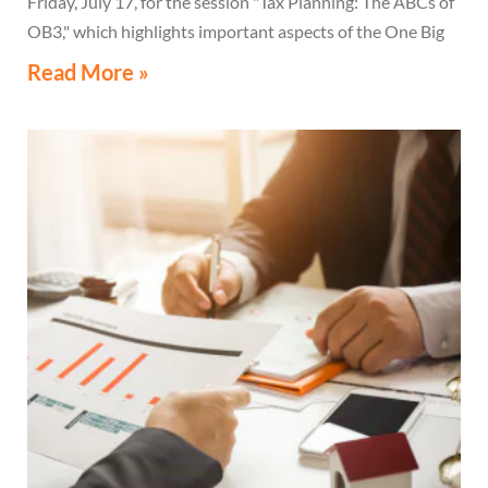
Friday, July 17, for the session "Tax Planning: The ABCs of
OB3," which highlights important aspects of the One Big
Beautiful Bill Act.
Read More »