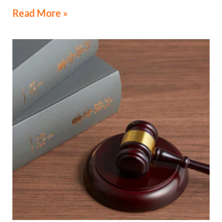
Read More »