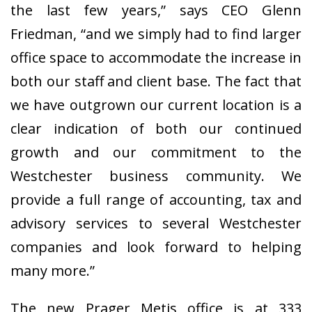
the last few years,” says CEO Glenn
Friedman, “and we simply had to find larger
office space to accommodate the increase in
both our staff and client base. The fact that
we have outgrown our current location is a
clear indication of both our continued
growth and our commitment to the
Westchester business community. We
provide a full range of accounting, tax and
advisory services to several Westchester
companies and look forward to helping
many more.”
The new Prager Metis office is at 333