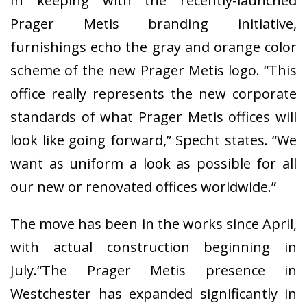
In keeping with the recently-launched
Prager Metis branding initiative,
furnishings echo the gray and orange color
scheme of the new Prager Metis logo. “This
office really represents the new corporate
standards of what Prager Metis offices will
look like going forward,” Specht states. “We
want as uniform a look as possible for all
our new or renovated offices worldwide.”
The move has been in the works since April,
with actual construction beginning in
July.“The Prager Metis presence in
Westchester has expanded significantly in