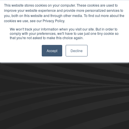
This website stores cookies on your computer. These cookies are used to
improve your website experience and provide more personalized services to
you, both on this website and through other media. To find out more about the
cookies we use, see our Privacy Policy.
We won't track your information when you visit our site. But in order to
comply with your preferences, we'll have to use just one tiny cookie so
that you're not asked to make this choice again.
Accept
Decline