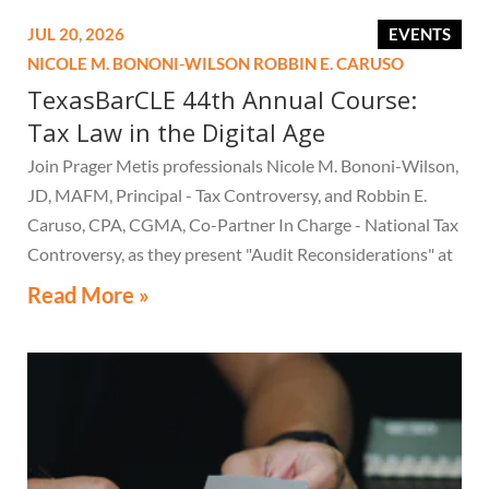
JUL 20, 2026
EVENTS
NICOLE M. BONONI-WILSON
ROBBIN E. CARUSO
TexasBarCLE 44th Annual Course:
Tax Law in the Digital Age
Join Prager Metis professionals Nicole M. Bononi-Wilson,
JD, MAFM, Principal - Tax Controversy, and Robbin E.
Caruso, CPA, CGMA, Co-Partner In Charge - National Tax
Controversy, as they present "Audit Reconsiderations" at
the TexasBarCLE 44th Annual Course: Tax Law in the
Read More »
Digital Age, a live webcast on August 6 at 1:30 PM EST.