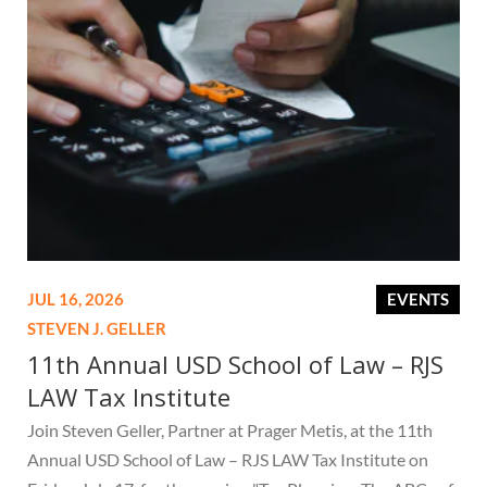
JUL 16, 2026
EVENTS
STEVEN J. GELLER
11th Annual USD School of Law – RJS
LAW Tax Institute
Join Steven Geller, Partner at Prager Metis, at the 11th
Annual USD School of Law – RJS LAW Tax Institute on