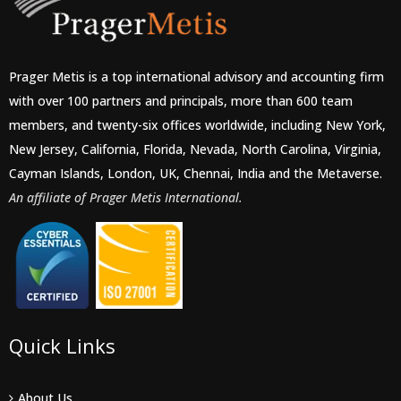
Prager Metis is a top international advisory and accounting firm
with over 100 partners and principals, more than 600 team
members, and twenty-six offices worldwide, including New York,
New Jersey, California, Florida, Nevada, North Carolina, Virginia,
Cayman Islands, London, UK, Chennai, India and the Metaverse.
An affiliate of Prager Metis International.
Quick Links
About Us