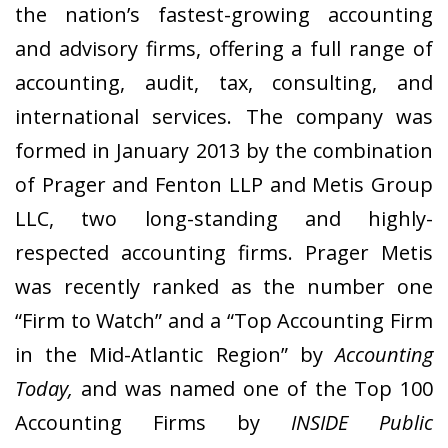
the nation’s fastest-growing accounting
and advisory firms, offering a full range of
accounting, audit, tax, consulting, and
international services. The company was
formed in January 2013 by the combination
of Prager and Fenton LLP and Metis Group
LLC, two long-standing and highly-
respected accounting firms. Prager Metis
was recently ranked as the number one
“Firm to Watch” and a “Top Accounting Firm
in the Mid-Atlantic Region” by
Accounting
Today,
and was named one of the Top 100
Accounting Firms by
INSIDE Public