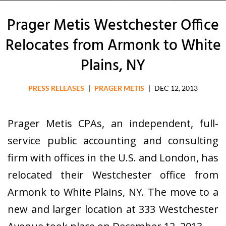
Prager Metis Westchester Office
Relocates from Armonk to White
Plains, NY
PRESS RELEASES
|
PRAGER METIS
|
DEC 12, 2013
Prager Metis CPAs, an independent, full-
service public accounting and consulting
firm with offices in the U.S. and London, has
relocated their Westchester office from
Armonk to White Plains, NY. The move to a
new and larger location at 333 Westchester