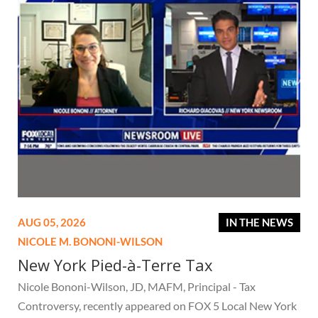
AUG 05, 2026
IN THE NEWS
NICOLE M. BONONI-WILSON
New York Pied-à-Terre Tax
Nicole Bononi-Wilson, JD, MAFM, Principal - Tax
Controversy, recently appeared on FOX 5 Local New York