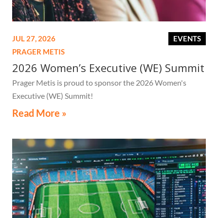
JUL 27, 2026
EVENTS
PRAGER METIS
2026 Women’s Executive (WE) Summit
Prager Metis is proud to sponsor the 2026 Women's
Executive (WE) Summit!
Read More »