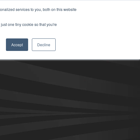
nalized services to you, both on this website
ill
Careers
UK Website
just one tiny cookie so that you're
DUSTRIES
INSIGHTS
NEWS
CONTACT US
Accept
Decline