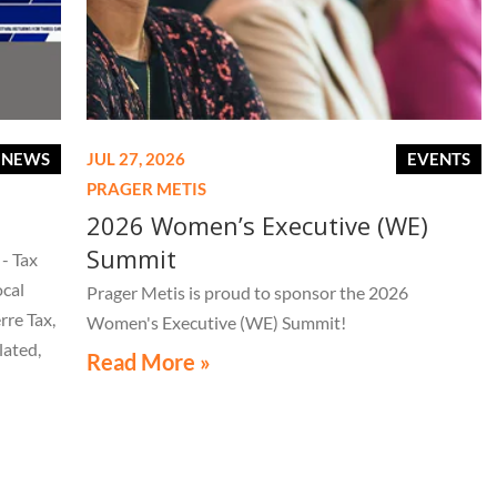
E NEWS
JUL 27, 2026
EVENTS
PRAGER METIS
2026 Women’s Executive (WE)
Summit
- Tax
ocal
Prager Metis is proud to sponsor the 2026
rre Tax,
Women's Executive (WE) Summit!
lated,
Read More »
tice