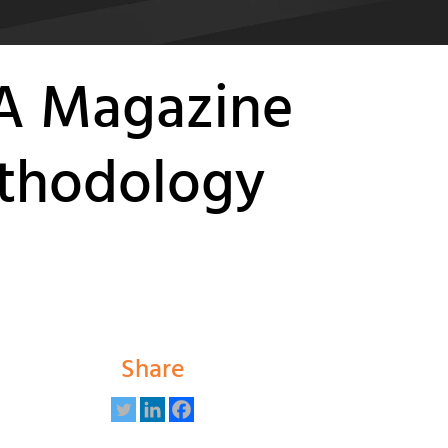
PA Magazine
ethodology
Share