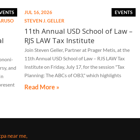
VENTS
JUL 16, 2026
EVENTS
CARUSO
STEVEN J. GELLER
11th Annual USD School of Law –
al
RJS LAW Tax Institute
Join Steven Geller, Partner at Prager Metis, at the
11th Annual USD School of Law – RJS LAW Tax
ononi-
Institute on Friday, July 17, for the session "Tax
rsy, and
Planning: The ABCs of OB3," which highlights
In
important aspects of the One Big Beautiful Bill Act.
present
Read More »
LE 44th
live