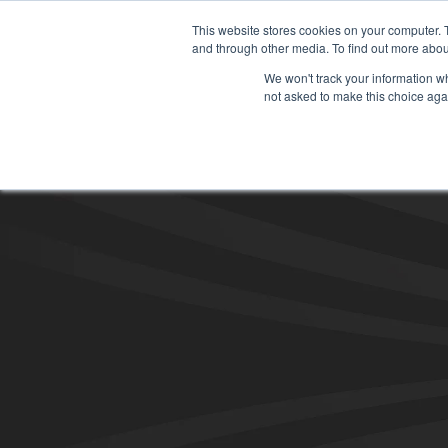
This website stores cookies on your computer. 
and through other media. To find out more abou
We won't track your information whe
not asked to make this choice aga