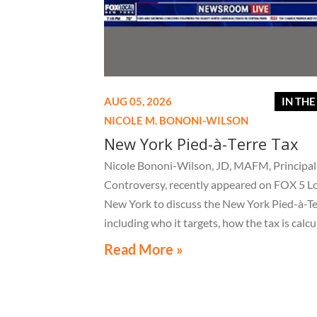
AUG 05, 2026
IN TH
NICOLE M. BONONI-WILSON
New York Pied-à-Terre Tax
Nicole Bononi-Wilson, JD, MAFM, Principal 
Controversy, recently appeared on FOX 5 L
New York to discuss the New York Pied-à-Te
including who it targets, how the tax is calcu
and what owners of high-value secondary
Read More »
residences need to know if they receive a no
related to the tax.