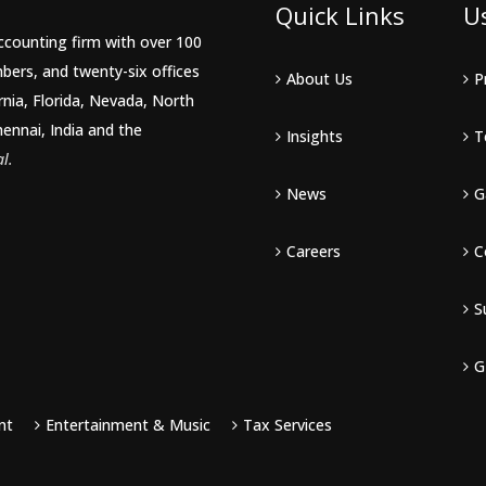
Quick Links
U
accounting firm with over 100
bers, and twenty-six offices
About Us
P
rnia, Florida, Nevada, North
hennai, India and the
Insights
T
l.
News
G
Careers
C
S
G
nt
Entertainment & Music
Tax Services