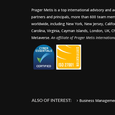
Prager Metis is a top international advisory and 
partners and principals, more than 600 team mem
worldwide, including New York, New Jersey, Califo
Carolina, Virginia, Cayman Islands, London, UK, C
Metaverse.
An affiliate of Prager Metis Internationa
ALSO OF INTEREST:
Business Manageme