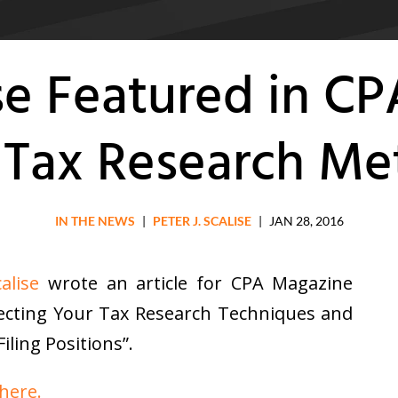
ise Featured in C
n Tax Research M
IN THE NEWS
|
PETER J. SCALISE
|
JAN 28, 2016
alise
wrote an article for CPA Magazine
rfecting Your Tax Research Techniques and
iling Positions”.
 here.