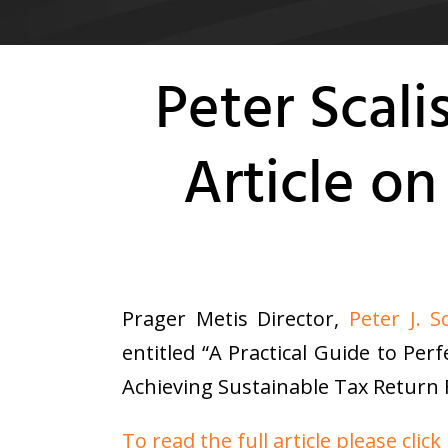
Peter Scal
Article o
Prager Metis Director,
Peter J. Sc
entitled “A Practical Guide to Pe
Achieving Sustainable Tax Return F
To read the full article please click