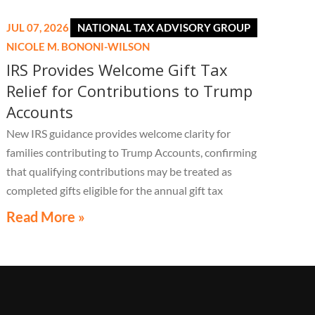
JUL 07, 2026
NATIONAL TAX ADVISORY GROUP
NICOLE M. BONONI-WILSON
IRS Provides Welcome Gift Tax
Relief for Contributions to Trump
Accounts
New IRS guidance provides welcome clarity for
families contributing to Trump Accounts, confirming
that qualifying contributions may be treated as
completed gifts eligible for the annual gift tax
exclusion, potentially eliminating the need to file a
Read More »
federal gift tax return in many cases