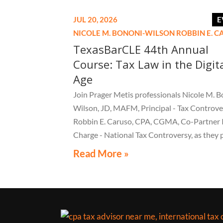
JUL 20, 2026
E
NICOLE M. BONONI-WILSON
ROBBIN E. 
TexasBarCLE 44th Annual
Course: Tax Law in the Digit
Age
Join Prager Metis professionals Nicole M. B
Wilson, JD, MAFM, Principal - Tax Controve
Robbin E. Caruso, CPA, CGMA, Co-Partner 
Charge - National Tax Controversy, as they 
"Audit Reconsiderations" at the TexasBarC
Read More »
Annual Course: Tax Law in the Digital Age, a 
webcast on August 6 at 1:30 PM EST.