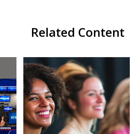
Related Content