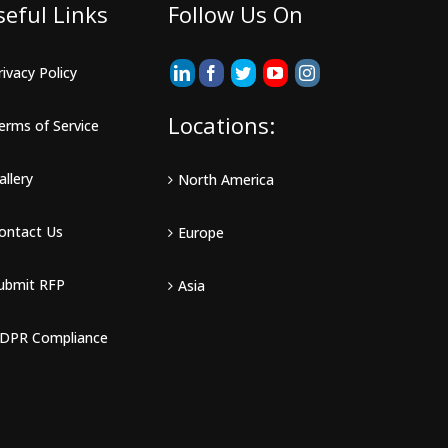
seful Links
Follow Us On
rivacy Policy
Locations:
erms of Service
allery
North America
ontact Us
Europe
ubmit RFP
Asia
DPR Compliance