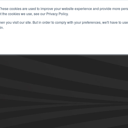
These cookies are used to improve your website experience and provide more perso
t the cookies we use, see our Privacy Policy.
Secure Portal
Pay My B
n you visit our site. But in order to comply with your preferences, we'll have to use 
in.
HOME
ABOUT
SERVICES
IN