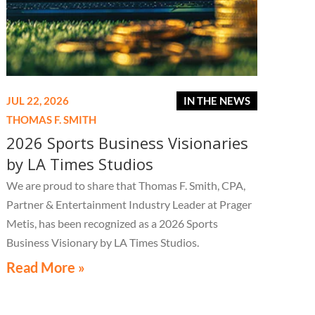
JUL 22, 2026
IN THE NEWS
THOMAS F. SMITH
2026 Sports Business Visionaries
by LA Times Studios
We are proud to share that Thomas F. Smith, CPA,
Partner & Entertainment Industry Leader at Prager
Metis, has been recognized as a 2026 Sports
Business Visionary by LA Times Studios.
Read More »