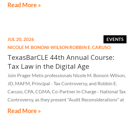
Read More »
JUL 20, 2026
EVENTS
NICOLE M. BONONI-WILSON
ROBBIN E. CARUSO
TexasBarCLE 44th Annual Course:
Tax Law in the Digital Age
Join Prager Metis professionals Nicole M. Bononi-Wilson,
JD, MAFM, Principal - Tax Controversy, and Robbin E.
Caruso, CPA, CGMA, Co-Partner In Charge - National Tax
Controversy, as they present "Audit Reconsiderations" at
the TexasBarCLE 44th Annual Course: Tax Law in the
Read More »
Digital Age, a live webcast on August 6 at 1:30 PM EST.