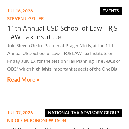
JUL 16, 2026
EVENTS
STEVEN J. GELLER
11th Annual USD School of Law – RJS
LAW Tax Institute
Join Steven Geller, Partner at Prager Metis, at the 11th
Annual USD School of Law – RJS LAW Tax Institute on
Friday, July 17, for the session "Tax Planning: The ABCs of
OB3," which highlights important aspects of the One Big
Beautiful Bill Act.
Read More »
JUL 07, 2026
NATIONAL TAX ADVISORY GROUP
NICOLE M. BONONI-WILSON