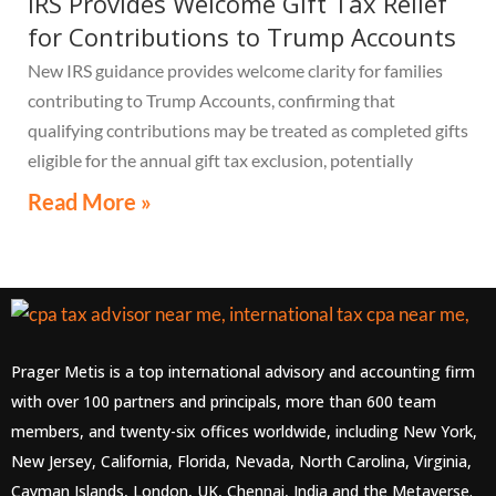
IRS Provides Welcome Gift Tax Relief
for Contributions to Trump Accounts
New IRS guidance provides welcome clarity for families
contributing to Trump Accounts, confirming that
qualifying contributions may be treated as completed gifts
eligible for the annual gift tax exclusion, potentially
eliminating the need to file a federal gift tax return in
Read More »
many cases
Prager Metis is a top international advisory and accounting firm
with over 100 partners and principals, more than 600 team
members, and twenty-six offices worldwide, including New York,
New Jersey, California, Florida, Nevada, North Carolina, Virginia,
Cayman Islands, London, UK, Chennai, India and the Metaverse.