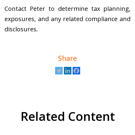
Contact Peter to determine tax planning,
exposures, and any related compliance and
disclosures.
Share
Related Content