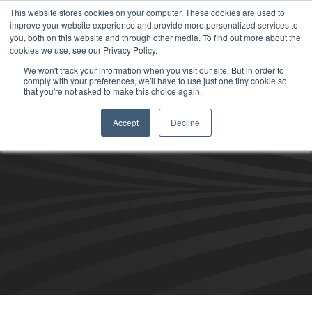
This website stores cookies on your computer. These cookies are used to
improve your website experience and provide more personalized services to
you, both on this website and through other media. To find out more about the
cookies we use, see our Privacy Policy.
We won't track your information when you visit our site. But in order to
comply with your preferences, we'll have to use just one tiny cookie so
that you're not asked to make this choice again.
Accept
Decline