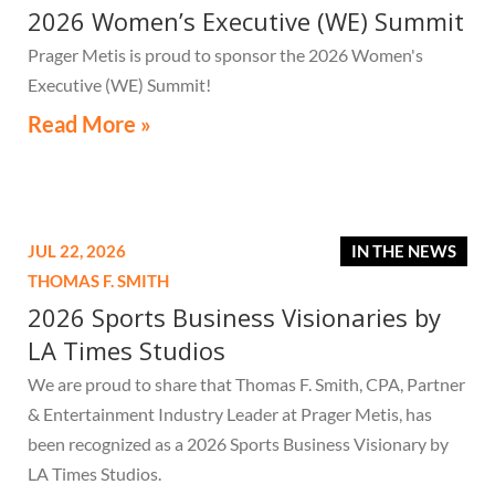
2026 Women’s Executive (WE) Summit
Prager Metis is proud to sponsor the 2026 Women's
Executive (WE) Summit!
Read More »
JUL 22, 2026
IN THE NEWS
THOMAS F. SMITH
2026 Sports Business Visionaries by
LA Times Studios
We are proud to share that Thomas F. Smith, CPA, Partner
& Entertainment Industry Leader at Prager Metis, has
been recognized as a 2026 Sports Business Visionary by
LA Times Studios.