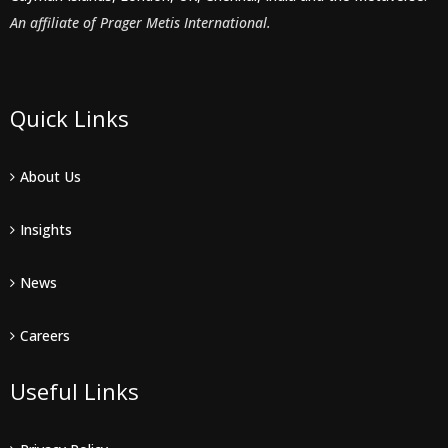
An affiliate of Prager Metis International.
Quick Links
About Us
Insights
News
Careers
Useful Links