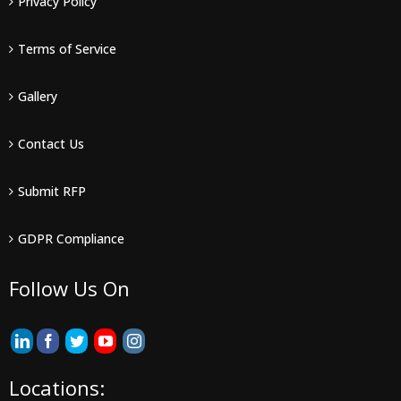
Privacy Policy
Terms of Service
Gallery
Contact Us
Submit RFP
GDPR Compliance
Follow Us On
Locations: