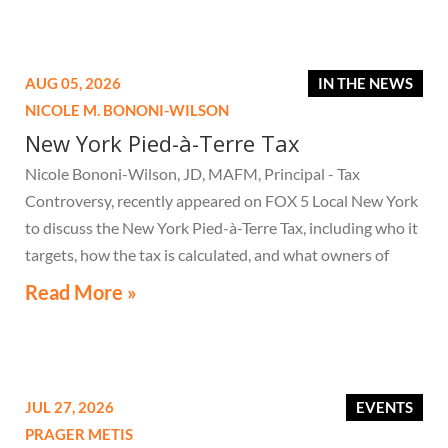
AUG 05, 2026
IN THE NEWS
NICOLE M. BONONI-WILSON
New York Pied-à-Terre Tax
Nicole Bononi-Wilson, JD, MAFM, Principal - Tax
Controversy, recently appeared on FOX 5 Local New York
to discuss the New York Pied-à-Terre Tax, including who it
targets, how the tax is calculated, and what owners of
high-value secondary residences need to know if they
Read More »
receive a notice related to the tax.
JUL 27, 2026
EVENTS
PRAGER METIS