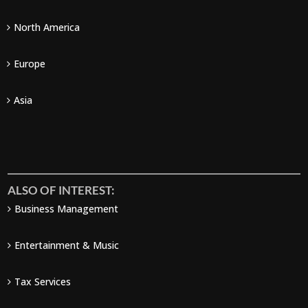
North America
Europe
Asia
ALSO OF INTEREST:
Business Management
Entertainment & Music
Tax Services