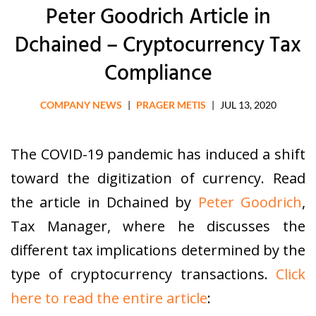
Peter Goodrich Article in
Dchained – Cryptocurrency Tax
Compliance
COMPANY NEWS
|
PRAGER METIS
|
JUL 13, 2020
The COVID-19 pandemic has induced a shift
toward the digitization of currency. Read
the article in Dchained by
Peter Goodrich
,
Tax Manager, where he discusses the
different tax implications determined by the
type of cryptocurrency transactions.
Click
here to read the entire article
: