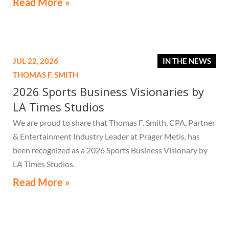
Read More »
JUL 22, 2026
IN THE NEWS
THOMAS F. SMITH
2026 Sports Business Visionaries by
LA Times Studios
We are proud to share that Thomas F. Smith, CPA, Partner
& Entertainment Industry Leader at Prager Metis, has
been recognized as a 2026 Sports Business Visionary by
LA Times Studios.
Read More »