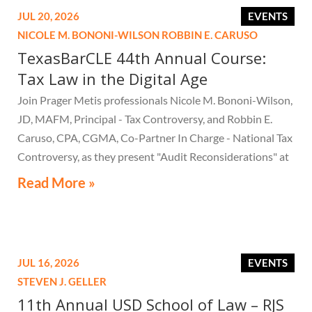
JUL 20, 2026
EVENTS
NICOLE M. BONONI-WILSON
ROBBIN E. CARUSO
TexasBarCLE 44th Annual Course:
Tax Law in the Digital Age
Join Prager Metis professionals Nicole M. Bononi-Wilson,
JD, MAFM, Principal - Tax Controversy, and Robbin E.
Caruso, CPA, CGMA, Co-Partner In Charge - National Tax
Controversy, as they present "Audit Reconsiderations" at
the TexasBarCLE 44th Annual Course: Tax Law in the
Read More »
Digital Age, a live webcast on August 6 at 1:30 PM EST.
JUL 16, 2026
EVENTS
STEVEN J. GELLER
11th Annual USD School of Law – RJS