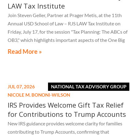
LAW Tax Institute
Join Steven Geller, Partner at Prager Metis, at the 11th
Annual USD School of Law – RJS LAW Tax Institute on
Friday, July 17, for the session "Tax Planning: The ABCs of
OB3," which highlights important aspects of the One Big
Beautiful Bill Act.
Read More »
JUL 07, 2026
NATIONAL TAX ADVISORY GROUP
NICOLE M. BONONI-WILSON
IRS Provides Welcome Gift Tax Relief
for Contributions to Trump Accounts
New IRS guidance provides welcome clarity for families
contributing to Trump Accounts, confirming that