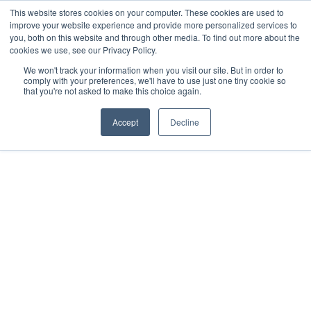
This website stores cookies on your computer. These cookies are used to
improve your website experience and provide more personalized services to
you, both on this website and through other media. To find out more about the
cookies we use, see our Privacy Policy.
We won't track your information when you visit our site. But in order to
comply with your preferences, we'll have to use just one tiny cookie so
that you're not asked to make this choice again.
Accept
Decline