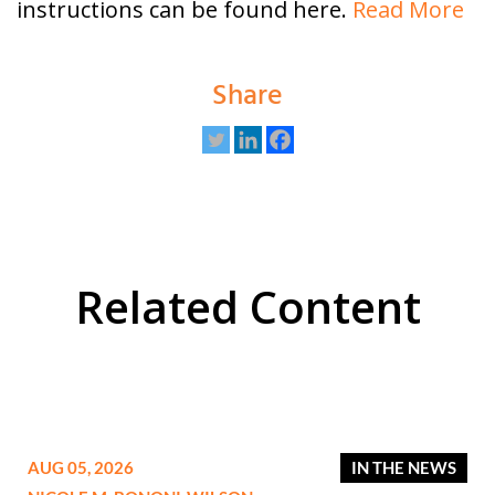
instructions can be found here.
Read More
Share
Related Content
AUG 05, 2026
IN THE NEWS