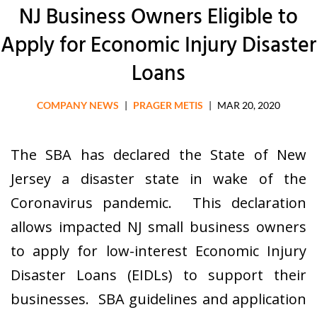
NJ Business Owners Eligible to
Apply for Economic Injury Disaster
Loans
COMPANY NEWS
|
PRAGER METIS
|
MAR 20, 2020
The SBA has declared the State of New
Jersey a disaster state in wake of the
Coronavirus pandemic. This declaration
allows impacted NJ small business owners
to apply for low-interest Economic Injury
Disaster Loans (EIDLs) to support their
businesses. SBA guidelines and application