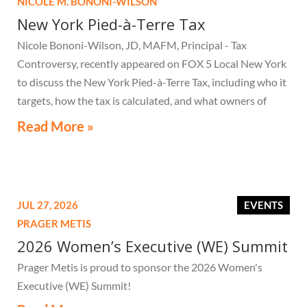
NICOLE M. BONONI-WILSON
New York Pied-à-Terre Tax
Nicole Bononi-Wilson, JD, MAFM, Principal - Tax
Controversy, recently appeared on FOX 5 Local New York
to discuss the New York Pied-à-Terre Tax, including who it
targets, how the tax is calculated, and what owners of
high-value secondary residences need to know if they
Read More »
receive a notice related to the tax.
JUL 27, 2026
EVENTS
PRAGER METIS
2026 Women’s Executive (WE) Summit
Prager Metis is proud to sponsor the 2026 Women's
Executive (WE) Summit!