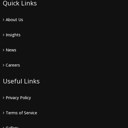
Quick Links
About Us
Insights
News
Careers
Useful Links
Privacy Policy
Terms of Service
Gallery