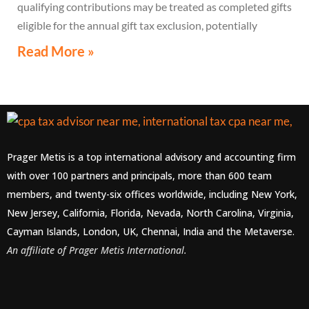
qualifying contributions may be treated as completed gifts
eligible for the annual gift tax exclusion, potentially
eliminating the need to file a federal gift tax return in
Read More »
many cases
Prager Metis is a top international advisory and accounting firm
with over 100 partners and principals, more than 600 team
members, and twenty-six offices worldwide, including New York,
New Jersey, California, Florida, Nevada, North Carolina, Virginia,
Cayman Islands, London, UK, Chennai, India and the Metaverse.
An affiliate of Prager Metis International.