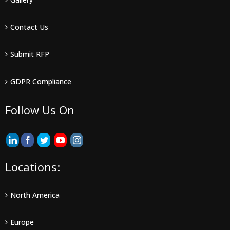
Contact Us
Submit RFP
GDPR Compliance
Follow Us On
Locations:
North America
Europe