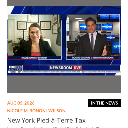
AUG 05, 2026
IN THE NEWS
NICOLE M. BONONI-WILSON
New York Pied-à-Terre Tax