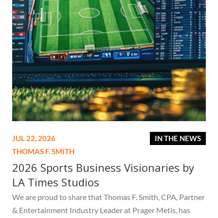
JUL 22, 2026
IN THE NEWS
THOMAS F. SMITH
2026 Sports Business Visionaries by
LA Times Studios
We are proud to share that Thomas F. Smith, CPA, Partner
& Entertainment Industry Leader at Prager Metis, has