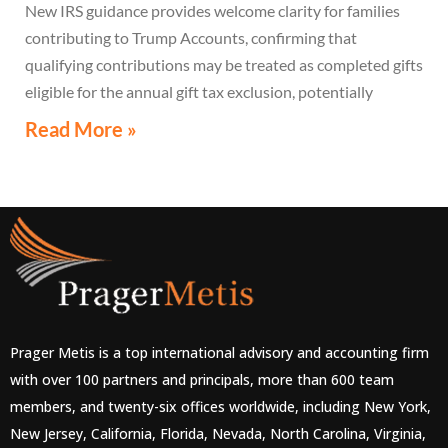
New IRS guidance provides welcome clarity for families
contributing to Trump Accounts, confirming that
qualifying contributions may be treated as completed gifts
eligible for the annual gift tax exclusion, potentially
eliminating the need to file a federal gift tax return in
Read More »
many cases
Prager Metis is a top international advisory and accounting firm
with over 100 partners and principals, more than 600 team
members, and twenty-six offices worldwide, including New York,
New Jersey, California, Florida, Nevada, North Carolina, Virginia,