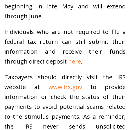
beginning in late May and will extend
through June.
Individuals who are not required to file a
federal tax return can still submit their
information and receive their funds
through direct deposit
here
.
Taxpayers should directly visit the IRS
website at
www.irs.gov
to provide
information or check the status of their
payments to avoid potential scams related
to the stimulus payments. As a reminder,
the IRS never sends unsolicited