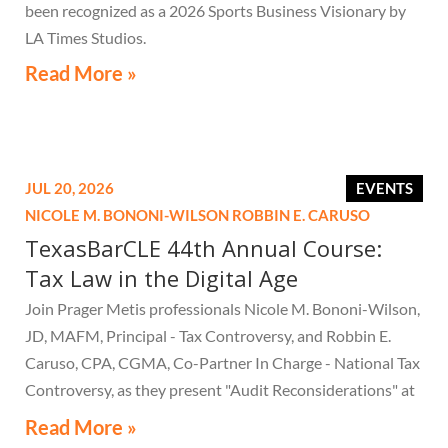
been recognized as a 2026 Sports Business Visionary by
LA Times Studios.
Read More »
JUL 20, 2026
EVENTS
NICOLE M. BONONI-WILSON
ROBBIN E. CARUSO
TexasBarCLE 44th Annual Course:
Tax Law in the Digital Age
Join Prager Metis professionals Nicole M. Bononi-Wilson,
JD, MAFM, Principal - Tax Controversy, and Robbin E.
Caruso, CPA, CGMA, Co-Partner In Charge - National Tax
Controversy, as they present "Audit Reconsiderations" at
the TexasBarCLE 44th Annual Course: Tax Law in the
Read More »
Digital Age, a live webcast on August 6 at 1:30 PM EST.