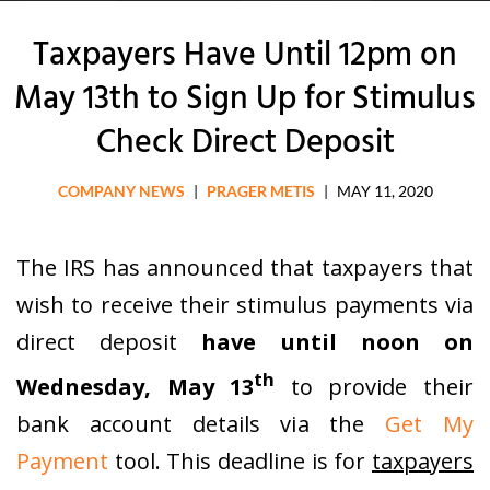
Taxpayers Have Until 12pm on
May 13th to Sign Up for Stimulus
Check Direct Deposit
COMPANY NEWS
|
PRAGER METIS
|
MAY 11, 2020
The IRS has announced that taxpayers that
wish to receive their stimulus payments via
direct deposit
have until noon on
th
Wednesday, May 13
to provide their
bank account details via the
Get My
Payment
tool. This deadline is for
taxpayers