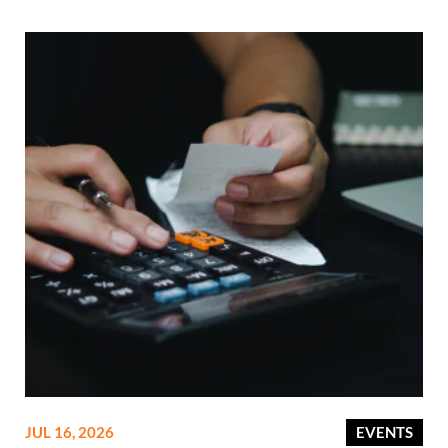
JUL 16, 2026
EVENTS