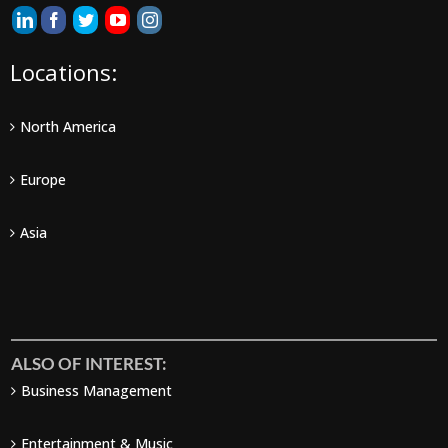
Locations:
North America
Europe
Asia
ALSO OF INTEREST:
Business Management
Entertainment & Music