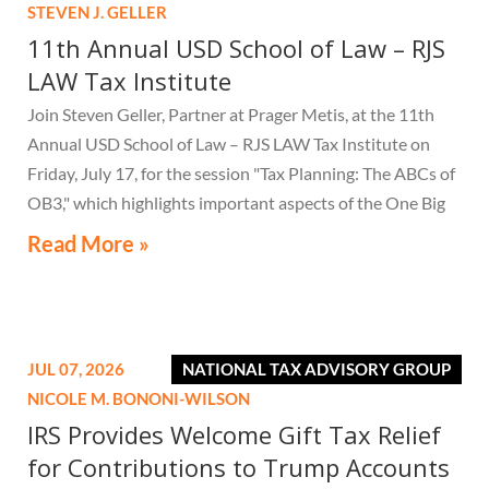
STEVEN J. GELLER
11th Annual USD School of Law – RJS
LAW Tax Institute
Join Steven Geller, Partner at Prager Metis, at the 11th
Annual USD School of Law – RJS LAW Tax Institute on
Friday, July 17, for the session "Tax Planning: The ABCs of
OB3," which highlights important aspects of the One Big
Beautiful Bill Act.
Read More »
JUL 07, 2026
NATIONAL TAX ADVISORY GROUP
NICOLE M. BONONI-WILSON
IRS Provides Welcome Gift Tax Relief
for Contributions to Trump Accounts