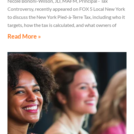
Nicole Bononi-Wilson, JD, MAFM, Principal - Tax
Controversy, recently appeared on FOX 5 Local New York
to discuss the New York Pied-à-Terre Tax, including who it
targets, how the tax is calculated, and what owners of
high-value secondary residences need to know if they
Read More »
receive a notice related to the tax.