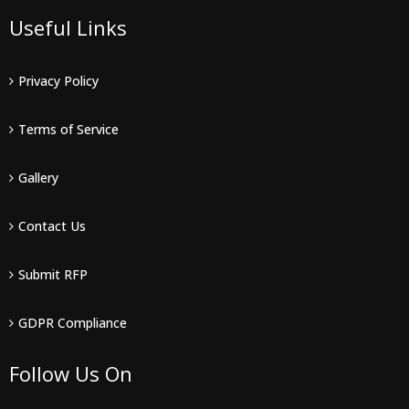
Useful Links
Privacy Policy
Terms of Service
Gallery
Contact Us
Submit RFP
GDPR Compliance
Follow Us On