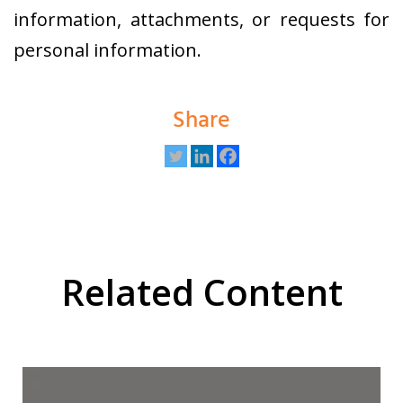
information, attachments, or requests for
personal information.
Share
Related Content