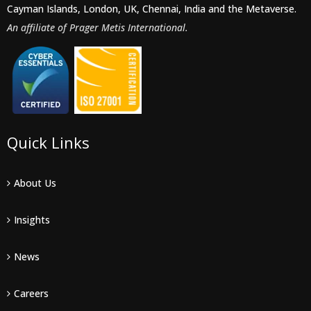
Cayman Islands, London, UK, Chennai, India and the Metaverse.
An affiliate of Prager Metis International.
Quick Links
About Us
Insights
News
Careers