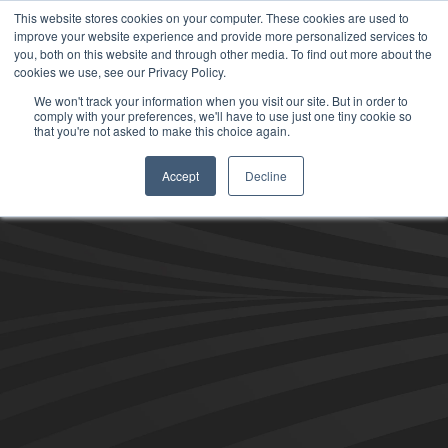
This website stores cookies on your computer. These cookies are used to
improve your website experience and provide more personalized services to
you, both on this website and through other media. To find out more about the
cookies we use, see our Privacy Policy.
We won't track your information when you visit our site. But in order to
comply with your preferences, we'll have to use just one tiny cookie so
that you're not asked to make this choice again.
Accept
Decline