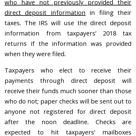
who have not previously provided their
direct deposit information
in filing their
taxes. The IRS will use the direct deposit
information from taxpayers’ 2018 tax
returns if the information was provided
when they were filed.
Taxpayers who elect to receive their
payments through direct deposit will
receive their funds much sooner than those
who do not; paper checks will be sent out to
anyone not registered for direct deposit
after the noon deadline. Checks are
expected to hit taxpayers’ mailboxes