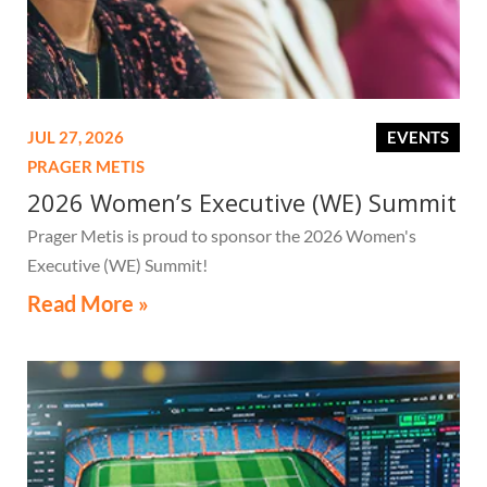
JUL 27, 2026
EVENTS
PRAGER METIS
2026 Women’s Executive (WE) Summit
Prager Metis is proud to sponsor the 2026 Women's
Executive (WE) Summit!
Read More »