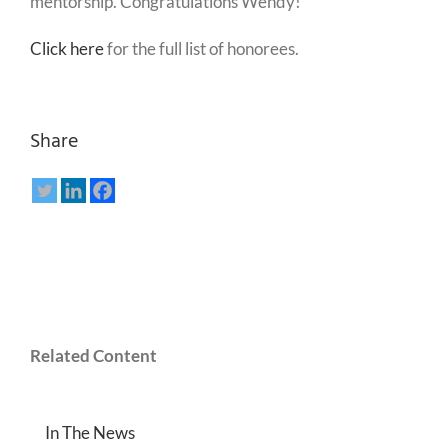
mentorship. Congratulations Wendy!
Click here
for the full list of honorees.
Share
Related Content
In The News