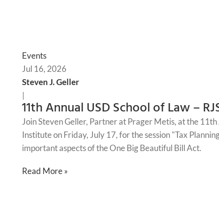
Events
Jul 16, 2026
Steven J. Geller
|
11th Annual USD School of Law – RJ
Join Steven Geller, Partner at Prager Metis, at the 11
Institute on Friday, July 17, for the session "Tax Planni
important aspects of the One Big Beautiful Bill Act.
Read More »