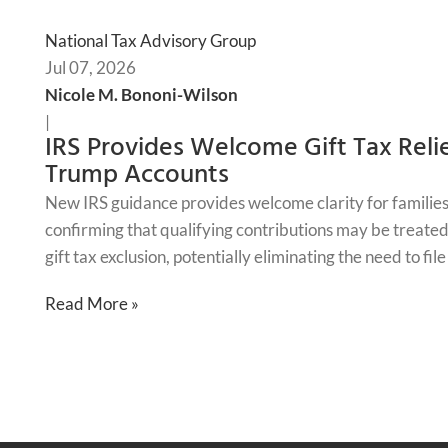
National Tax Advisory Group
Jul 07, 2026
Nicole M. Bononi-Wilson
|
IRS Provides Welcome Gift Tax Relie
Trump Accounts
New IRS guidance provides welcome clarity for families
confirming that qualifying contributions may be treated 
gift tax exclusion, potentially eliminating the need to fil
Read More »