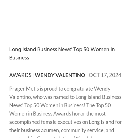
Long Island Business News’ Top 50 Women in
Business
AWARDS
|
WENDY VALENTINO
|
OCT 17, 2024
Prager Metis is proud to congratulate Wendy
Valentino, who was named to Long Island Business
News’ Top 50 Women in Business! The Top 50
Women in Business Awards honor the most
accomplished female executives on Long Island for
their business acumen, community service, and