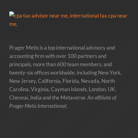
Prager Metis is a top international advisory and
accounting firm with over 100 partners and
principals, more than 600 team members, and
twenty-six offices worldwide, including New York,
New Jersey, California, Florida, Nevada, North
Carolina, Virginia, Cayman Islands, London, UK,
Chennai, India and the Metaverse.
An affiliate of
Prager Metis International.