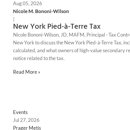
Aug 05, 2026
Nicole M. Bononi-Wilson
|
New York Pied-à-Terre Tax
Nicole Bononi-Wilson, JD, MAFM, Principal - Tax Contr
New York to discuss the New York Pied-à-Terre Tax, incl
calculated, and what owners of high-value secondary re
notice related to the tax.
Read More »
Events
Jul 27, 2026
Prager Metis