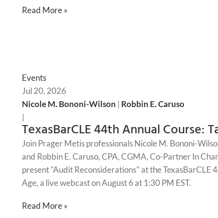
Read More »
Events
Jul 20, 2026
Nicole M. Bononi-Wilson
|
Robbin E. Caruso
|
TexasBarCLE 44th Annual Course: Ta
Join Prager Metis professionals Nicole M. Bononi-Wilso
and Robbin E. Caruso, CPA, CGMA, Co-Partner In Charg
present "Audit Reconsiderations" at the TexasBarCLE 44
Age, a live webcast on August 6 at 1:30 PM EST.
Read More »