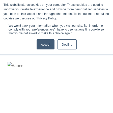
This website stores cookies on your computer. These cookies are used to
improve your website experience and provide more personalized services to
you, both on this website and through other media. To find out more about the
cookies we use, see our Privacy Policy.
Secure Portal
Pay My Bill
We won't track your information when you visit our site. But in order to
comply with your preferences, we'll have to use just one tiny cookie so
Careers
that you're not asked to make this choice again.
Accept
Decline