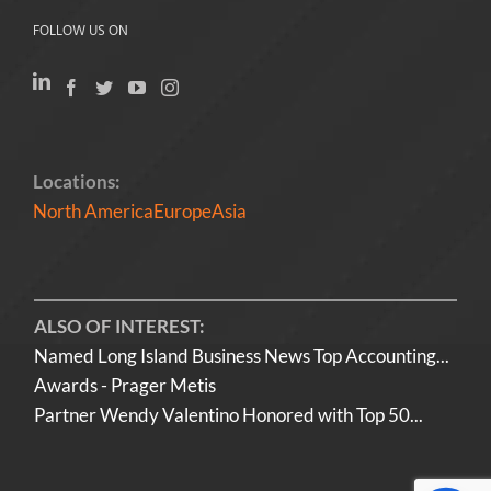
FOLLOW US ON
Locations:
North America
Europe
Asia
ALSO OF INTEREST:
Named Long Island Business News Top Accounting...
Awards - Prager Metis
Partner Wendy Valentino Honored with Top 50...