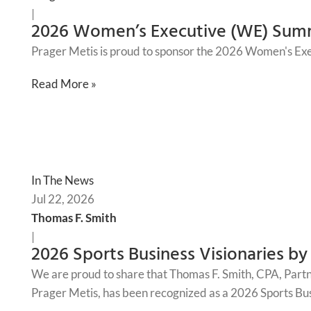
|
2026 Women’s Executive (WE) Sum
Prager Metis is proud to sponsor the 2026 Women's Ex
Read More »
In The News
Jul 22, 2026
Thomas F. Smith
|
2026 Sports Business Visionaries by
We are proud to share that Thomas F. Smith, CPA, Part
Prager Metis, has been recognized as a 2026 Sports Bus