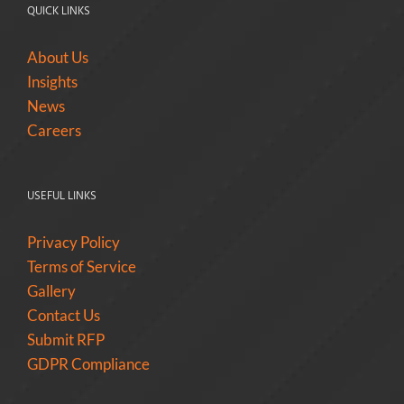
QUICK LINKS
About Us
Insights
News
Careers
USEFUL LINKS
Privacy Policy
Terms of Service
Gallery
Contact Us
Submit RFP
GDPR Compliance