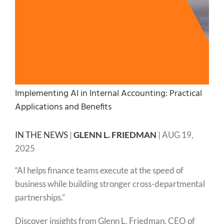
Implementing AI in Internal Accounting: Practical
Applications and Benefits
IN THE NEWS
|
GLENN L. FRIEDMAN
|
AUG 19,
2025
“AI helps finance teams execute at the speed of
business while building stronger cross-departmental
partnerships.”
Discover insights from Glenn L. Friedman, CEO of