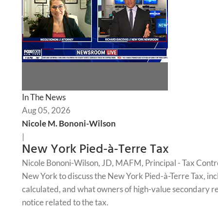
In The News
Aug 05, 2026
Nicole M. Bononi-Wilson
|
New York Pied-à-Terre Tax
Nicole Bononi-Wilson, JD, MAFM, Principal - Tax Contr
New York to discuss the New York Pied-à-Terre Tax, incl
calculated, and what owners of high-value secondary re
notice related to the tax.