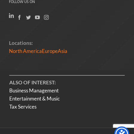
FOLLOW US ON
Locations:
North America
Europe
Asia
ALSO OF INTEREST:
Business Management
Entertainment & Music
Tax Services