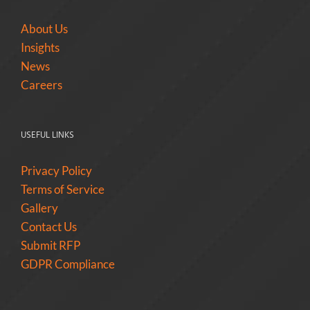
About Us
Insights
News
Careers
USEFUL LINKS
Privacy Policy
Terms of Service
Gallery
Contact Us
Submit RFP
GDPR Compliance