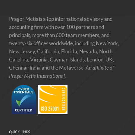
Prager Metis is a top international advisory and
accounting firm with over 100 partners and
principals, more than 600 team members, and
twenty-six offices worldwide, including New York,
New Jersey, California, Florida, Nevada, North
Carolina, Virginia, Cayman Islands, London, UK,
Chennai, India and the Metaverse.
An affiliate of
Prager Metis International.
QUICK LINKS