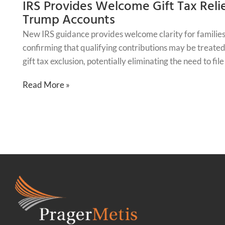
IRS Provides Welcome Gift Tax Relie
Trump Accounts
New IRS guidance provides welcome clarity for families
confirming that qualifying contributions may be treated 
gift tax exclusion, potentially eliminating the need to fil
Read More »