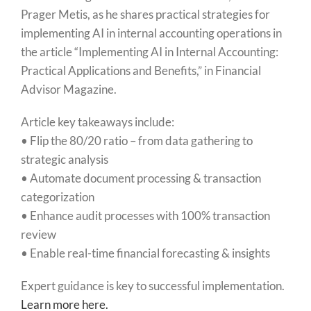
Prager Metis, as he shares practical strategies for
implementing AI in internal accounting operations in
the article “Implementing AI in Internal Accounting:
Practical Applications and Benefits,” in Financial
Advisor Magazine.
Article key takeaways include:
• Flip the 80/20 ratio – from data gathering to
strategic analysis
• Automate document processing & transaction
categorization
• Enhance audit processes with 100% transaction
review
• Enable real-time financial forecasting & insights
Expert guidance is key to successful implementation.
Learn more here.