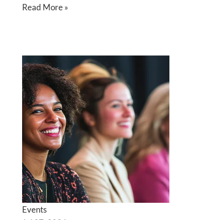
Read More »
Events