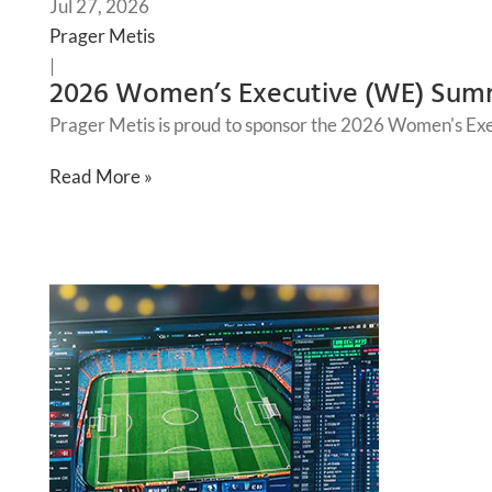
Jul 27, 2026
Prager Metis
|
2026 Women’s Executive (WE) Sum
Prager Metis is proud to sponsor the 2026 Women's Ex
Read More »