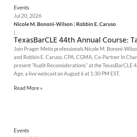
Events
Jul 20, 2026
Nicole M. Bononi-Wilson
|
Robbin E. Caruso
|
TexasBarCLE 44th Annual Course: Ta
Join Prager Metis professionals Nicole M. Bononi-Wilso
and Robbin E. Caruso, CPA, CGMA, Co-Partner In Charg
present "Audit Reconsiderations" at the TexasBarCLE 44
Age, a live webcast on August 6 at 1:30 PM EST.
Read More »
Events