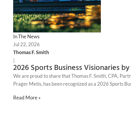
In The News
Jul 22, 2026
Thomas F. Smith
|
2026 Sports Business Visionaries by
We are proud to share that Thomas F. Smith, CPA, Part
Prager Metis, has been recognized as a 2026 Sports Bus
Read More »