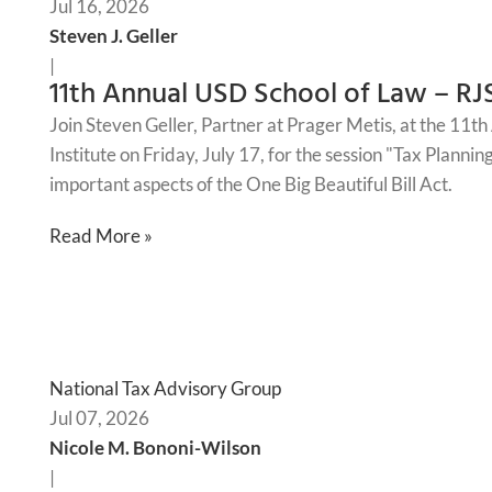
Jul 16, 2026
Steven J. Geller
|
11th Annual USD School of Law – RJ
Join Steven Geller, Partner at Prager Metis, at the 11
Institute on Friday, July 17, for the session "Tax Planni
important aspects of the One Big Beautiful Bill Act.
Read More »
National Tax Advisory Group
Jul 07, 2026
Nicole M. Bononi-Wilson
|