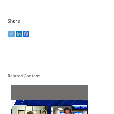
Share
Related Content