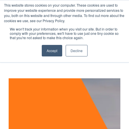
This website stores cookies on your computer. These cookies are used to
improve your website experience and provide more personalized services to
you, both on this website and through other media. To find out more about the
cookies we use, see our Privacy Policy.
We won't track your information when you visit our site. But in order to
Secure Portal
comply with your preferences, we'll have to use just one tiny cookie so
Pay My Bill
that you're not asked to make this choice again.
Careers
Accept
Decline