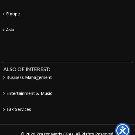
Europe
Asia
ALSO OF INTEREST:
Business Management
Entertainment & Music
Tax Services
© 2026 Prager Metis CPAs. All Rights Reserved.