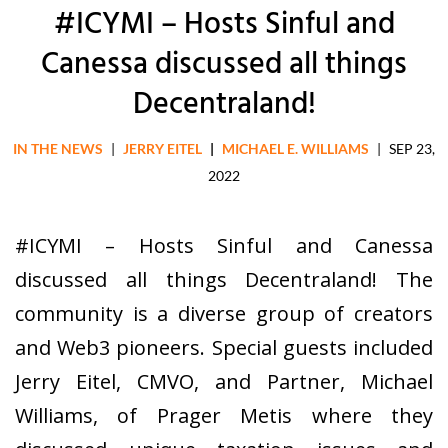
#ICYMI – Hosts Sinful and
Canessa discussed all things
Decentraland!
IN THE NEWS
|
JERRY EITEL
|
MICHAEL E. WILLIAMS
|
SEP 23,
2022
#ICYMI – Hosts Sinful and Canessa
discussed all things Decentraland! The
community is a diverse group of creators
and Web3 pioneers. Special guests included
Jerry Eitel, CMVO, and Partner, Michael
Williams, of Prager Metis where they