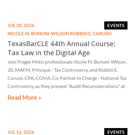
JUL 20, 2026
EVENTS
NICOLE M. BONONI-WILSON
ROBBIN E. CARUSO
TexasBarCLE 44th Annual Course:
Tax Law in the Digital Age
Join Prager Metis professionals Nicole M. Bononi-Wilson,
JD, MAFM, Principal - Tax Controversy, and Robbin E.
Caruso, CPA, CGMA, Co-Partner In Charge - National Tax
Controversy, as they present "Audit Reconsiderations" at
the TexasBarCLE 44th Annual Course: Tax Law in the
Read More »
Digital Age, a live webcast on August 6 at 1:30 PM EST.
JUL 16, 2026
EVENTS