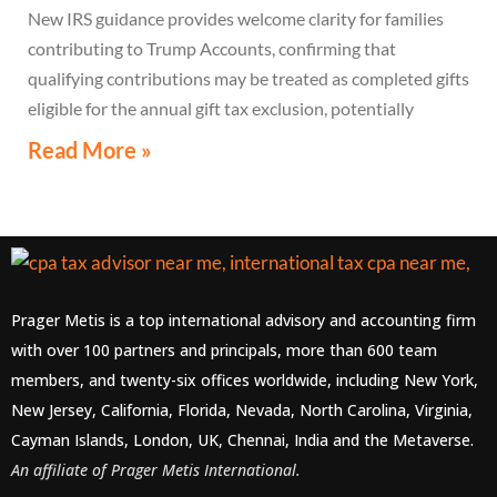
New IRS guidance provides welcome clarity for families
contributing to Trump Accounts, confirming that
qualifying contributions may be treated as completed gifts
eligible for the annual gift tax exclusion, potentially
eliminating the need to file a federal gift tax return in
Read More »
many cases
Prager Metis is a top international advisory and accounting firm
with over 100 partners and principals, more than 600 team
members, and twenty-six offices worldwide, including New York,
New Jersey, California, Florida, Nevada, North Carolina, Virginia,
Cayman Islands, London, UK, Chennai, India and the Metaverse.
An affiliate of Prager Metis International.