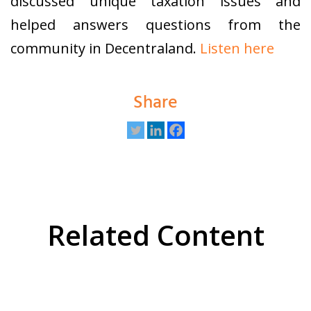
discussed unique taxation issues and
helped answers questions from the
community in Decentraland.
Listen here
Share
Related Content