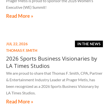
Prager Metis is proud to sponsor the 2026 Women's
Executive (WE) Summit!
Read More »
JUL 22, 2026
IN THE NEWS
THOMAS F. SMITH
2026 Sports Business Visionaries by
LA Times Studios
We are proud to share that Thomas F. Smith, CPA, Partner
& Entertainment Industry Leader at Prager Metis, has
been recognized as a 2026 Sports Business Visionary by
LA Times Studios.
Read More »