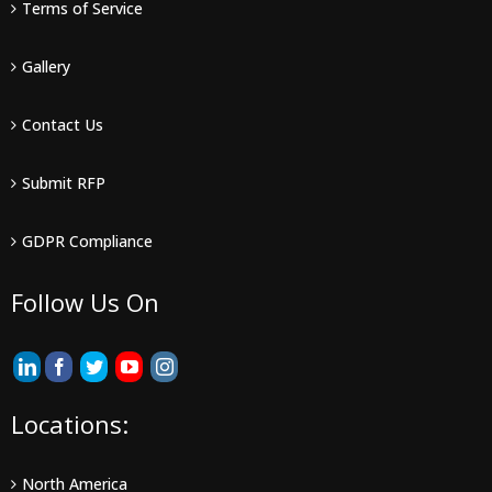
Terms of Service
Gallery
Contact Us
Submit RFP
GDPR Compliance
Follow Us On
Locations:
North America