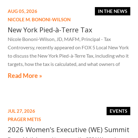
AUG 05, 2026
IN THE NEWS
NICOLE M. BONONI-WILSON
New York Pied-à-Terre Tax
Nicole Bononi-Wilson, JD, MAFM, Principal - Tax
Controversy, recently appeared on FOX 5 Local New York
to discuss the New York Pied-à-Terre Tax, including who it
targets, how the tax is calculated, and what owners of
high-value secondary residences need to know if they
Read More »
receive a notice related to the tax.
JUL 27, 2026
EVENTS
PRAGER METIS
2026 Women’s Executive (WE) Summit