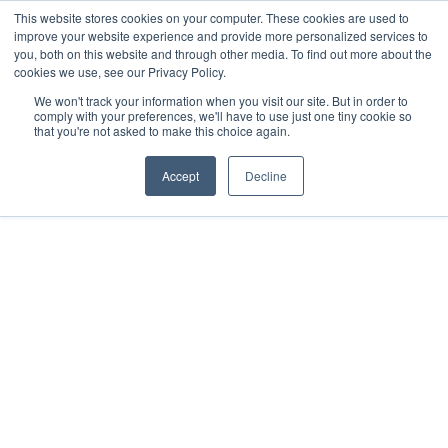
This website stores cookies on your computer. These cookies are used to
improve your website experience and provide more personalized services to
you, both on this website and through other media. To find out more about the
cookies we use, see our Privacy Policy.
We won't track your information when you visit our site. But in order to
comply with your preferences, we'll have to use just one tiny cookie so
that you're not asked to make this choice again.
Accept
Decline