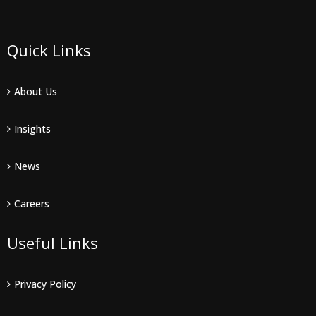
Quick Links
About Us
Insights
News
Careers
Useful Links
Privacy Policy