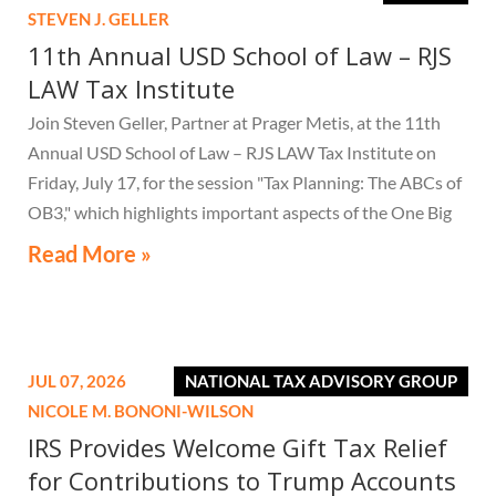
STEVEN J. GELLER
11th Annual USD School of Law – RJS
LAW Tax Institute
Join Steven Geller, Partner at Prager Metis, at the 11th
Annual USD School of Law – RJS LAW Tax Institute on
Friday, July 17, for the session "Tax Planning: The ABCs of
OB3," which highlights important aspects of the One Big
Beautiful Bill Act.
Read More »
JUL 07, 2026
NATIONAL TAX ADVISORY GROUP
NICOLE M. BONONI-WILSON
IRS Provides Welcome Gift Tax Relief
for Contributions to Trump Accounts