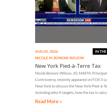
AUG 05, 2026
IN TH
NICOLE M. BONONI-WILSON
New York Pied-à-Terre Tax
Nicole Bononi-Wilson, JD, MAFM, Principal 
Controversy, recently appeared on FOX 5 L
New York to discuss the New York Pied-à-Te
including who it targets, how the tax is calcu
and what owners of high-value secondary
Read More »
residences need to know if they receive a no