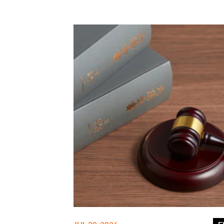
related to the tax.