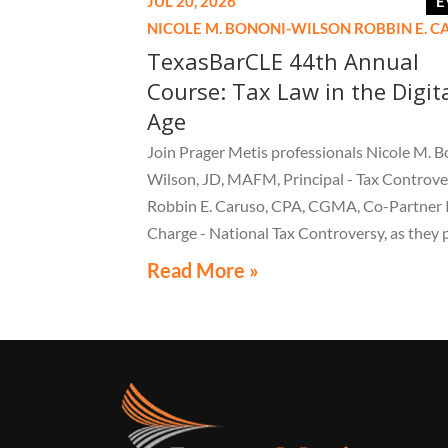
JUL 20, 2026
E
NICOLE M. BONONI-WILSON
ROBBIN E. 
TexasBarCLE 44th Annual
Course: Tax Law in the Digit
Age
Join Prager Metis professionals Nicole M. B
Wilson, JD, MAFM, Principal - Tax Controve
Robbin E. Caruso, CPA, CGMA, Co-Partner 
Charge - National Tax Controversy, as they 
"Audit Reconsiderations" at the TexasBarC
Read More »
Annual Course: Tax Law in the Digital Age, a 
webcast on August 6 at 1:30 PM EST.