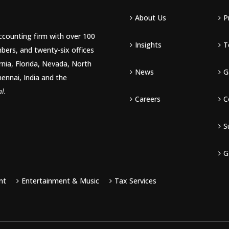
About Us
P
accounting firm with over 100
Insights
T
bers, and twenty-six offices
rnia, Florida, Nevada, North
News
G
hennai, India and the
l.
Careers
C
S
G
nt
Entertainment & Music
Tax Services