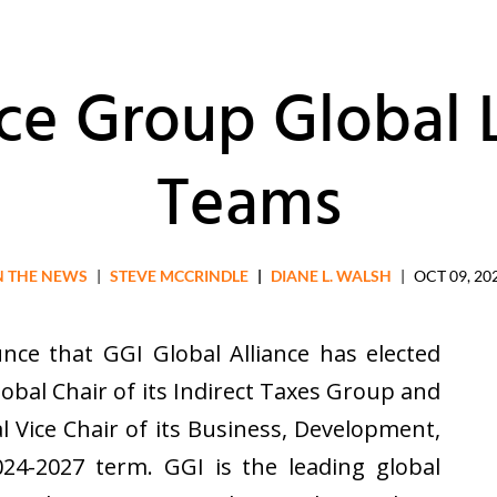
ice Group Global 
Teams
N THE NEWS
|
STEVE MCCRINDLE
|
DIANE L. WALSH
|
OCT 09, 20
nce that GGI Global Alliance has elected
lobal Chair of its Indirect Taxes Group and
l Vice Chair of its Business, Development,
4-2027 term. GGI is the leading global