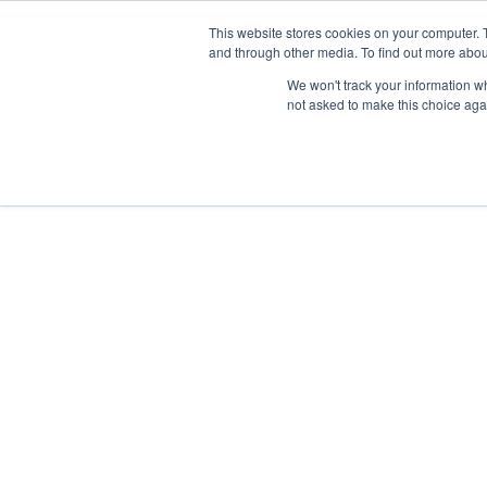
This website stores cookies on your computer. 
and through other media. To find out more abou
We won't track your information whe
not asked to make this choice aga