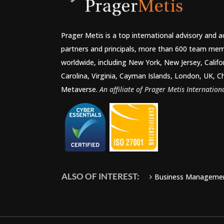
Prager Metis is a top international advisory and 
partners and principals, more than 600 team mem
worldwide, including New York, New Jersey, Califo
Carolina, Virginia, Cayman Islands, London, UK, C
Metaverse.
An affiliate of Prager Metis Internationa
ALSO OF INTEREST:
Business Manageme