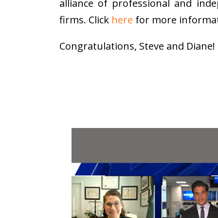
alliance of professional and ind
firms. Click
here
for more informat
Congratulations, Steve and Diane!