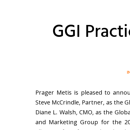
GGI Pract
I
Prager Metis is pleased to annou
Steve McCrindle, Partner, as the G
Diane L. Walsh, CMO, as the Globa
and Marketing Group for the 202