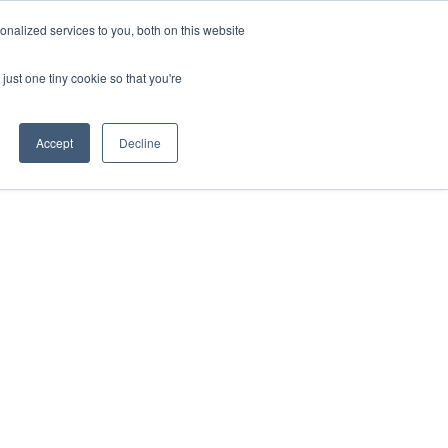
nalized services to you, both on this website
ill
Careers
UK Website
just one tiny cookie so that you're
DUSTRIES
INSIGHTS
NEWS
CONTACT US
Accept
Decline