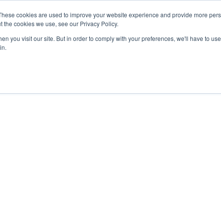
These cookies are used to improve your website experience and provide more perso
t the cookies we use, see our Privacy Policy.
Secure Portal
Pay My B
n you visit our site. But in order to comply with your preferences, we'll have to use 
in.
HOME
ABOUT
SERVICES
IN