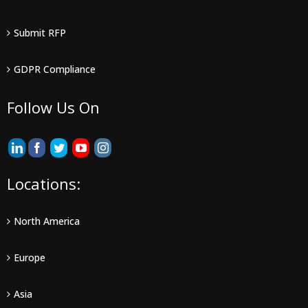
Submit RFP
GDPR Compliance
Follow Us On
Locations:
North America
Europe
Asia