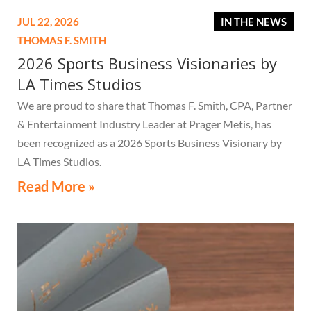
JUL 22, 2026
IN THE NEWS
THOMAS F. SMITH
2026 Sports Business Visionaries by
LA Times Studios
We are proud to share that Thomas F. Smith, CPA, Partner
& Entertainment Industry Leader at Prager Metis, has
been recognized as a 2026 Sports Business Visionary by
LA Times Studios.
Read More »