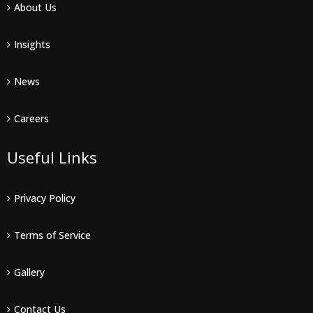
About Us
Insights
News
Careers
Useful Links
Privacy Policy
Terms of Service
Gallery
Contact Us