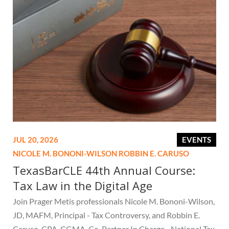
JUL 20, 2026
EVENTS
NICOLE M. BONONI-WILSON
ROBBIN E. CARUSO
TexasBarCLE 44th Annual Course:
Tax Law in the Digital Age
Join Prager Metis professionals Nicole M. Bononi-Wilson,
JD, MAFM, Principal - Tax Controversy, and Robbin E.
Caruso, CPA, CGMA, Co-Partner In Charge - National Tax