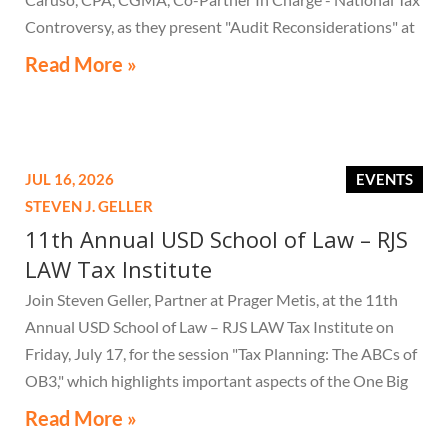
Controversy, as they present "Audit Reconsiderations" at
the TexasBarCLE 44th Annual Course: Tax Law in the
Read More »
Digital Age, a live webcast on August 6 at 1:30 PM EST.
JUL 16, 2026
EVENTS
STEVEN J. GELLER
11th Annual USD School of Law – RJS
LAW Tax Institute
Join Steven Geller, Partner at Prager Metis, at the 11th
Annual USD School of Law – RJS LAW Tax Institute on
Friday, July 17, for the session "Tax Planning: The ABCs of
OB3," which highlights important aspects of the One Big
Beautiful Bill Act.
Read More »