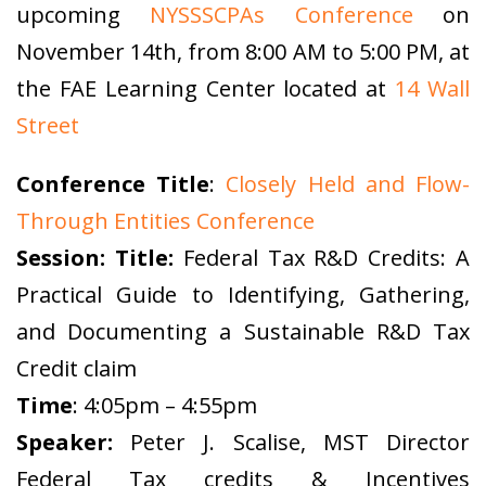
upcoming
NYSSSCPAs Conference
on
November 14th, from 8:00 AM to 5:00 PM, at
the FAE Learning Center located at
14 Wall
Street
Conference Title
:
Closely Held and Flow-
Through Entities Conference
Session: Title:
Federal Tax R&D Credits: A
Practical Guide to Identifying, Gathering,
and Documenting a Sustainable R&D Tax
Credit claim
Time
: 4:05pm – 4:55pm
Speaker:
Peter J. Scalise, MST Director
Federal Tax credits & Incentives