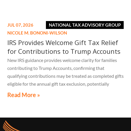
JUL 07, 2026
NATIONAL TAX ADVISORY GROUP
NICOLE M. BONONI-WILSON
IRS Provides Welcome Gift Tax Relief
for Contributions to Trump Accounts
New IRS guidance provides welcome clarity for families
contributing to Trump Accounts, confirming that
qualifying contributions may be treated as completed gifts
eligible for the annual gift tax exclusion, potentially
eliminating the need to file a federal gift tax return in
Read More »
many cases