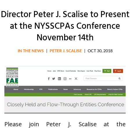
Director Peter J. Scalise to Present
at the NYSSCPAs Conference
November 14th
IN THE NEWS
|
PETER J. SCALISE
|
OCT 30, 2018
Please join Peter J. Scalise at the