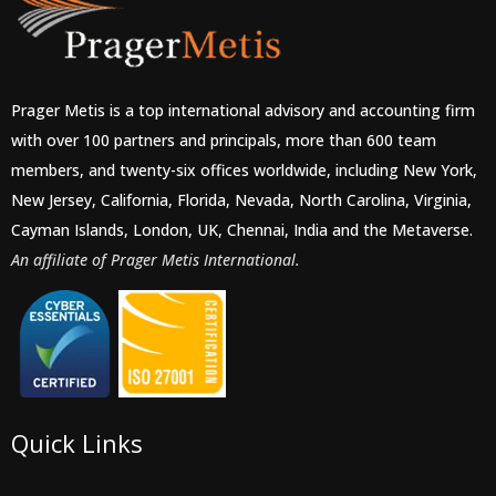
Prager Metis is a top international advisory and accounting firm
with over 100 partners and principals, more than 600 team
members, and twenty-six offices worldwide, including New York,
New Jersey, California, Florida, Nevada, North Carolina, Virginia,
Cayman Islands, London, UK, Chennai, India and the Metaverse.
An affiliate of Prager Metis International.
Quick Links