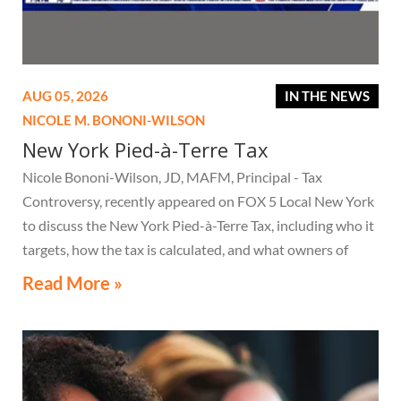
AUG 05, 2026
IN THE NEWS
NICOLE M. BONONI-WILSON
New York Pied-à-Terre Tax
Nicole Bononi-Wilson, JD, MAFM, Principal - Tax
Controversy, recently appeared on FOX 5 Local New York
to discuss the New York Pied-à-Terre Tax, including who it
targets, how the tax is calculated, and what owners of
high-value secondary residences need to know if they
Read More »
receive a notice related to the tax.