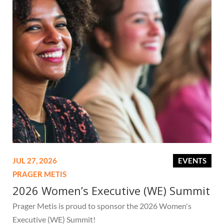
JUL 27, 2026
EVENTS
PRAGER METIS
2026 Women’s Executive (WE) Summit
Prager Metis is proud to sponsor the 2026 Women's
Executive (WE) Summit!