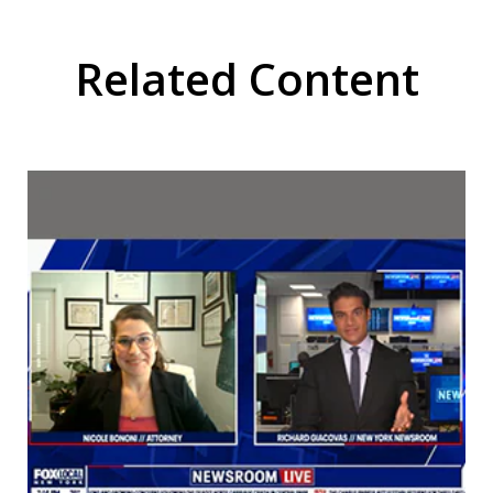
Related Content