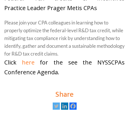
Practice Leader Prager Metis CPAs
Please join your CPA colleagues in learning how to
properly optimize the federal-level R&D tax credit, while
mitigating tax compliance risk by understanding how to
identify, gather and document a sustainable methodology
for R&D tax credit claims.
Click
here
for the see the NYSSCPAs
Conference Agenda.
Share