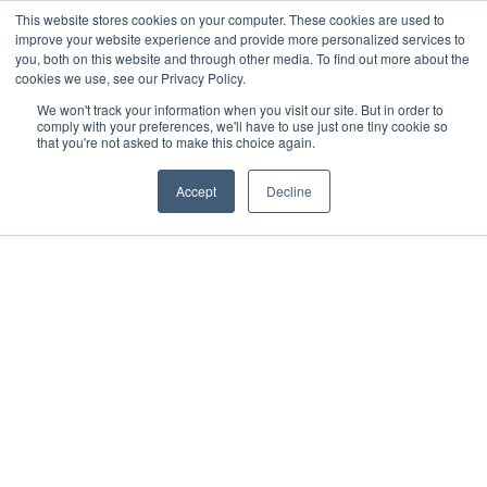
This website stores cookies on your computer. These cookies are used to
improve your website experience and provide more personalized services to
you, both on this website and through other media. To find out more about the
cookies we use, see our Privacy Policy.
We won't track your information when you visit our site. But in order to
comply with your preferences, we'll have to use just one tiny cookie so
that you're not asked to make this choice again.
Accept
Decline