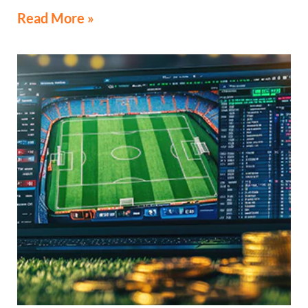
Read More »