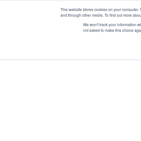
This website stores cookies on your computer. 
and through other media. To find out more abou
We won't track your information whe
not asked to make this choice aga