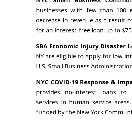
NYC Small Business Contin
businesses with few than 100 
decrease in revenue as a result o
for an interest-free loan up to $75
SBA Economic Injury Disaster 
NY are eligible to apply for low 
U.S. Small Business Administratio
NYC COVID-19 Response & Impac
provides no-interest loans to 
services in human service areas
funded by the New York Communi