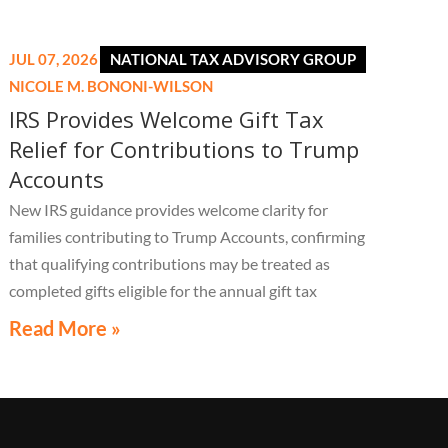
JUL 07, 2026
NATIONAL TAX ADVISORY GROUP
NICOLE M. BONONI-WILSON
IRS Provides Welcome Gift Tax
Relief for Contributions to Trump
Accounts
New IRS guidance provides welcome clarity for
families contributing to Trump Accounts, confirming
that qualifying contributions may be treated as
completed gifts eligible for the annual gift tax
exclusion, potentially eliminating the need to file a
Read More »
federal gift tax return in many cases