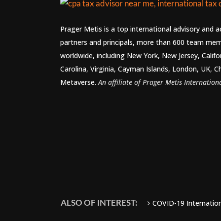
Prager Metis is a top international advisory and 
partners and principals, more than 600 team mem
worldwide, including New York, New Jersey, Califo
Carolina, Virginia, Cayman Islands, London, UK, C
Metaverse.
An affiliate of Prager Metis Internationa
ALSO OF INTEREST:
COVID-19 Internationa