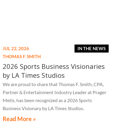
JUL 22, 2026
IN THE NEWS
THOMAS F. SMITH
2026 Sports Business Visionaries
by LA Times Studios
We are proud to share that Thomas F. Smith, CPA,
Partner & Entertainment Industry Leader at Prager
Metis, has been recognized as a 2026 Sports
Business Visionary by LA Times Studios.
Read More »