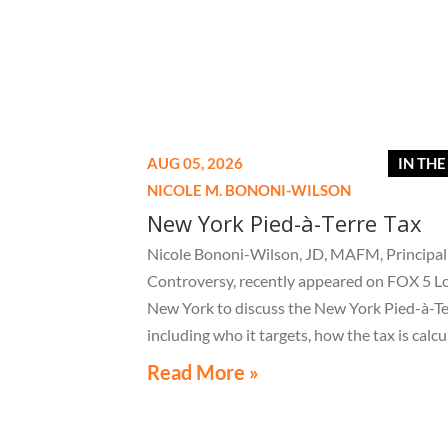
AUG 05, 2026
IN TH
NICOLE M. BONONI-WILSON
New York Pied-à-Terre Tax
Nicole Bononi-Wilson, JD, MAFM, Principal 
Controversy, recently appeared on FOX 5 L
New York to discuss the New York Pied-à-Te
including who it targets, how the tax is calcu
and what owners of high-value secondary
Read More »
residences need to know if they receive a no
related to the tax.