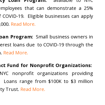
uity Loan Program:
available to NYC
employees that can demonstrate a 25%
f COVID-19. Eligible businesses can apply
,000.
Read More.
Loan Program:
Small business owners in
interest loans due to COVID-19 through the
n.
Read More.
t Fund for Nonprofit Organizations:
NYC nonprofit organizations providing
. Loans range from $100K to $3 million
ty Trust.
Read More.