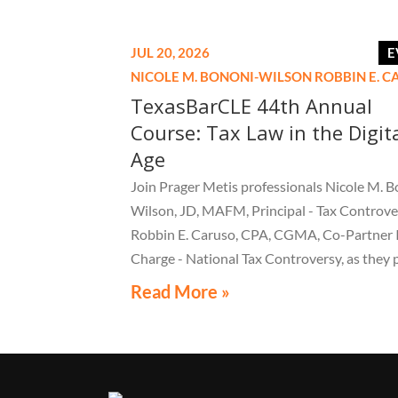
JUL 20, 2026
E
NICOLE M. BONONI-WILSON
ROBBIN E. 
TexasBarCLE 44th Annual
Course: Tax Law in the Digit
Age
Join Prager Metis professionals Nicole M. B
Wilson, JD, MAFM, Principal - Tax Controve
Robbin E. Caruso, CPA, CGMA, Co-Partner 
Charge - National Tax Controversy, as they 
"Audit Reconsiderations" at the TexasBarC
Read More »
Annual Course: Tax Law in the Digital Age, a 
webcast on August 6 at 1:30 PM EST.