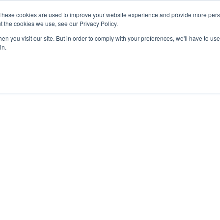
These cookies are used to improve your website experience and provide more perso
Secure Portal
Pay My B
t the cookies we use, see our Privacy Policy.
n you visit our site. But in order to comply with your preferences, we'll have to use 
HOME
ABOUT
SERVICES
IN
in.