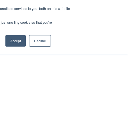
nalized services to you, both on this website
ill
Careers
UK Website
just one tiny cookie so that you're
DUSTRIES
INSIGHTS
NEWS
CONTACT US
Accept
Decline