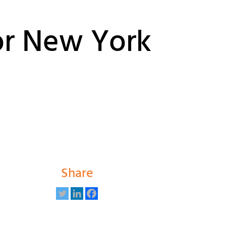
or New York
Share