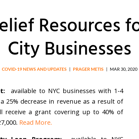
elief Resources f
City Businesses
COVID-19 NEWS AND UPDATES
|
PRAGER METIS
|
MAR 30, 2020
t:
available to NYC businesses with 1-4
a 25% decrease in revenue as a result of
ll receive a grant covering up to 40% of
27,000.
Read More.