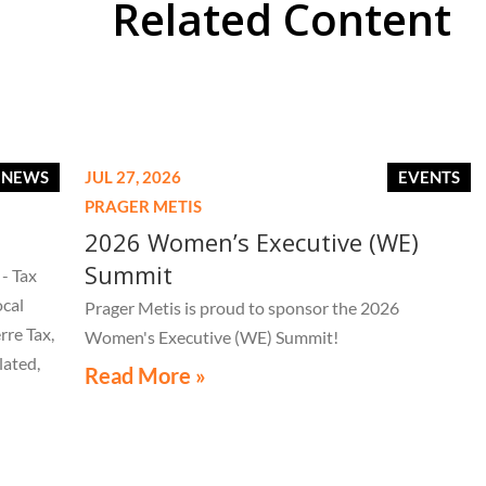
Related Content
E NEWS
JUL 27, 2026
EVENTS
PRAGER METIS
2026 Women’s Executive (WE)
Summit
- Tax
ocal
Prager Metis is proud to sponsor the 2026
rre Tax,
Women's Executive (WE) Summit!
lated,
Read More »
tice