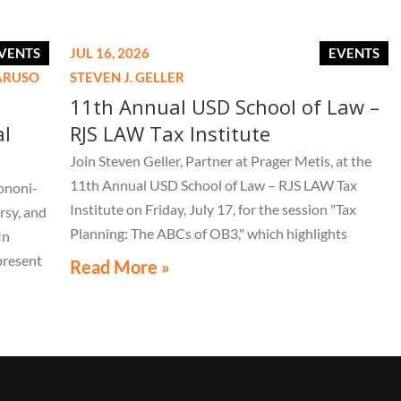
VENTS
JUL 16, 2026
EVENTS
CARUSO
STEVEN J. GELLER
11th Annual USD School of Law –
al
RJS LAW Tax Institute
Join Steven Geller, Partner at Prager Metis, at the
11th Annual USD School of Law – RJS LAW Tax
ononi-
Institute on Friday, July 17, for the session "Tax
rsy, and
Planning: The ABCs of OB3," which highlights
In
important aspects of the One Big Beautiful Bill Act.
present
Read More »
LE 44th
live