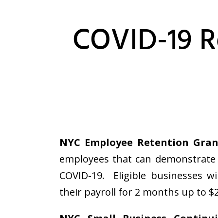
COVID-19 R
NYC Employee Retention Gran
employees that can demonstrate 
COVID-19. Eligible businesses wi
their payroll for 2 months up to $