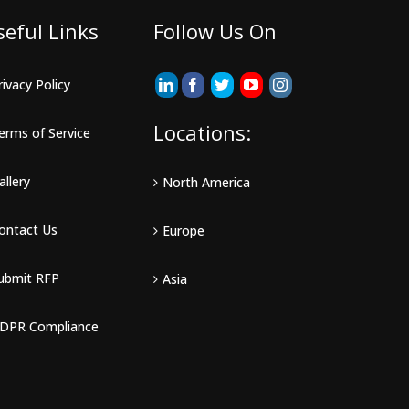
seful Links
Follow Us On
rivacy Policy
Locations:
erms of Service
allery
North America
ontact Us
Europe
ubmit RFP
Asia
DPR Compliance