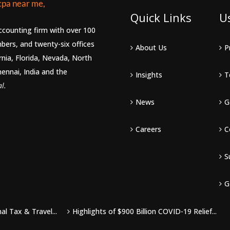
Quick Links
U
accounting firm with over 100
bers, and twenty-six offices
About Us
P
rnia, Florida, Nevada, North
hennai, India and the
Insights
T
l.
News
G
Careers
C
S
G
l Tax & Travel...
Highlights of $900 Billion COVID-19 Relief...