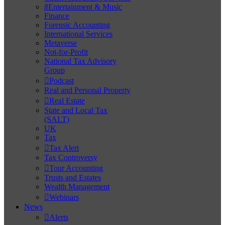
Entertainment & Music
Finance
Forensic Accounting
International Services
Metaverse
Not-for-Profit
National Tax Advisory
Group
Podcast
Real and Personal Property
Real Estate
State and Local Tax
(SALT)
UK
Tax
Tax Alert
Tax Controversy
Tour Accounting
Trusts and Estates
Wealth Management
Webinars
News
Alerts