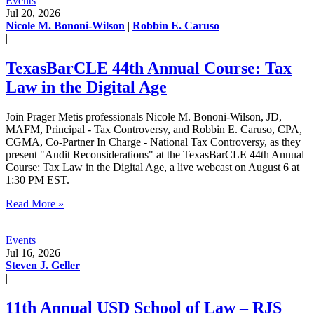
Events
Jul 20, 2026
Nicole M. Bononi-Wilson
|
Robbin E. Caruso
|
TexasBarCLE 44th Annual Course: Tax
Law in the Digital Age
Join Prager Metis professionals Nicole M. Bononi-Wilson, JD,
MAFM, Principal - Tax Controversy, and Robbin E. Caruso, CPA,
CGMA, Co-Partner In Charge - National Tax Controversy, as they
present "Audit Reconsiderations" at the TexasBarCLE 44th Annual
Course: Tax Law in the Digital Age, a live webcast on August 6 at
1:30 PM EST.
Read More »
Events
Jul 16, 2026
Steven J. Geller
|
11th Annual USD School of Law – RJS