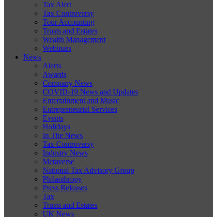
Tax Alert
Tax Controversy
Tour Accounting
Trusts and Estates
Wealth Management
Webinars
News
Alerts
Awards
Company News
COVID-19 News and Updates
Entertainment and Music
Entrepreneurial Services
Events
Holidays
In The News
Tax Controversy
Industry News
Metaverse
National Tax Advisory Group
Philanthropy
Press Releases
Tax
Trusts and Estates
UK News