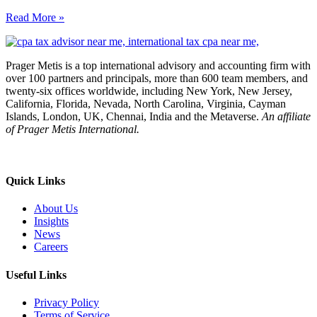
Read More »
Prager Metis is a top international advisory and accounting firm with
over 100 partners and principals, more than 600 team members, and
twenty-six offices worldwide, including New York, New Jersey,
California, Florida, Nevada, North Carolina, Virginia, Cayman
Islands, London, UK, Chennai, India and the Metaverse.
An affiliate
of Prager Metis International.
Quick Links
About Us
Insights
News
Careers
Useful Links
Privacy Policy
Terms of Service