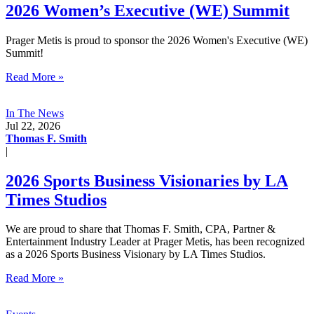
2026 Women’s Executive (WE) Summit
Prager Metis is proud to sponsor the 2026 Women's Executive (WE)
Summit!
Read More »
In The News
Jul 22, 2026
Thomas F. Smith
|
2026 Sports Business Visionaries by LA
Times Studios
We are proud to share that Thomas F. Smith, CPA, Partner &
Entertainment Industry Leader at Prager Metis, has been recognized
as a 2026 Sports Business Visionary by LA Times Studios.
Read More »