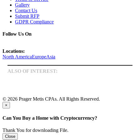
Gallery
Contact Us
Submit RFP
GDPR Compliance
Follow Us On
Locations:
North America
Europe
Asia
ALSO OF INTEREST:
Business Management
Entertainment & Music
Tax Services
© 2026 Prager Metis CPAs. All Rights Reserved.
×
Can You Buy a Home with Cryptocurrency?
Thank You for downloading File.
Close