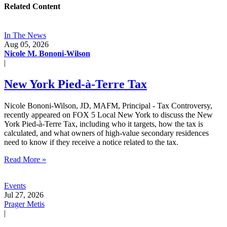
Related Content
In The News
Aug 05, 2026
Nicole M. Bononi-Wilson
|
New York Pied-à-Terre Tax
Nicole Bononi-Wilson, JD, MAFM, Principal - Tax Controversy,
recently appeared on FOX 5 Local New York to discuss the New
York Pied-à-Terre Tax, including who it targets, how the tax is
calculated, and what owners of high-value secondary residences
need to know if they receive a notice related to the tax.
Read More »
Events
Jul 27, 2026
Prager Metis
|