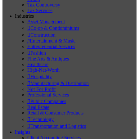
Tax Controversy
Tax Services
Industries
Asset Management
Co-op & Condominiums
Construction
Entertainment & Music
Entrepreneurial Services
Fashion
Fine Arts & Antiques
Healthcare
High-Net-Worth
Hospitality
Manufacturing & Distribution
Not-For-Profit
Professional Services
Public Companies
Real Estate
Retail & Consumer Products
Technology
Transportation and Logistics
Insights
Client Accounting Services