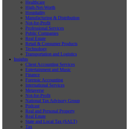
Healthcare
High-Net-Worth
Hospitality
Manufacturing & Distribution
Not-for-Profit
Professional Services
Public Companies
Real Estate
Retail & Consumer Products
Technology
Transportation and Logistics
Insights
Client Accounting Services
Entertainment and Music
Finance
Forensic Accounting
International Services
Metaverse
Not-for-Profit
National Tax Advisory Group
Podcast
Real and Personal Property
Real Estate
State and Local Tax (SALT)
Tax