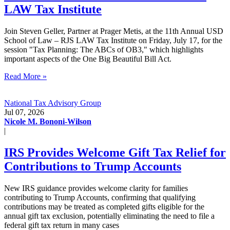
LAW Tax Institute
Join Steven Geller, Partner at Prager Metis, at the 11th Annual USD
School of Law – RJS LAW Tax Institute on Friday, July 17, for the
session "Tax Planning: The ABCs of OB3," which highlights
important aspects of the One Big Beautiful Bill Act.
Read More »
National Tax Advisory Group
Jul 07, 2026
Nicole M. Bononi-Wilson
|
IRS Provides Welcome Gift Tax Relief for
Contributions to Trump Accounts
New IRS guidance provides welcome clarity for families
contributing to Trump Accounts, confirming that qualifying
contributions may be treated as completed gifts eligible for the
annual gift tax exclusion, potentially eliminating the need to file a
federal gift tax return in many cases