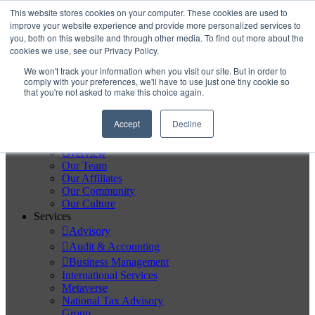
Skip to content
This website stores cookies on your computer. These cookies are used to
improve your website experience and provide more personalized services to
you, both on this website and through other media. To find out more about the
Secure Portal
cookies we use, see our Privacy Policy.
Pay My Bill
We won't track your information when you visit our site. But in order to
Careers
comply with your preferences, we'll have to use just one tiny cookie so
that you're not asked to make this choice again.
Accept
Decline
Home
About
Overview
Our Team
Our Affiliates
Our Community
Our Culture
Services
Advisory
Audit & Accounting
Business Management
International Services
Metaverse
National Tax Advisory
Group