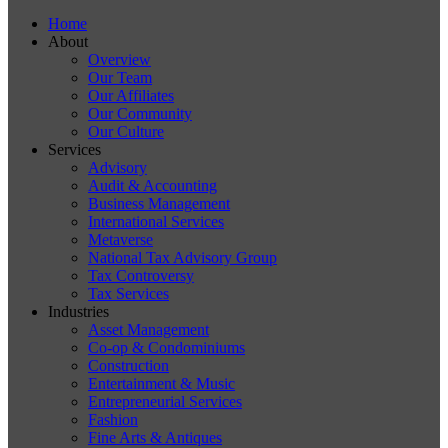
Home
About
Overview
Our Team
Our Affiliates
Our Community
Our Culture
Services
Advisory
Audit & Accounting
Business Management
International Services
Metaverse
National Tax Advisory Group
Tax Controversy
Tax Services
Industries
Asset Management
Co-op & Condominiums
Construction
Entertainment & Music
Entrepreneurial Services
Fashion
Fine Arts & Antiques