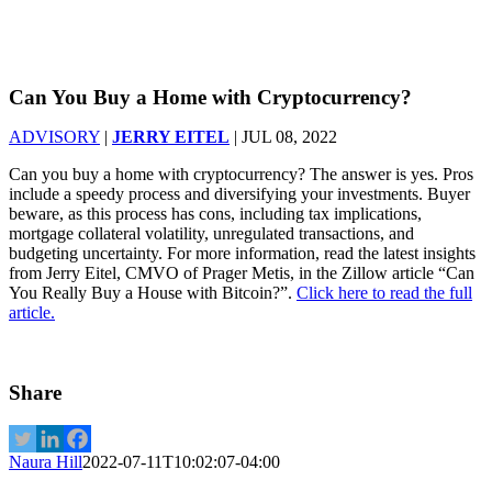
Can You Buy a Home with Cryptocurrency?
ADVISORY
|
JERRY EITEL
|
JUL 08, 2022
Can you buy a home with cryptocurrency? The answer is yes. Pros
include a speedy process and diversifying your investments. Buyer
beware, as this process has cons, including tax implications,
mortgage collateral volatility, unregulated transactions, and
budgeting uncertainty. For more information, read the latest insights
from Jerry Eitel, CMVO of Prager Metis, in the Zillow article “Can
You Really Buy a House with Bitcoin?”.
Click here to read the full
article.
Share
Naura Hill
2022-07-11T10:02:07-04:00