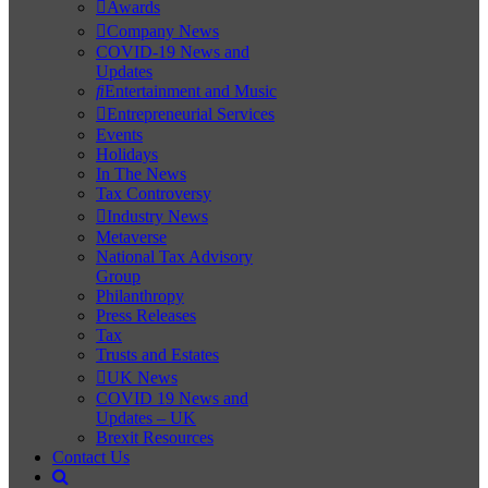
Awards
Company News
COVID-19 News and
Updates
Entertainment and Music
Entrepreneurial Services
Events
Holidays
In The News
Tax Controversy
Industry News
Metaverse
National Tax Advisory
Group
Philanthropy
Press Releases
Tax
Trusts and Estates
UK News
COVID 19 News and
Updates – UK
Brexit Resources
Contact Us