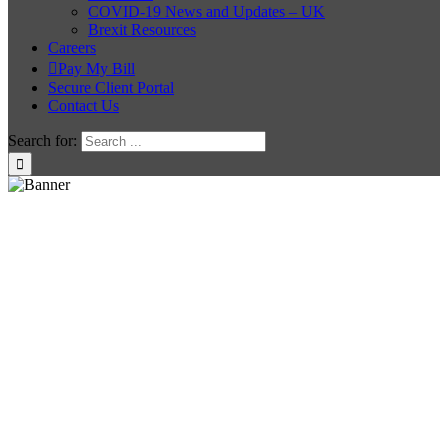
COVID-19 News and Updates – UK
Brexit Resources
Careers
Pay My Bill
Secure Client Portal
Contact Us
Search for: