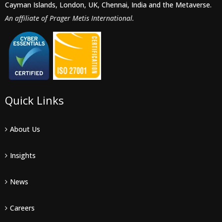
Cayman Islands, London, UK, Chennai, India and the Metaverse.
An affiliate of Prager Metis International.
Quick Links
About Us
Insights
News
Careers