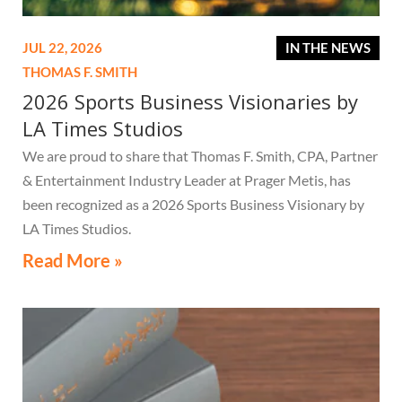
JUL 22, 2026
IN THE NEWS
THOMAS F. SMITH
2026 Sports Business Visionaries by
LA Times Studios
We are proud to share that Thomas F. Smith, CPA, Partner
& Entertainment Industry Leader at Prager Metis, has
been recognized as a 2026 Sports Business Visionary by
LA Times Studios.
Read More »