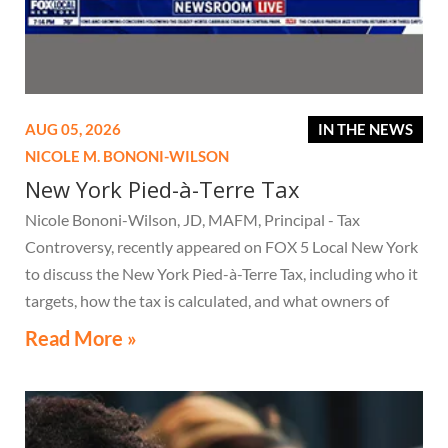
AUG 05, 2026
IN THE NEWS
NICOLE M. BONONI-WILSON
New York Pied-à-Terre Tax
Nicole Bononi-Wilson, JD, MAFM, Principal - Tax
Controversy, recently appeared on FOX 5 Local New York
to discuss the New York Pied-à-Terre Tax, including who it
targets, how the tax is calculated, and what owners of
high-value secondary residences need to know if they
Read More »
receive a notice related to the tax.