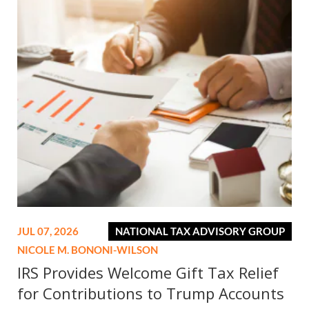
JUL 07, 2026
NATIONAL TAX ADVISORY GROUP
NICOLE M. BONONI-WILSON
IRS Provides Welcome Gift Tax Relief
for Contributions to Trump Accounts