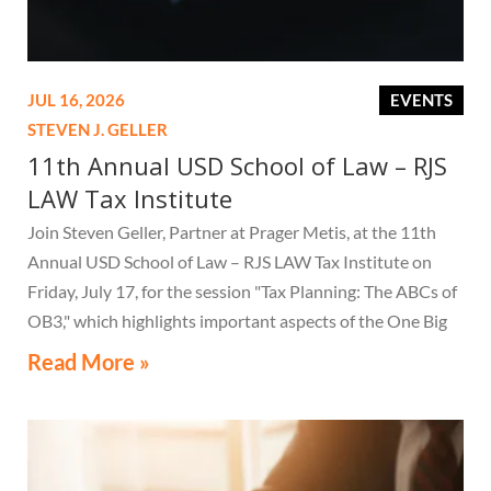
JUL 16, 2026
EVENTS
STEVEN J. GELLER
11th Annual USD School of Law – RJS
LAW Tax Institute
Join Steven Geller, Partner at Prager Metis, at the 11th
Annual USD School of Law – RJS LAW Tax Institute on
Friday, July 17, for the session "Tax Planning: The ABCs of
OB3," which highlights important aspects of the One Big
Beautiful Bill Act.
Read More »