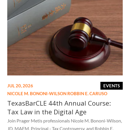
JUL 20, 2026
EVENTS
NICOLE M. BONONI-WILSON
ROBBIN E. CARUSO
TexasBarCLE 44th Annual Course:
Tax Law in the Digital Age
Join Prager Metis professionals Nicole M. Bononi-Wilson,
JD, MAFM, Principal - Tax Controversy, and Robbin E.