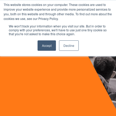
This website stores cookies on your computer. These cookies are used to
improve your website experience and provide more personalized services to
you, both on this website and through other media. To find out more about the
cookies we use, see our Privacy Policy.
We won't track your information when you visit our site. But in order to
comply with your preferences, we'll have to use just one tiny cookie so
that you're not asked to make this choice again.
Accept
Decline