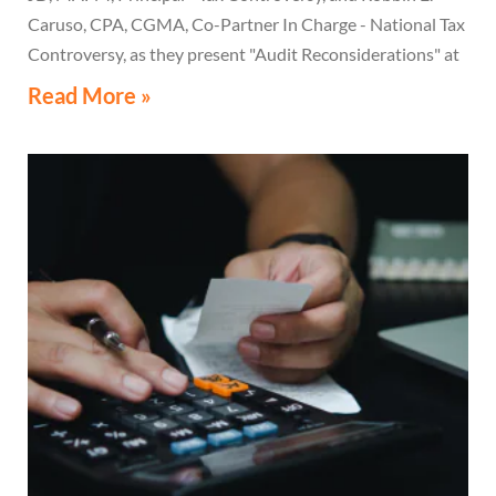
Caruso, CPA, CGMA, Co-Partner In Charge - National Tax
Controversy, as they present "Audit Reconsiderations" at
the TexasBarCLE 44th Annual Course: Tax Law in the
Read More »
Digital Age, a live webcast on August 6 at 1:30 PM EST.