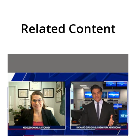
Related Content