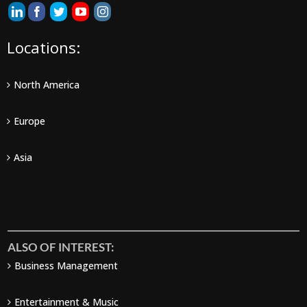
Locations:
North America
Europe
Asia
ALSO OF INTEREST:
Business Management
Entertainment & Music