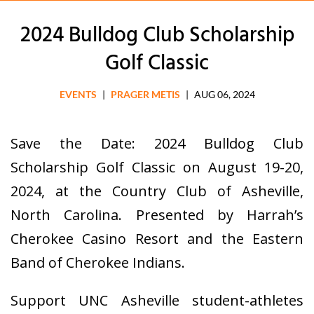
2024 Bulldog Club Scholarship
Golf Classic
EVENTS
|
PRAGER METIS
|
AUG 06, 2024
Save the Date: 2024 Bulldog Club
Scholarship Golf Classic on August 19-20,
2024, at the Country Club of Asheville,
North Carolina. Presented by Harrah’s
Cherokee Casino Resort and the Eastern
Band of Cherokee Indians.
Support UNC Asheville student-athletes