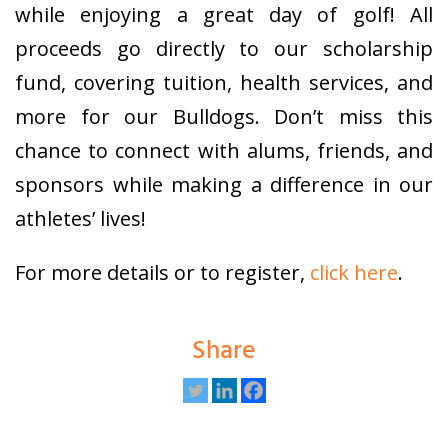
while enjoying a great day of golf! All
proceeds go directly to our scholarship
fund, covering tuition, health services, and
more for our Bulldogs. Don’t miss this
chance to connect with alums, friends, and
sponsors while making a difference in our
athletes’ lives!
For more details or to register,
click here
.
Share