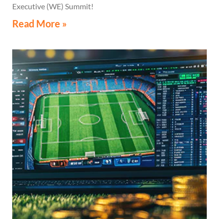
Executive (WE) Summit!
Read More »