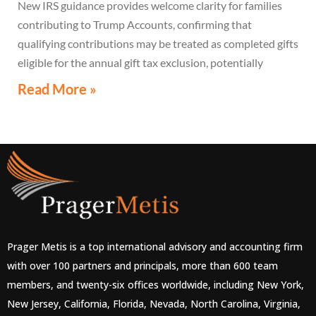
New IRS guidance provides welcome clarity for families
contributing to Trump Accounts, confirming that
qualifying contributions may be treated as completed gifts
eligible for the annual gift tax exclusion, potentially
eliminating the need to file a federal gift tax return in
Read More »
many cases
Prager Metis is a top international advisory and accounting firm
with over 100 partners and principals, more than 600 team
members, and twenty-six offices worldwide, including New York,
New Jersey, California, Florida, Nevada, North Carolina, Virginia,