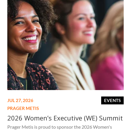
JUL 27, 2026
EVENTS
PRAGER METIS
2026 Women’s Executive (WE) Summit
Prager Metis is proud to sponsor the 2026 Women's