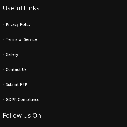
Useful Links
Privacy Policy
Terms of Service
Gallery
Contact Us
Submit RFP
GDPR Compliance
Follow Us On