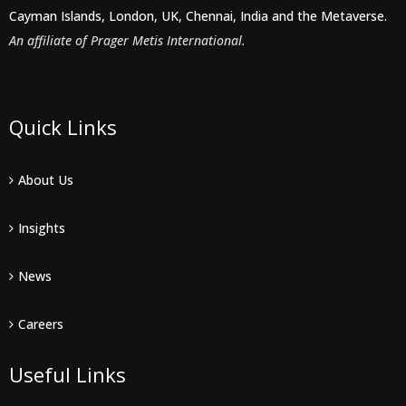
Cayman Islands, London, UK, Chennai, India and the Metaverse.
An affiliate of Prager Metis International.
Quick Links
About Us
Insights
News
Careers
Useful Links