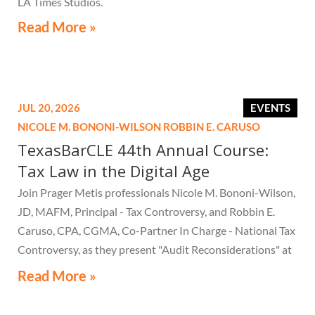
LA Times Studios.
Read More »
JUL 20, 2026
EVENTS
NICOLE M. BONONI-WILSON
ROBBIN E. CARUSO
TexasBarCLE 44th Annual Course:
Tax Law in the Digital Age
Join Prager Metis professionals Nicole M. Bononi-Wilson,
JD, MAFM, Principal - Tax Controversy, and Robbin E.
Caruso, CPA, CGMA, Co-Partner In Charge - National Tax
Controversy, as they present "Audit Reconsiderations" at
the TexasBarCLE 44th Annual Course: Tax Law in the
Read More »
Digital Age, a live webcast on August 6 at 1:30 PM EST.