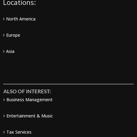
Locations:
North America
Europe
Asia
ALSO OF INTEREST:
Business Management
Entertainment & Music
Tax Services