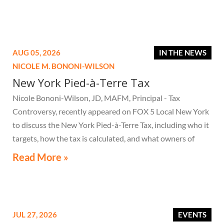
AUG 05, 2026
IN THE NEWS
NICOLE M. BONONI-WILSON
New York Pied-à-Terre Tax
Nicole Bononi-Wilson, JD, MAFM, Principal - Tax
Controversy, recently appeared on FOX 5 Local New York
to discuss the New York Pied-à-Terre Tax, including who it
targets, how the tax is calculated, and what owners of
high-value secondary residences need to know if they
Read More »
receive a notice related to the tax.
JUL 27, 2026
EVENTS