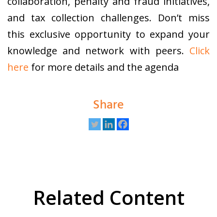
collaboration, penalty and fraud initiatives,
and tax collection challenges. Don’t miss
this exclusive opportunity to expand your
knowledge and network with peers.
Click
here
for more details and the agenda
Share
Related Content