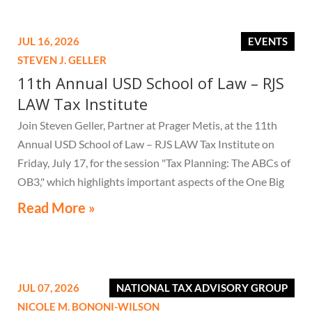
JUL 16, 2026
EVENTS
STEVEN J. GELLER
11th Annual USD School of Law – RJS
LAW Tax Institute
Join Steven Geller, Partner at Prager Metis, at the 11th
Annual USD School of Law – RJS LAW Tax Institute on
Friday, July 17, for the session "Tax Planning: The ABCs of
OB3," which highlights important aspects of the One Big
Beautiful Bill Act.
Read More »
JUL 07, 2026
NATIONAL TAX ADVISORY GROUP
NICOLE M. BONONI-WILSON