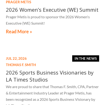
PRAGER METIS
2026 Women’s Executive (WE) Summit
Prager Metis is proud to sponsor the 2026 Women's
Executive (WE) Summit!
Read More »
JUL 22, 2026
IN THE NEWS
THOMAS F. SMITH
2026 Sports Business Visionaries by
LA Times Studios
We are proud to share that Thomas F. Smith, CPA, Partner
& Entertainment Industry Leader at Prager Metis, has
been recognized as a 2026 Sports Business Visionary by