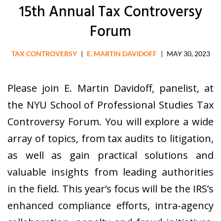
15th Annual Tax Controversy
Forum
TAX CONTROVERSY
|
E. MARTIN DAVIDOFF
|
MAY 30, 2023
Please join E. Martin Davidoff, panelist, at
the NYU School of Professional Studies Tax
Controversy Forum. You will explore a wide
array of topics, from tax audits to litigation,
as well as gain practical solutions and
valuable insights from leading authorities
in the field. This year’s focus will be the IRS’s
enhanced compliance efforts, intra-agency