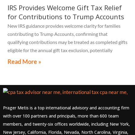
IRS Provides Welcome Gift Tax Relief
for Contributions to Trump Accounts
New IRS guidance provides welcome clarity for families
contributing to Trump Accounts, confirming that
qualifying contributions may be treated as completed gifts
eligible for the annual gift tax exclusion, potentially
eliminating the need to file a federal gift tax return in
Read More »
many cases
Prager Metis is a top international advisory and accounting firm
with over 100 partners and principals, more than 600 team
members, and twenty-six offices worldwide, including New York,
New Jersey, California, Florida, Nevada, North Carolina, Virginia,