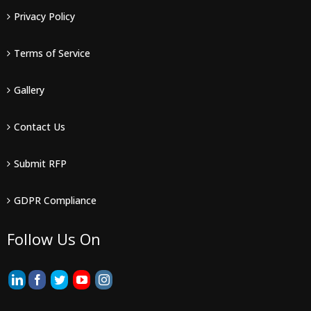
Privacy Policy
Terms of Service
Gallery
Contact Us
Submit RFP
GDPR Compliance
Follow Us On