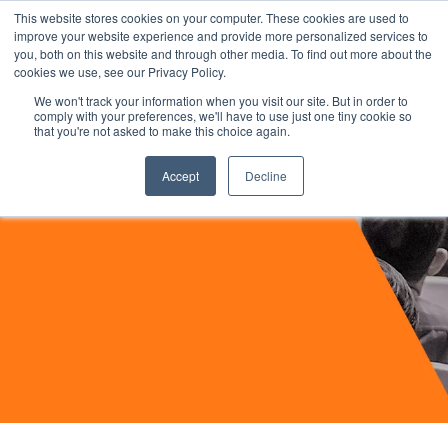
This website stores cookies on your computer. These cookies are used to
improve your website experience and provide more personalized services to
you, both on this website and through other media. To find out more about the
cookies we use, see our Privacy Policy.
We won't track your information when you visit our site. But in order to
comply with your preferences, we'll have to use just one tiny cookie so
that you're not asked to make this choice again.
Accept
Decline