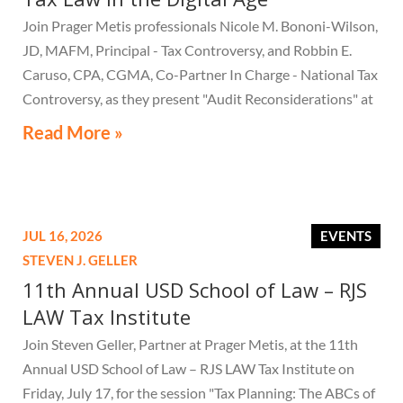
Join Prager Metis professionals Nicole M. Bononi-Wilson,
JD, MAFM, Principal - Tax Controversy, and Robbin E.
Caruso, CPA, CGMA, Co-Partner In Charge - National Tax
Controversy, as they present "Audit Reconsiderations" at
the TexasBarCLE 44th Annual Course: Tax Law in the
Read More »
Digital Age, a live webcast on August 6 at 1:30 PM EST.
JUL 16, 2026
EVENTS
STEVEN J. GELLER
11th Annual USD School of Law – RJS
LAW Tax Institute
Join Steven Geller, Partner at Prager Metis, at the 11th
Annual USD School of Law – RJS LAW Tax Institute on
Friday, July 17, for the session "Tax Planning: The ABCs of