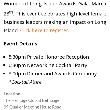
Women of Long Island Awards Gala, March
th
28
. This event celebrates high-level female
business leaders making an impact on Long
Island.
Click here to register.
Event Details:
5:30pm Private Honoree Reception
6:30pm Networking Cocktail Party
8:00pm Dinner and Awards Ceremony
*Cocktail Attire
Location:
The Heritage Club at Bethpage
99 Quaker Meeting House Road