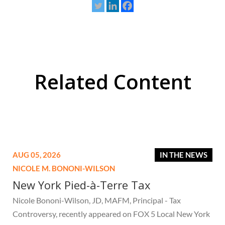
Related Content
AUG 05, 2026
IN THE NEWS
NICOLE M. BONONI-WILSON
New York Pied-à-Terre Tax
Nicole Bononi-Wilson, JD, MAFM, Principal - Tax
Controversy, recently appeared on FOX 5 Local New York