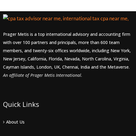
Prager Metis is a top international advisory and accounting firm
with over 100 partners and principals, more than 600 team
members, and twenty-six offices worldwide, including New York,
New Jersey, California, Florida, Nevada, North Carolina, Virginia,
Cayman Islands, London, UK, Chennai, India and the Metaverse.
An affiliate of Prager Metis International.
Quick Links
About Us