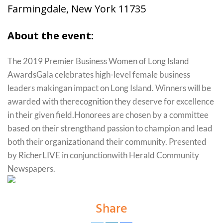
Farmingdale, New York 11735
About the event:
The 2019 Premier Business Women of Long Island
AwardsGala celebrates high-level female business
leaders makingan impact on Long Island. Winners will be
awarded with therecognition they deserve for excellence
in their given field.Honorees are chosen by a committee
based on their strengthand passion to champion and lead
both their organizationand their community. Presented
by RicherLIVE in conjunctionwith Herald Community
Newspapers.
Share