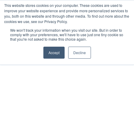
This website stores cookies on your computer. These cookies are used to
improve your website experience and provide more personalized services to
you, both on this website and through other media. To find out more about the
cookies we use, see our Privacy Policy.
We won't track your information when you visit our site. But in order to
comply with your preferences, we'll have to use just one tiny cookie so
that you're not asked to make this choice again.
Accept
Decline