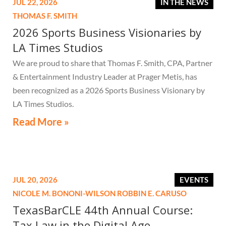
JUL 22, 2026
IN THE NEWS
THOMAS F. SMITH
2026 Sports Business Visionaries by
LA Times Studios
We are proud to share that Thomas F. Smith, CPA, Partner
& Entertainment Industry Leader at Prager Metis, has
been recognized as a 2026 Sports Business Visionary by
LA Times Studios.
Read More »
JUL 20, 2026
EVENTS
NICOLE M. BONONI-WILSON
ROBBIN E. CARUSO
TexasBarCLE 44th Annual Course:
Tax Law in the Digital Age