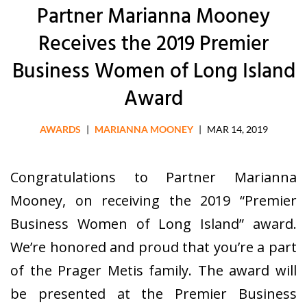
Partner Marianna Mooney
Receives the 2019 Premier
Business Women of Long Island
Award
AWARDS
|
MARIANNA MOONEY
|
MAR 14, 2019
Congratulations to Partner Marianna
Mooney, on receiving the 2019 “Premier
Business Women of Long Island” award.
We’re honored and proud that you’re a part
of the Prager Metis family. The award will
be presented at the Premier Business