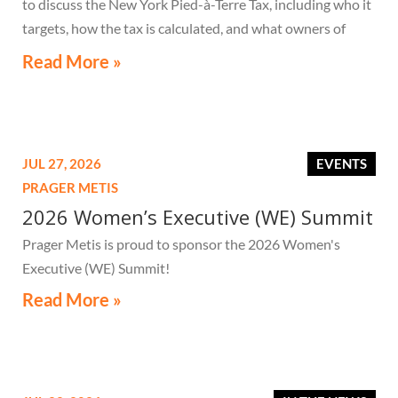
to discuss the New York Pied-à-Terre Tax, including who it
targets, how the tax is calculated, and what owners of
high-value secondary residences need to know if they
Read More »
receive a notice related to the tax.
JUL 27, 2026
EVENTS
PRAGER METIS
2026 Women’s Executive (WE) Summit
Prager Metis is proud to sponsor the 2026 Women's
Executive (WE) Summit!
Read More »