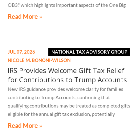
OB3," which highlights important aspects of the One Big
Beautiful Bill Act.
Read More »
JUL 07, 2026
NATIONAL TAX ADVISORY GROUP
NICOLE M. BONONI-WILSON
IRS Provides Welcome Gift Tax Relief
for Contributions to Trump Accounts
New IRS guidance provides welcome clarity for families
contributing to Trump Accounts, confirming that
qualifying contributions may be treated as completed gifts
eligible for the annual gift tax exclusion, potentially
eliminating the need to file a federal gift tax return in
Read More »
many cases