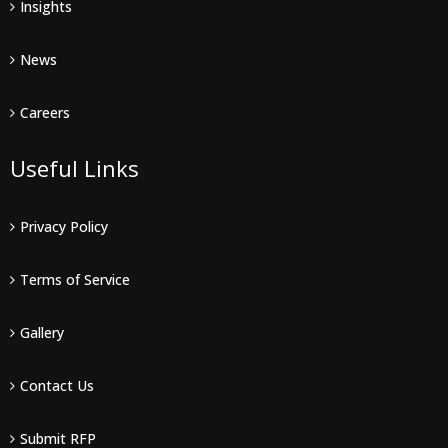
Insights
News
Careers
Useful Links
Privacy Policy
Terms of Service
Gallery
Contact Us
Submit RFP