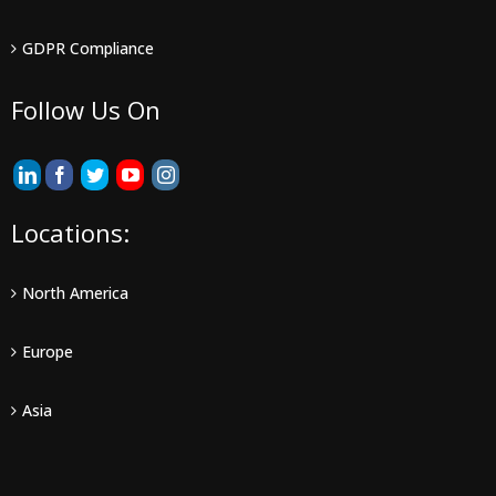
GDPR Compliance
Follow Us On
Locations:
North America
Europe
Asia