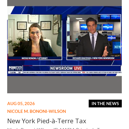
AUG 05, 2026
IN THE NEWS
NICOLE M. BONONI-WILSON
New York Pied-à-Terre Tax