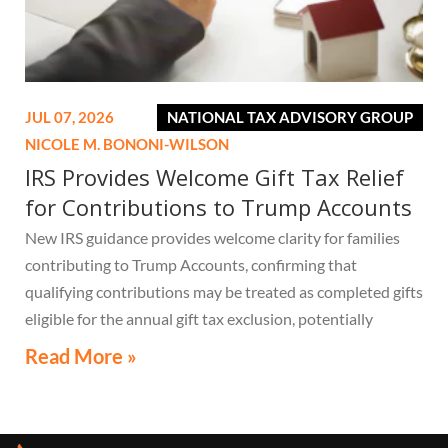
JUL 07, 2026
NATIONAL TAX ADVISORY GROUP
NICOLE M. BONONI-WILSON
IRS Provides Welcome Gift Tax Relief
for Contributions to Trump Accounts
New IRS guidance provides welcome clarity for families
contributing to Trump Accounts, confirming that
qualifying contributions may be treated as completed gifts
eligible for the annual gift tax exclusion, potentially
eliminating the need to file a federal gift tax return in
Read More »
many cases