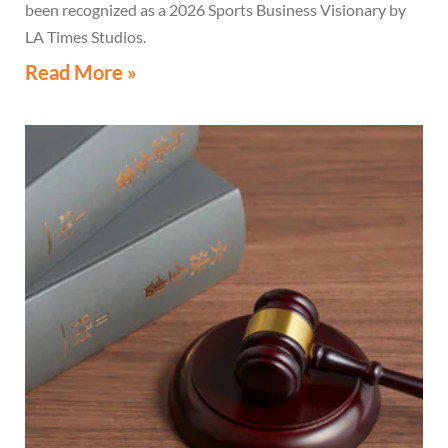
been recognized as a 2026 Sports Business Visionary by
LA Times Studios.
Read More »