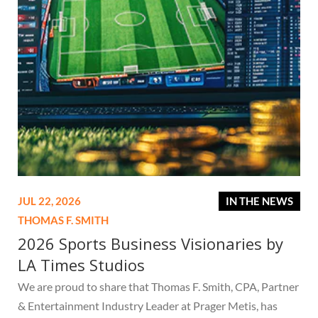
JUL 22, 2026
IN THE NEWS
THOMAS F. SMITH
2026 Sports Business Visionaries by
LA Times Studios
We are proud to share that Thomas F. Smith, CPA, Partner
& Entertainment Industry Leader at Prager Metis, has