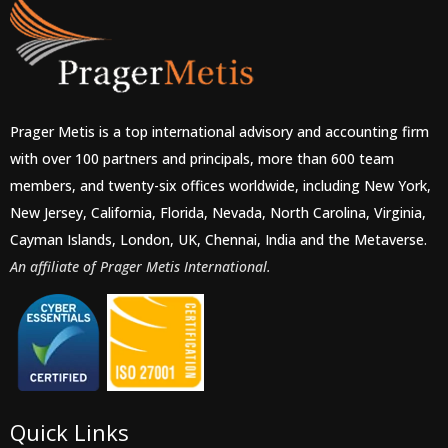
Prager Metis is a top international advisory and accounting firm
with over 100 partners and principals, more than 600 team
members, and twenty-six offices worldwide, including New York,
New Jersey, California, Florida, Nevada, North Carolina, Virginia,
Cayman Islands, London, UK, Chennai, India and the Metaverse.
An affiliate of Prager Metis International.
Quick Links