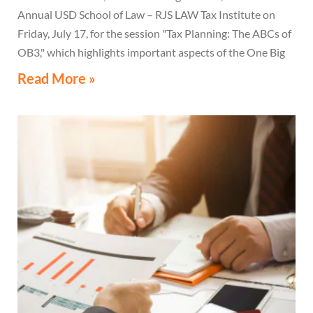
Annual USD School of Law – RJS LAW Tax Institute on
Friday, July 17, for the session "Tax Planning: The ABCs of
OB3," which highlights important aspects of the One Big
Beautiful Bill Act.
Read More »