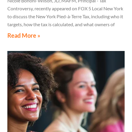
Nicole Bononi-Wilson, JD, MAFM, Principal - Tax
Controversy, recently appeared on FOX 5 Local New York
to discuss the New York Pied-à-Terre Tax, including who it
targets, how the tax is calculated, and what owners of
high-value secondary residences need to know if they
Read More »
receive a notice related to the tax.