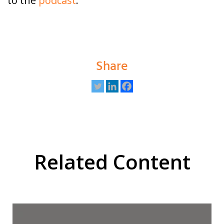
to the
podcast
.
Share
Related Content