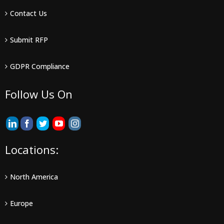
Contact Us
Submit RFP
GDPR Compliance
Follow Us On
Locations:
North America
Europe