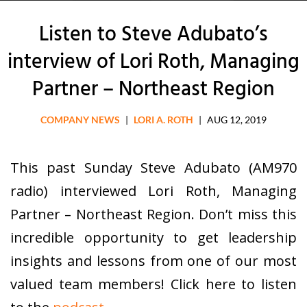
Listen to Steve Adubato’s
interview of Lori Roth, Managing
Partner – Northeast Region
COMPANY NEWS
|
LORI A. ROTH
|
AUG 12, 2019
This past Sunday Steve Adubato (AM970
radio) interviewed Lori Roth, Managing
Partner – Northeast Region. Don’t miss this
incredible opportunity to get leadership
insights and lessons from one of our most
valued team members! Click here to listen