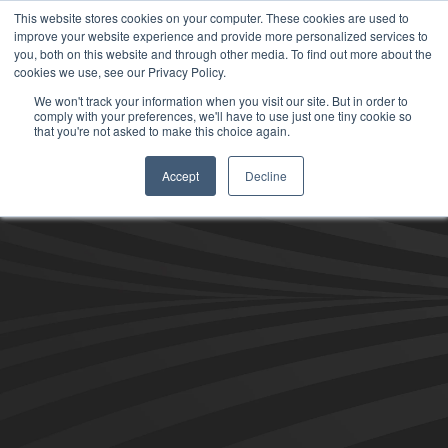
This website stores cookies on your computer. These cookies are used to
improve your website experience and provide more personalized services to
you, both on this website and through other media. To find out more about the
cookies we use, see our Privacy Policy.
We won't track your information when you visit our site. But in order to
comply with your preferences, we'll have to use just one tiny cookie so
that you're not asked to make this choice again.
Accept
Decline