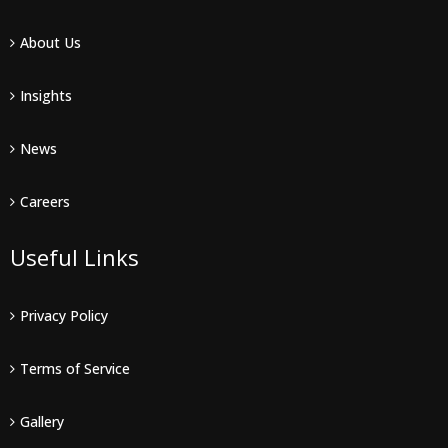
About Us
Insights
News
Careers
Useful Links
Privacy Policy
Terms of Service
Gallery