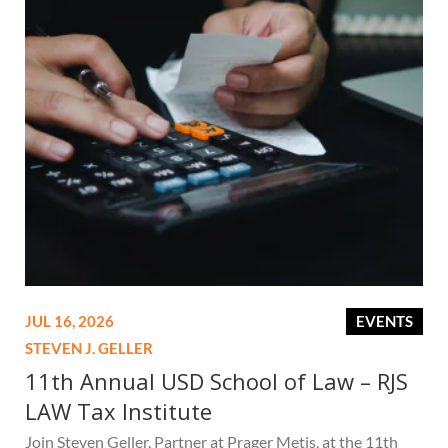
JUL 16, 2026
EVENTS
STEVEN J. GELLER
11th Annual USD School of Law – RJS
LAW Tax Institute
Join Steven Geller, Partner at Prager Metis, at the 11th