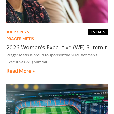
JUL 27, 2026
EVENTS
PRAGER METIS
2026 Women’s Executive (WE) Summit
Prager Metis is proud to sponsor the 2026 Women's
Executive (WE) Summit!
Read More »