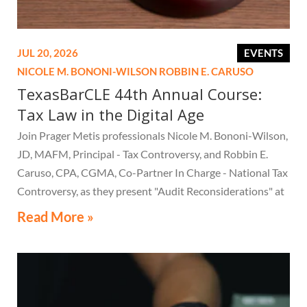
JUL 20, 2026
EVENTS
NICOLE M. BONONI-WILSON
ROBBIN E. CARUSO
TexasBarCLE 44th Annual Course:
Tax Law in the Digital Age
Join Prager Metis professionals Nicole M. Bononi-Wilson,
JD, MAFM, Principal - Tax Controversy, and Robbin E.
Caruso, CPA, CGMA, Co-Partner In Charge - National Tax
Controversy, as they present "Audit Reconsiderations" at
the TexasBarCLE 44th Annual Course: Tax Law in the
Read More »
Digital Age, a live webcast on August 6 at 1:30 PM EST.