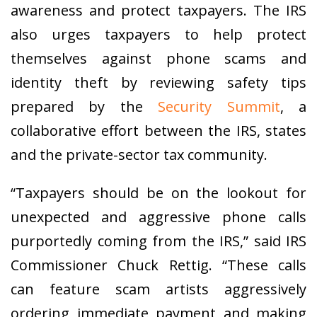
awareness and protect taxpayers. The IRS
also urges taxpayers to help protect
themselves against phone scams and
identity theft by reviewing safety tips
prepared by the
Security Summit
, a
collaborative effort between the IRS, states
and the private-sector tax community.
“Taxpayers should be on the lookout for
unexpected and aggressive phone calls
purportedly coming from the IRS,” said IRS
Commissioner Chuck Rettig. “These calls
can feature scam artists aggressively
ordering immediate payment and making