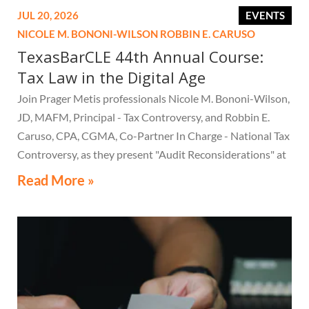
JUL 20, 2026
EVENTS
NICOLE M. BONONI-WILSON
ROBBIN E. CARUSO
TexasBarCLE 44th Annual Course:
Tax Law in the Digital Age
Join Prager Metis professionals Nicole M. Bononi-Wilson,
JD, MAFM, Principal - Tax Controversy, and Robbin E.
Caruso, CPA, CGMA, Co-Partner In Charge - National Tax
Controversy, as they present "Audit Reconsiderations" at
the TexasBarCLE 44th Annual Course: Tax Law in the
Read More »
Digital Age, a live webcast on August 6 at 1:30 PM EST.