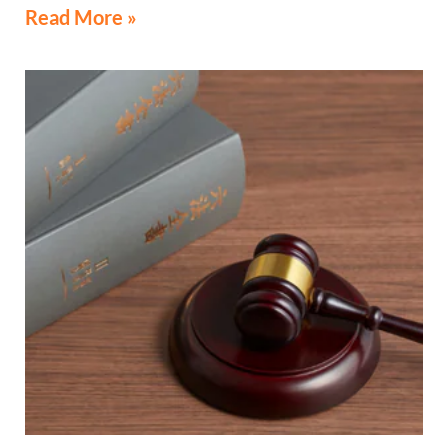
Read More »