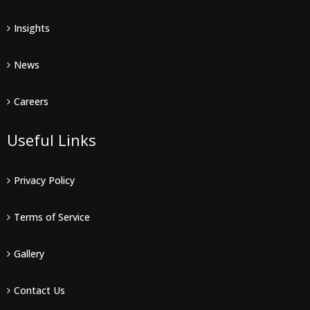
Insights
News
Careers
Useful Links
Privacy Policy
Terms of Service
Gallery
Contact Us