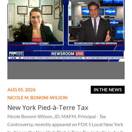
AUG 05, 2026
IN THE NEWS
NICOLE M. BONONI-WILSON
New York Pied-à-Terre Tax
Nicole Bononi-Wilson, JD, MAFM, Principal - Tax
Controversy, recently appeared on FOX 5 Local New York