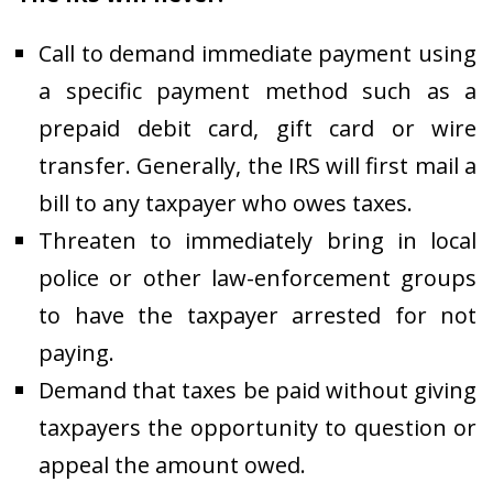
Call to demand immediate payment using
a specific payment method such as a
prepaid debit card, gift card or wire
transfer. Generally, the IRS will first mail a
bill to any taxpayer who owes taxes.
Threaten to immediately bring in local
police or other law-enforcement groups
to have the taxpayer arrested for not
paying.
Demand that taxes be paid without giving
taxpayers the opportunity to question or
appeal the amount owed.