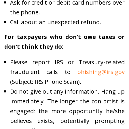
Ask for credit or debit card numbers over
the phone.
Call about an unexpected refund.
For taxpayers who don’t owe taxes or
don’t think they do:
Please report IRS or Treasury-related
fraudulent calls to
phishing@irs.gov
(Subject: IRS Phone Scam).
Do not give out any information. Hang up
immediately. The longer the con artist is
engaged; the more opportunity he/she
believes exists, potentially prompting