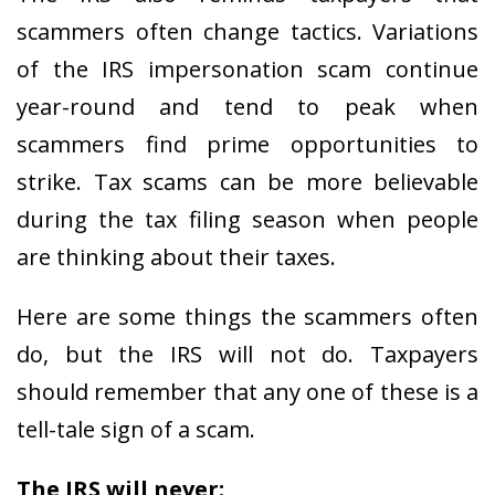
scammers often change tactics. Variations
of the IRS impersonation scam continue
year-round and tend to peak when
scammers find prime opportunities to
strike. Tax scams can be more believable
during the tax filing season when people
are thinking about their taxes.
Here are some things the scammers often
do, but the IRS will not do. Taxpayers
should remember that any one of these is a
tell-tale sign of a scam.
The IRS will never: