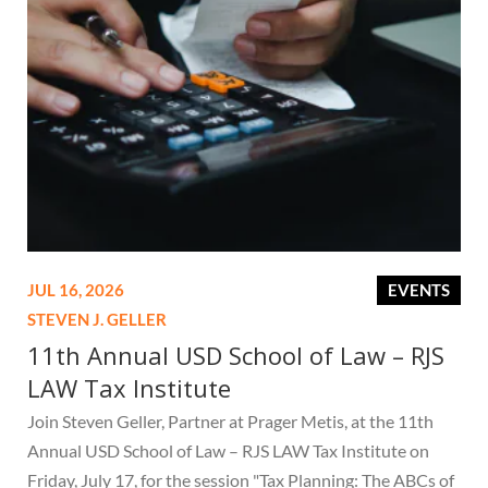
JUL 16, 2026
EVENTS
STEVEN J. GELLER
11th Annual USD School of Law – RJS
LAW Tax Institute
Join Steven Geller, Partner at Prager Metis, at the 11th
Annual USD School of Law – RJS LAW Tax Institute on
Friday, July 17, for the session "Tax Planning: The ABCs of