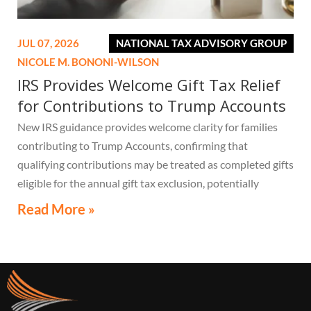
JUL 07, 2026
NATIONAL TAX ADVISORY GROUP
NICOLE M. BONONI-WILSON
IRS Provides Welcome Gift Tax Relief
for Contributions to Trump Accounts
New IRS guidance provides welcome clarity for families
contributing to Trump Accounts, confirming that
qualifying contributions may be treated as completed gifts
eligible for the annual gift tax exclusion, potentially
eliminating the need to file a federal gift tax return in
Read More »
many cases