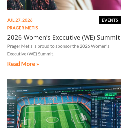
JUL 27, 2026
EVENTS
PRAGER METIS
2026 Women’s Executive (WE) Summit
Prager Metis is proud to sponsor the 2026 Women's
Executive (WE) Summit!
Read More »