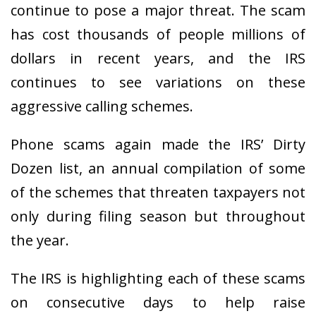
continue to pose a major threat. The scam
has cost thousands of people millions of
dollars in recent years, and the IRS
continues to see variations on these
aggressive calling schemes.
Phone scams again made the IRS’ Dirty
Dozen list, an annual compilation of some
of the schemes that threaten taxpayers not
only during filing season but throughout
the year.
The IRS is highlighting each of these scams
on consecutive days to help raise