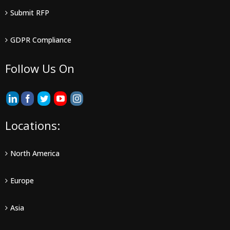
Submit RFP
GDPR Compliance
Follow Us On
Locations:
North America
Europe
Asia