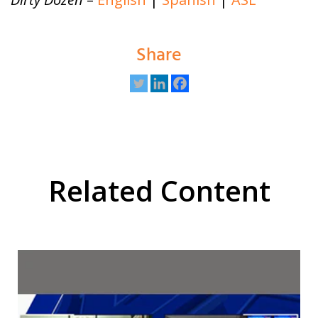
Share
Related Content