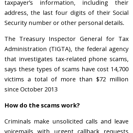
taxpayer’s information, including their
address, the last four digits of their Social
Security number or other personal details.
The Treasury Inspector General for Tax
Administration (TIGTA), the federal agency
that investigates tax-related phone scams,
says these types of scams have cost 14,700
victims a total of more than $72 million
since October 2013
How do the scams work?
Criminals make unsolicited calls and leave
voicemails with urgent callback requests