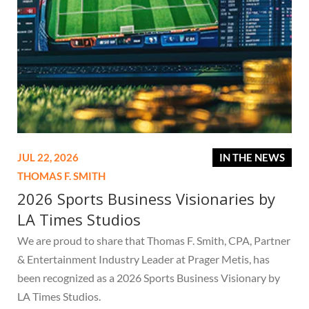
JUL 22, 2026
IN THE NEWS
THOMAS F. SMITH
2026 Sports Business Visionaries by
LA Times Studios
We are proud to share that Thomas F. Smith, CPA, Partner
& Entertainment Industry Leader at Prager Metis, has
been recognized as a 2026 Sports Business Visionary by
LA Times Studios.