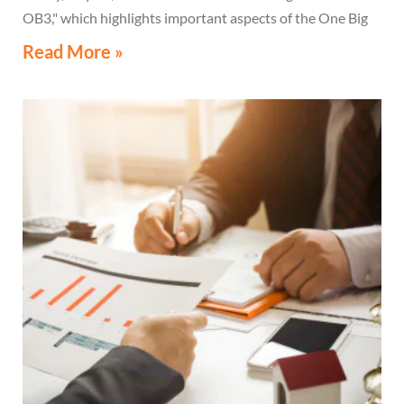
OB3," which highlights important aspects of the One Big
Beautiful Bill Act.
Read More »