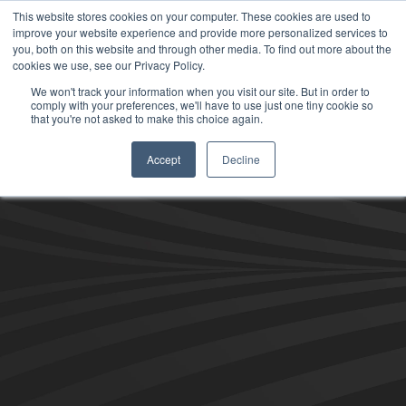
This website stores cookies on your computer. These cookies are used to
improve your website experience and provide more personalized services to
you, both on this website and through other media. To find out more about the
cookies we use, see our Privacy Policy.
We won't track your information when you visit our site. But in order to
comply with your preferences, we'll have to use just one tiny cookie so
that you're not asked to make this choice again.
Accept
Decline