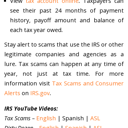
View
tax account online
. Taxpayers can
see their past 24 months of payment
history, payoff amount and balance of
each tax year owed.
Stay alert to scams that use the IRS or other
legitimate companies and agencies as a
lure. Tax scams can happen at any time of
year, not just at tax time. For more
information visit
Tax Scams and Consumer
Alerts
on
IRS.gov
.
IRS YouTube Videos:
Tax Scams
–
English
| Spanish |
ASL
Dirty Dozen
–
English
|
Spanish
|
ASL