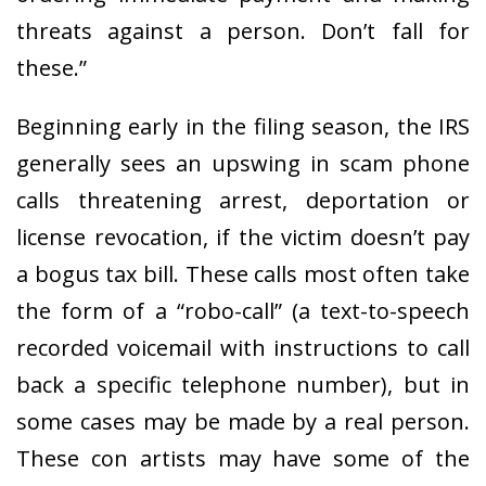
threats against a person. Don’t fall for
these.”
Beginning early in the filing season, the IRS
generally sees an upswing in scam phone
calls threatening arrest, deportation or
license revocation, if the victim doesn’t pay
a bogus tax bill. These calls most often take
the form of a “robo-call” (a text-to-speech
recorded voicemail with instructions to call
back a specific telephone number), but in
some cases may be made by a real person.
These con artists may have some of the