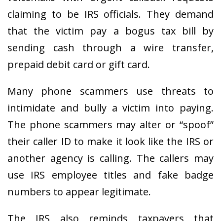
claiming to be IRS officials. They demand
that the victim pay a bogus tax bill by
sending cash through a wire transfer,
prepaid debit card or gift card.
Many phone scammers use threats to
intimidate and bully a victim into paying.
The phone scammers may alter or “spoof”
their caller ID to make it look like the IRS or
another agency is calling. The callers may
use IRS employee titles and fake badge
numbers to appear legitimate.
The IRS also reminds taxpayers that