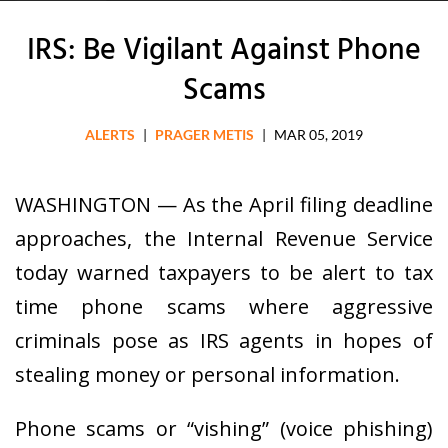
IRS: Be Vigilant Against Phone
Scams
ALERTS
|
PRAGER METIS
|
MAR 05, 2019
WASHINGTON — As the April filing deadline
approaches, the Internal Revenue Service
today warned taxpayers to be alert to tax
time phone scams where aggressive
criminals pose as IRS agents in hopes of
stealing money or personal information.
Phone scams or “vishing” (voice phishing)