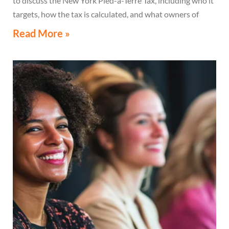
to discuss the New York Pied-à-Terre Tax, including who it
targets, how the tax is calculated, and what owners of
high-value secondary residences need to know if they
Read More »
receive a notice related to the tax.