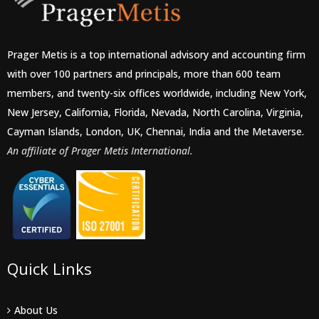
Prager Metis is a top international advisory and accounting firm
with over 100 partners and principals, more than 600 team
members, and twenty-six offices worldwide, including New York,
New Jersey, California, Florida, Nevada, North Carolina, Virginia,
Cayman Islands, London, UK, Chennai, India and the Metaverse.
An affiliate of Prager Metis International.
Quick Links
About Us