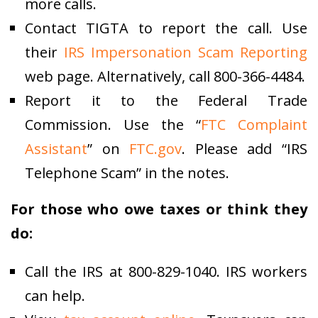
more calls.
Contact TIGTA to report the call. Use
their
IRS Impersonation Scam Reporting
web page. Alternatively, call 800-366-4484.
Report it to the Federal Trade
Commission. Use the “
FTC Complaint
Assistant
” on
FTC.gov
. Please add “IRS
Telephone Scam” in the notes.
For those who owe taxes or think they
do:
Call the IRS at 800-829-1040. IRS workers
can help.