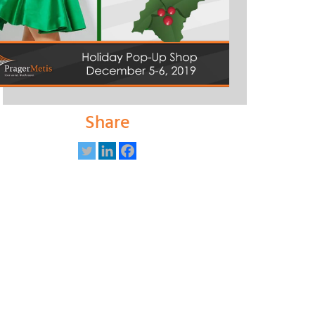
Share