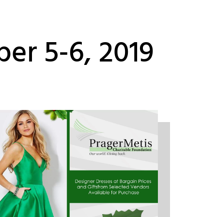
er 5-6, 2019