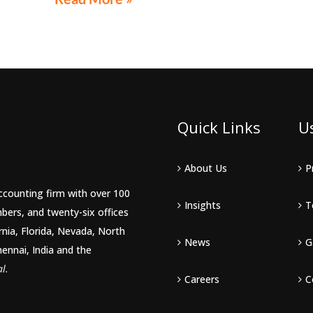
LE 44th
live
Quick Links
U
About Us
P
accounting firm with over 100
Insights
T
bers, and twenty-six offices
rnia, Florida, Nevada, North
News
G
hennai, India and the
l.
Careers
C