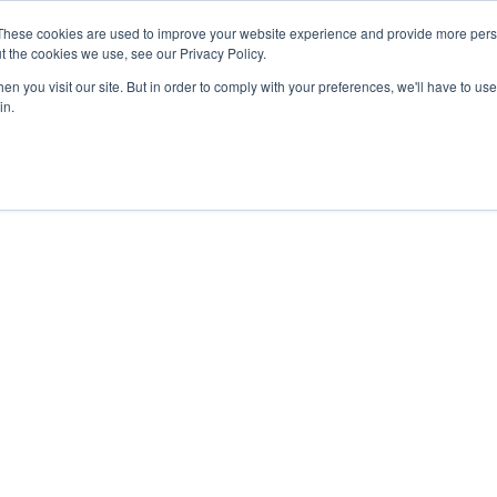
These cookies are used to improve your website experience and provide more perso
t the cookies we use, see our Privacy Policy.
Secure Portal
Pay My B
n you visit our site. But in order to comply with your preferences, we'll have to use 
in.
HOME
ABOUT
SERVICES
IN