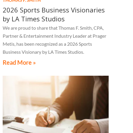
2026 Sports Business Visionaries
by LA Times Studios
We are proud to share that Thomas F. Smith, CPA,
Partner & Entertainment Industry Leader at Prager
Metis, has been recognized as a 2026 Sports
Business Visionary by LA Times Studios.
Read More »