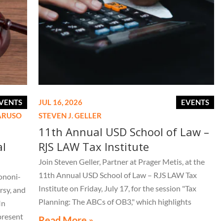
VENTS
JUL 16, 2026
EVENTS
CARUSO
STEVEN J. GELLER
11th Annual USD School of Law –
al
RJS LAW Tax Institute
Join Steven Geller, Partner at Prager Metis, at the
11th Annual USD School of Law – RJS LAW Tax
ononi-
Institute on Friday, July 17, for the session "Tax
rsy, and
Planning: The ABCs of OB3," which highlights
In
important aspects of the One Big Beautiful Bill Act.
present
Read More »