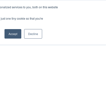
nalized services to you, both on this website
ill
Careers
UK Website
just one tiny cookie so that you're
DUSTRIES
INSIGHTS
NEWS
CONTACT US
Accept
Decline