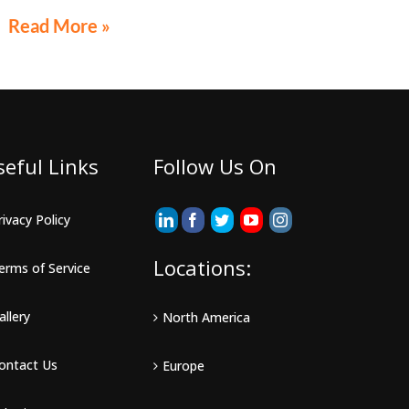
exclusion, potentially eliminating the need to file a
Read More »
federal gift tax return in many cases
seful Links
Follow Us On
rivacy Policy
Locations:
erms of Service
allery
North America
ontact Us
Europe