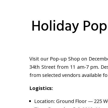
Holiday Pop
Visit our Pop-up Shop on Decembe
34th Street from 11 am-7 pm. Des
from selected vendors available f
Logistics:
Location: Ground Floor — 225 W