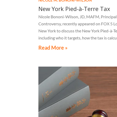
New York Pied-à-Terre Tax
Nicole Bononi-Wilson, JD, MAFM, Principal 
Controversy, recently appeared on FOX 5 L
New York to discuss the New York Pied-à-Te
including who it targets, how the tax is calcu
and what owners of high-value secondary
Read More »
residences need to know if they receive a no
related to the tax.