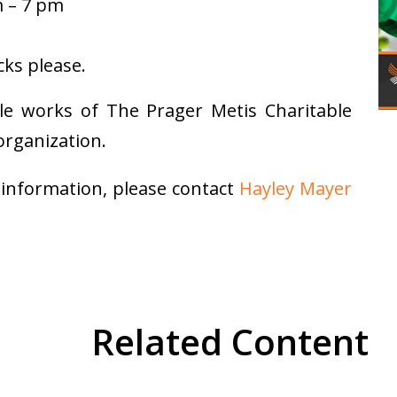
m – 7 pm
ks please.
ble works of The Prager Metis Charitable
organization.
 information, please contact
Hayley Mayer
Related Content