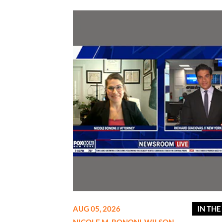
AUG 05, 2026
IN TH
NICOLE M. BONONI-WILSON