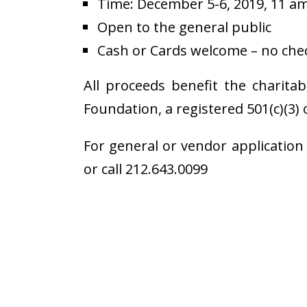
Time: December 5-6, 2019, 11 a
Open to the general public
Cash or Cards welcome – no chec
All proceeds benefit the charita
Foundation, a registered 501(c)(3) 
For general or vendor application
or call 212.643.0099