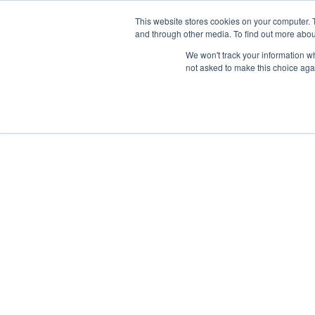
This website stores cookies on your computer. 
and through other media. To find out more abou
We won't track your information whe
not asked to make this choice aga