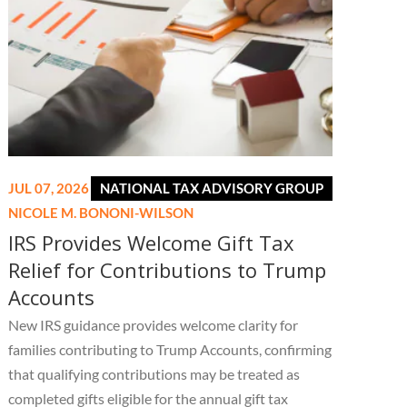
JUL 07, 2026
NATIONAL TAX ADVISORY GROUP
NICOLE M. BONONI-WILSON
IRS Provides Welcome Gift Tax
Relief for Contributions to Trump
Accounts
New IRS guidance provides welcome clarity for
families contributing to Trump Accounts, confirming
that qualifying contributions may be treated as
completed gifts eligible for the annual gift tax