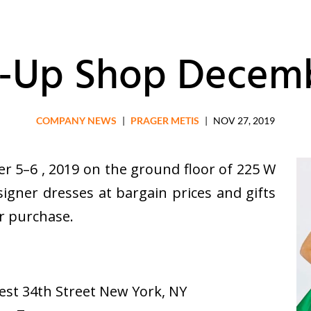
-Up Shop Decemb
COMPANY NEWS
|
PRAGER METIS
|
NOV 27, 2019
r 5–6 , 2019 on the ground floor of 225 W
igner dresses at bargain prices and gifts
or purchase.
est 34th Street New York, NY