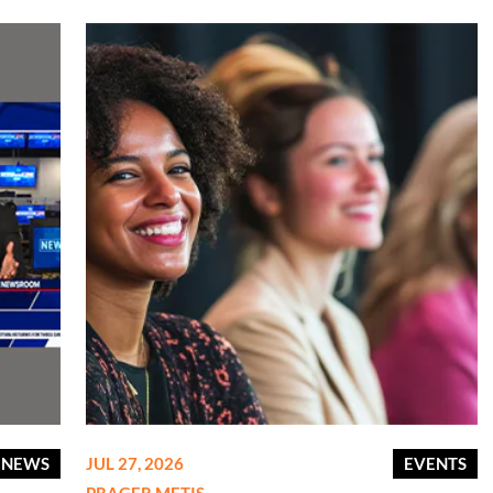
E NEWS
JUL 27, 2026
EVENTS
PRAGER METIS