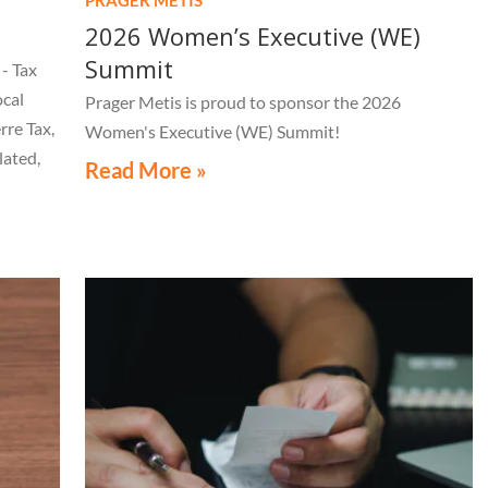
2026 Women’s Executive (WE)
Summit
- Tax
ocal
Prager Metis is proud to sponsor the 2026
rre Tax,
Women's Executive (WE) Summit!
lated,
Read More »
tice