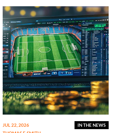
JUL 22, 2026
IN THE NEWS
THOMAS F. SMITH