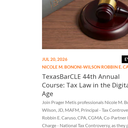
JUL 20, 2026
E
NICOLE M. BONONI-WILSON
ROBBIN E. 
TexasBarCLE 44th Annual
Course: Tax Law in the Digit
Age
Join Prager Metis professionals Nicole M. B
Wilson, JD, MAFM, Principal - Tax Controve
Robbin E. Caruso, CPA, CGMA, Co-Partner 
Charge - National Tax Controversy, as they 