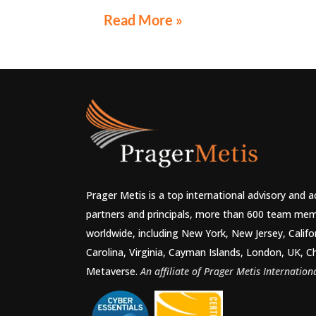
"Audit Reconsiderations" at the TexasBarC
Read More »
Annual Course: Tax Law in the Digital Age, a 
webcast on August 6 at 1:30 PM EST.
Prager Metis is a top international advisory and 
partners and principals, more than 600 team mem
worldwide, including New York, New Jersey, Califo
Carolina, Virginia, Cayman Islands, London, UK, C
Metaverse.
An affiliate of Prager Metis Internationa