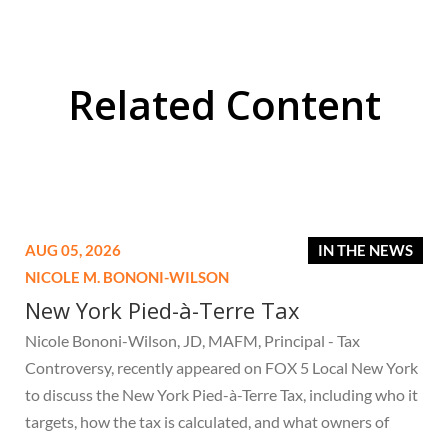
Related Content
AUG 05, 2026
IN THE NEWS
NICOLE M. BONONI-WILSON
New York Pied-à-Terre Tax
Nicole Bononi-Wilson, JD, MAFM, Principal - Tax
Controversy, recently appeared on FOX 5 Local New York
to discuss the New York Pied-à-Terre Tax, including who it
targets, how the tax is calculated, and what owners of