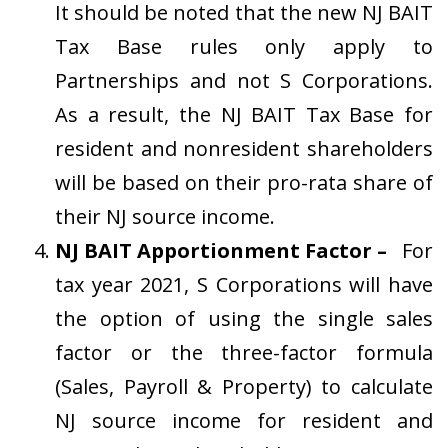
It should be noted that the new NJ BAIT
Tax Base rules only apply to
Partnerships and not S Corporations.
As a result, the NJ BAIT Tax Base for
resident and nonresident shareholders
will be based on their pro-rata share of
their NJ source income.
NJ BAIT Apportionment Factor –
For
tax year 2021, S Corporations will have
the option of using the single sales
factor or the three-factor formula
(Sales, Payroll & Property) to calculate
NJ source income for resident and