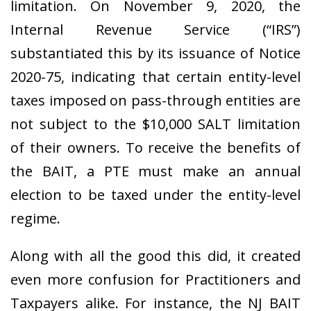
limitation. On November 9, 2020, the
Internal Revenue Service (“IRS”)
substantiated this by its issuance of Notice
2020-75, indicating that certain entity-level
taxes imposed on pass-through entities are
not subject to the $10,000 SALT limitation
of their owners.
To receive the benefits of
the BAIT, a PTE must make an annual
election to be taxed under the entity-level
regime.
Along with all the good this did, it created
even more confusion for Practitioners and
Taxpayers alike. For instance, the NJ BAIT