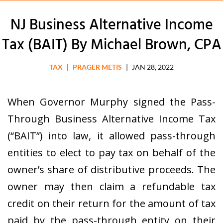
NJ Business Alternative Income
Tax (BAIT) By Michael Brown, CPA
TAX
|
PRAGER METIS
|
JAN 28, 2022
When Governor Murphy signed the Pass-
Through Business Alternative Income Tax
(“BAIT”) into law, it allowed pass-through
entities to elect to pay tax on behalf of the
owner’s share of distributive proceeds. The
owner may then claim a refundable tax
credit on their return for the amount of tax
paid by the pass-through entity on their