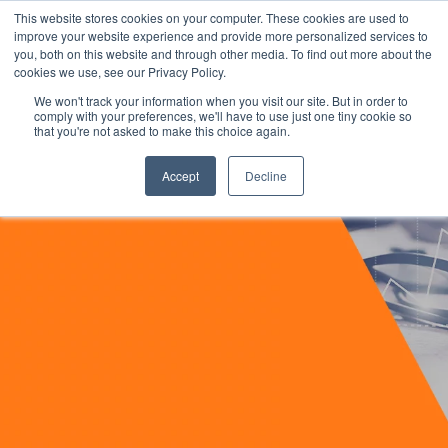
This website stores cookies on your computer. These cookies are used to
improve your website experience and provide more personalized services to
you, both on this website and through other media. To find out more about the
cookies we use, see our Privacy Policy.
We won't track your information when you visit our site. But in order to
comply with your preferences, we'll have to use just one tiny cookie so
that you're not asked to make this choice again.
Accept
Decline