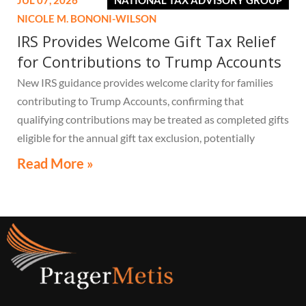
JUL 07, 2026
NATIONAL TAX ADVISORY GROUP
NICOLE M. BONONI-WILSON
IRS Provides Welcome Gift Tax Relief
for Contributions to Trump Accounts
New IRS guidance provides welcome clarity for families
contributing to Trump Accounts, confirming that
qualifying contributions may be treated as completed gifts
eligible for the annual gift tax exclusion, potentially
eliminating the need to file a federal gift tax return in
Read More »
many cases