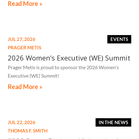
high-value secondary residences need to know if they
Read More »
receive a notice related to the tax.
JUL 27, 2026
EVENTS
PRAGER METIS
2026 Women’s Executive (WE) Summit
Prager Metis is proud to sponsor the 2026 Women's
Executive (WE) Summit!
Read More »
JUL 22, 2026
IN THE NEWS
THOMAS F. SMITH