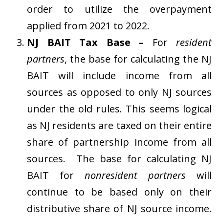
order to utilize the overpayment
applied from 2021 to 2022.
NJ BAIT Tax Base –
For
resident
partners
, the base for calculating the NJ
BAIT will include income from all
sources as opposed to only NJ sources
under the old rules. This seems logical
as NJ residents are taxed on their entire
share of partnership income from all
sources. The base for calculating NJ
BAIT for
nonresident partners
will
continue to be based only on their
distributive share of NJ source income.