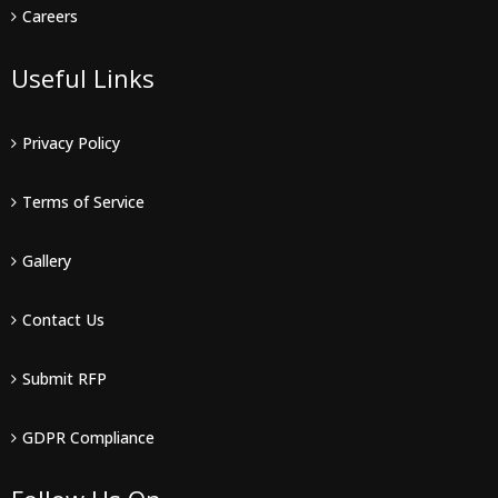
Careers
Useful Links
Privacy Policy
Terms of Service
Gallery
Contact Us
Submit RFP
GDPR Compliance