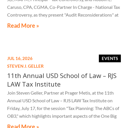
Caruso, CPA, CGMA, Co-Partner In Charge - National Tax
Controversy, as they present "Audit Reconsiderations" at
the TexasBarCLE 44th Annual Course: Tax Law in the
Read More »
Digital Age, a live webcast on August 6 at 1:30 PM EST.
JUL 16, 2026
EVENTS
STEVEN J. GELLER
11th Annual USD School of Law – RJS
LAW Tax Institute
Join Steven Geller, Partner at Prager Metis, at the 11th
Annual USD School of Law – RJS LAW Tax Institute on
Friday, July 17, for the session "Tax Planning: The ABCs of
OB3," which highlights important aspects of the One Big
Beautiful Bill Act.
Read More »