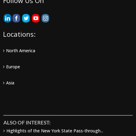
Follow Us On
Locations:
North America
Europe
Asia
ALSO OF INTEREST:
Highlights of the New York State Pass-through...