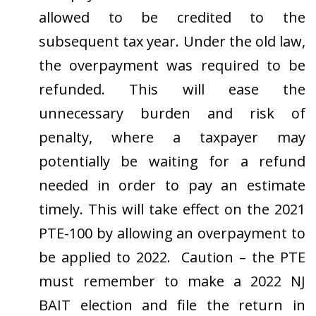
allowed to be credited to the
subsequent tax year. Under the old law,
the overpayment was required to be
refunded. This will ease the
unnecessary burden and risk of
penalty, where a taxpayer may
potentially be waiting for a refund
needed in order to pay an estimate
timely. This will take effect on the 2021
PTE-100 by allowing an overpayment to
be applied to 2022. Caution – the PTE
must remember to make a 2022 NJ
BAIT election and file the return in