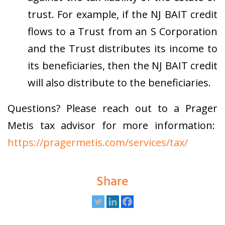
trust.
For example, if the NJ BAIT credit
flows to a Trust from an S Corporation
and the Trust distributes its income to
its beneficiaries, then the NJ BAIT credit
will also distribute to the beneficiaries.
Questions? Please reach out to a Prager
Metis tax advisor for more information:
https://pragermetis.com/services/tax/
Share