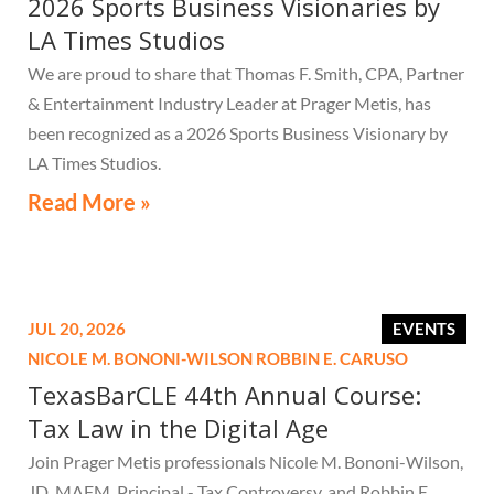
2026 Sports Business Visionaries by
LA Times Studios
We are proud to share that Thomas F. Smith, CPA, Partner
& Entertainment Industry Leader at Prager Metis, has
been recognized as a 2026 Sports Business Visionary by
LA Times Studios.
Read More »
JUL 20, 2026
EVENTS
NICOLE M. BONONI-WILSON
ROBBIN E. CARUSO
TexasBarCLE 44th Annual Course:
Tax Law in the Digital Age
Join Prager Metis professionals Nicole M. Bononi-Wilson,
JD, MAFM, Principal - Tax Controversy, and Robbin E.