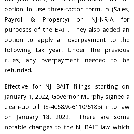
option to use three-factor formula
(Sales,
Payroll & Property)
on NJ-NR-A for
purposes of the BAIT. They also added an
option to apply an overpayment to the
following tax year. Under the previous
rules, any overpayment needed to be
refunded.
Effective for NJ BAIT filings starting on
January 1, 2022, Governor Murphy signed a
clean-up bill (S-4068/A-6110/6185) into law
on January 18, 2022. There are some
notable changes to the NJ BAIT law which