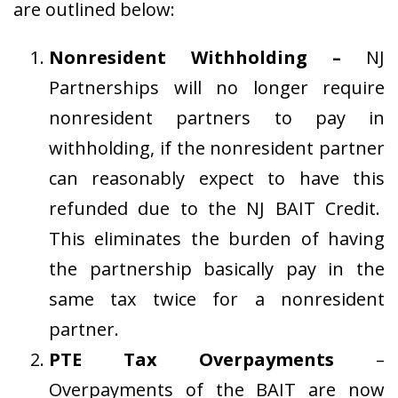
are outlined below:
Nonresident Withholding –
NJ
Partnerships will no longer require
nonresident partners to pay in
withholding, if the nonresident partner
can reasonably expect to have this
refunded due to the NJ BAIT Credit.
This eliminates the burden of having
the partnership basically pay in the
same tax twice for a nonresident
partner.
PTE Tax Overpayments
–
Overpayments of the BAIT are now