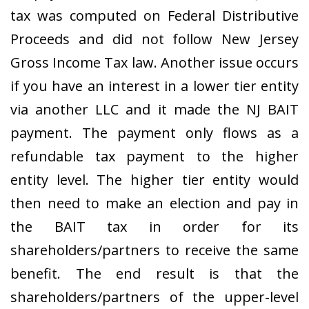
tax was computed on Federal Distributive
Proceeds and did not follow New Jersey
Gross Income Tax law. Another issue occurs
if you have an interest in a lower tier entity
via another LLC and it made the NJ BAIT
payment. The payment only flows as a
refundable tax payment to the higher
entity level. The higher tier entity would
then need to make an election and pay in
the BAIT tax in order for its
shareholders/partners to receive the same
benefit. The end result is that the
shareholders/partners of the upper-level