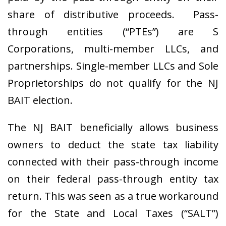
share of distributive proceeds. Pass-
through entities (“PTEs”) are S
Corporations, multi-member LLCs, and
partnerships. Single-member LLCs and Sole
Proprietorships do not qualify for the NJ
BAIT election.
The NJ BAIT beneficially allows business
owners to deduct the state tax liability
connected with their pass-through income
on their federal pass-through entity tax
return. This was seen as a true workaround
for the State and Local Taxes (“SALT”)