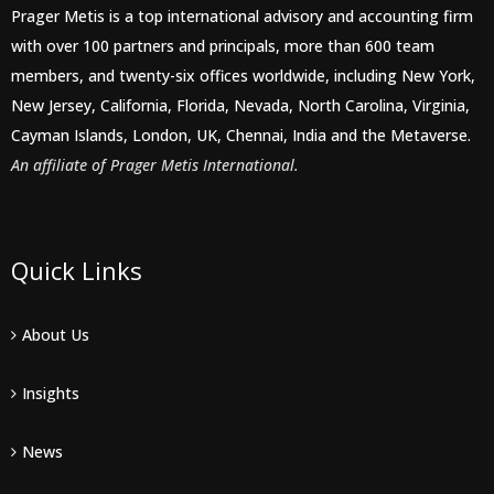
Prager Metis is a top international advisory and accounting firm
with over 100 partners and principals, more than 600 team
members, and twenty-six offices worldwide, including New York,
New Jersey, California, Florida, Nevada, North Carolina, Virginia,
Cayman Islands, London, UK, Chennai, India and the Metaverse.
An affiliate of Prager Metis International.
Quick Links
About Us
Insights
News