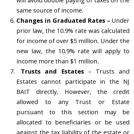
will avoid double paying of taxes on the
same source of income.
Changes in Graduated Rates –
Under
prior law, the 10.9% rate was calculated
for income of over $5 million. Under the
new law, the 10.9% rate will apply to
income more than $1 million.
Trusts and Estates
– Trusts and
Estates cannot participate in the NJ
BAIT directly. However, the credit
allowed to any Trust or Estate
pursuant to this section may be
allocated to beneficiaries or be used
against the tax liability of the estate or