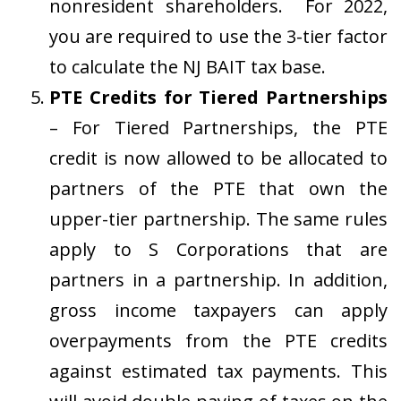
nonresident shareholders. For 2022,
you are required to use the 3-tier factor
to calculate the NJ BAIT tax base.
PTE Credits for Tiered Partnerships
– For Tiered Partnerships, the PTE
credit is now allowed to be allocated to
partners of the PTE that own the
upper-tier partnership. The same rules
apply to S Corporations that are
partners in a partnership. In addition,
gross income taxpayers can apply
overpayments from the PTE credits
against estimated tax payments. This