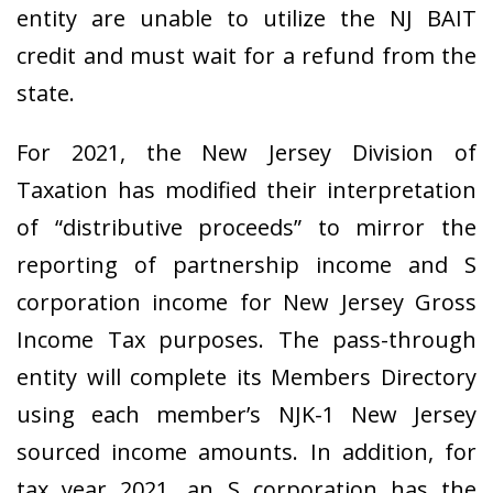
entity are unable to utilize the NJ BAIT
credit and must wait for a refund from the
state.
For 2021, the New Jersey Division of
Taxation has
modified their interpretation
of “distributive proceeds” to mirror the
reporting of partnership income and S
corporation income for New Jersey Gross
Income Tax purposes. The pass-through
entity will complete its Members Directory
using each member’s NJK-1 New Jersey
sourced income amounts. In addition, for
tax year 2021, an S corporation has the