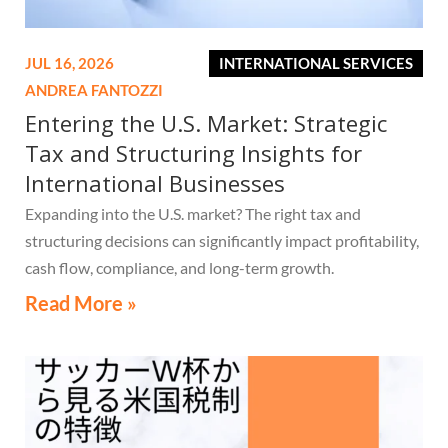
JUL 16, 2026
INTERNATIONAL SERVICES
ANDREA FANTOZZI
Entering the U.S. Market: Strategic
Tax and Structuring Insights for
International Businesses
Expanding into the U.S. market? The right tax and
structuring decisions can significantly impact profitability,
cash flow, compliance, and long-term growth.
Read More »