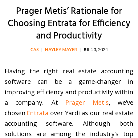
Prager Metis’ Rationale for
Choosing Entrata for Efficiency
and Productivity
CAS
|
HAYLEY MAYER
|
JUL 23, 2024
Having the right real estate accounting
software can be a game-changer in
improving efficiency and productivity within
a company. At
Prager Metis
, we’ve
chosen
Entrata
over Yardi as our real estate
accounting software. Although both
solutions are among the industry’s top