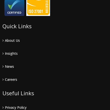
Quick Links
About Us
Insights
News
Careers
Useful Links
Privacy Policy