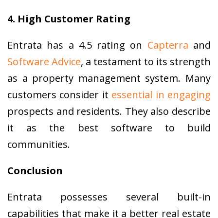
4. High Customer Rating
Entrata has a 4.5 rating on
Capterra
and
Software Advice
, a testament to its strength
as a property management system. Many
customers consider it
essential in engaging
prospects and residents. They also describe
it as the best software to build
communities.
Conclusion
Entrata possesses several built-in
capabilities that make it a better real estate