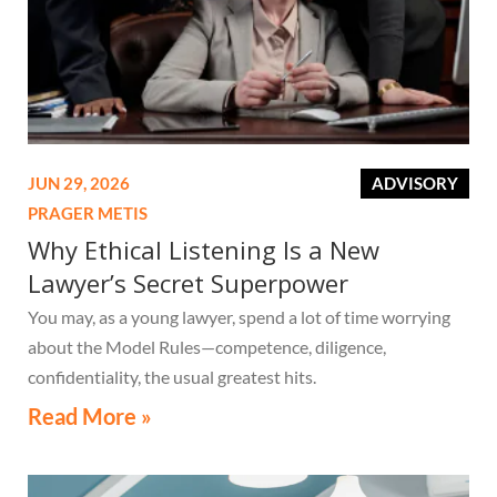
JUN 29, 2026
ADVISORY
PRAGER METIS
Why Ethical Listening Is a New
Lawyer’s Secret Superpower
You may, as a young lawyer, spend a lot of time worrying
about the Model Rules—competence, diligence,
confidentiality, the usual greatest hits.
Read More »