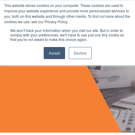
This website stores cookies on your computer. These cookies are used to
improve your website experience and provide more personalized services to
you, both on this website and through other media. To find out more about the
cookies we use, see our Privacy Policy.
We won't track your information when you visit our site. But in order to
comply with your preferences, we'll have to use just one tiny cookie so
that you're not asked to make this choice again.
Accept
Decline