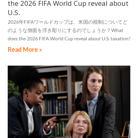
the 2026 FIFA World Cup reveal about
U.S.
2026年FIFAワールドカップは、米国の税制についてど
のような側面を浮き彫りにするのでしょうか？What
does the 2026 FIFA World Cup reveal about U.S. taxation?
Read More »