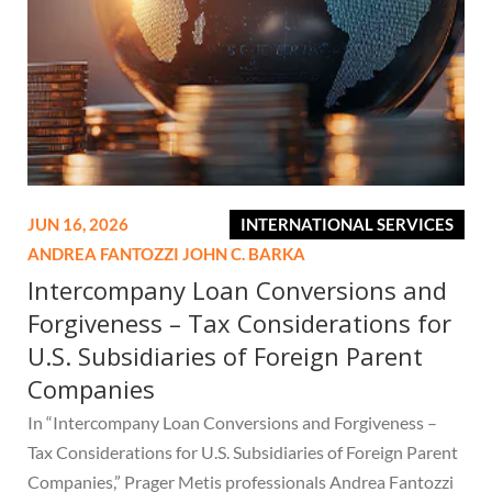
JUN 16, 2026
INTERNATIONAL SERVICES
ANDREA FANTOZZI
JOHN C. BARKA
Intercompany Loan Conversions and
Forgiveness – Tax Considerations for
U.S. Subsidiaries of Foreign Parent
Companies
In “Intercompany Loan Conversions and Forgiveness –
Tax Considerations for U.S. Subsidiaries of Foreign Parent
Companies,” Prager Metis professionals Andrea Fantozzi