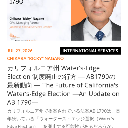
JUL 27, 2026
INTERNATIONAL SERVICES
CHIKARA “RICKY” NAGANO
カリフォルニア州 Water’s-Edge
Election 制度廃止の行方 ― AB1790の
最新動向 ― The Future of Californiaʼs
Waterʼs-Edge Election ―An Update on
AB 1790―
カリフォルニア州で提案されている法案AB 1790は、長
年続いている「ウォーターズ・エッジ選択（Water's-
Edge Election）」を廃止する可能性があるだろうか。