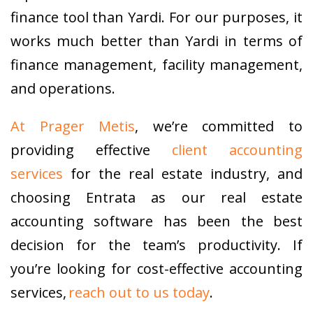
finance tool than Yardi. For our purposes, it
works much better than Yardi in terms of
finance management, facility management,
and operations.
At Prager Metis
, we’re committed to
providing effective
client accounting
services
for the real estate industry, and
choosing Entrata as our real estate
accounting software has been the best
decision for the team’s productivity. If
you’re looking for cost-effective accounting
services,
reach out to us today
.