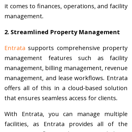
it comes to finances, operations, and facility
management.
2. Streamlined Property Management
Entrata
supports comprehensive property
management features such as facility
management, billing management, revenue
management, and lease workflows. Entrata
offers all of this in a cloud-based solution
that ensures seamless access for clients.
With Entrata, you can manage multiple
facilities, as Entrata provides all of the