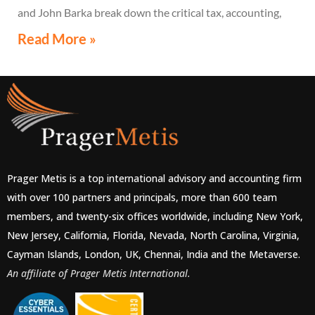
and John Barka break down the critical tax, accounting,
and compliance implications multinational companies
Read More »
must understand.
Prager Metis is a top international advisory and accounting firm
with over 100 partners and principals, more than 600 team
members, and twenty-six offices worldwide, including New York,
New Jersey, California, Florida, Nevada, North Carolina, Virginia,
Cayman Islands, London, UK, Chennai, India and the Metaverse.
An affiliate of Prager Metis International.