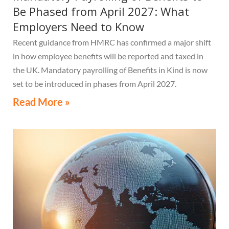
Be Phased from April 2027: What
Employers Need to Know
Recent guidance from HMRC has confirmed a major shift
in how employee benefits will be reported and taxed in
the UK. Mandatory payrolling of Benefits in Kind is now
set to be introduced in phases from April 2027.
Read More »