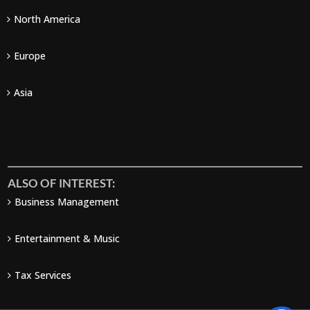
North America
Europe
Asia
ALSO OF INTEREST:
Business Management
Entertainment & Music
Tax Services