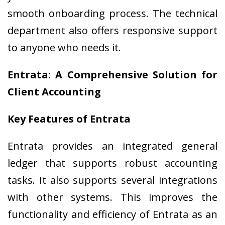
smooth onboarding process. The technical
department also offers responsive support
to anyone who needs it.
Entrata: A Comprehensive Solution for
Client Accounting
Key Features of Entrata
Entrata provides an integrated general
ledger that supports robust accounting
tasks. It also supports several integrations
with other systems. This improves the
functionality and efficiency of Entrata as an