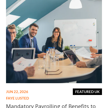
JUN 22, 2026
FEATURED UK
FAYE LUSTED
Mandatory Payrolling of Benefits to