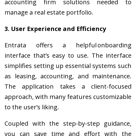
accounting firm solutions needed to
manage a real estate portfolio.
3. User Experience and Efficiency
Entrata offers a helpful onboarding
interface that’s easy to use. The interface
simplifies setting up essential systems such
as leasing, accounting, and maintenance.
The application takes a client-focused
approach, with many features customizable
to the user’s liking.
Coupled with the step-by-step guidance,
you can save time and effort with the