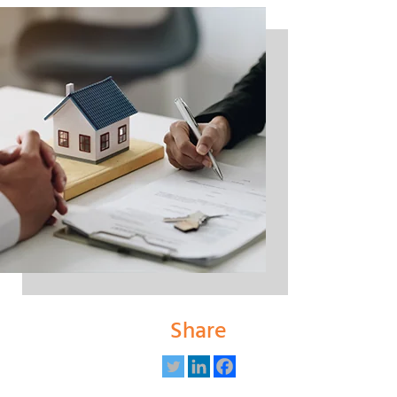
Share