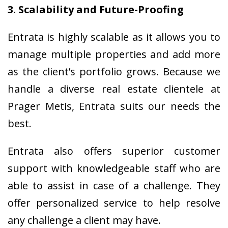
3. Scalability and Future-Proofing
Entrata is highly scalable as it allows you to
manage multiple properties and add more
as the client’s portfolio grows. Because we
handle a diverse real estate clientele at
Prager Metis, Entrata suits our needs the
best.
Entrata also offers superior customer
support with knowledgeable staff who are
able to assist in case of a challenge. They
offer personalized service to help resolve
any challenge a client may have.