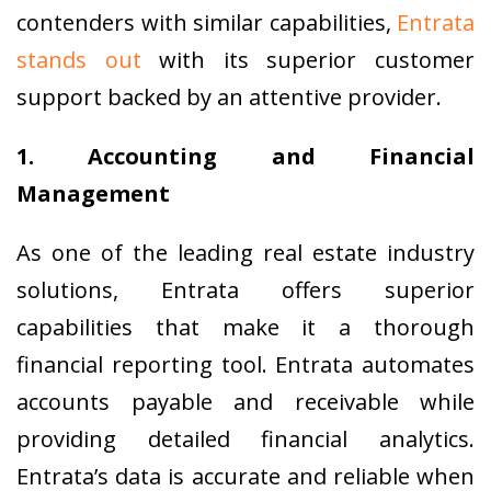
contenders with similar capabilities,
Entrata
stands out
with its superior customer
support backed by an attentive provider.
1. Accounting and Financial
Management
As one of the leading real estate industry
solutions, Entrata offers superior
capabilities that make it a thorough
financial reporting tool. Entrata automates
accounts payable and receivable while
providing detailed financial analytics.
Entrata’s data is accurate and reliable when