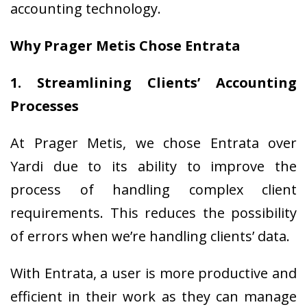
accounting technology.
Why Prager Metis Chose Entrata
1. Streamlining Clients’ Accounting
Processes
At Prager Metis, we chose Entrata over
Yardi due to its ability to improve the
process of handling complex client
requirements. This reduces the possibility
of errors when we’re handling clients’ data.
With Entrata, a user is more productive and
efficient in their work as they can manage