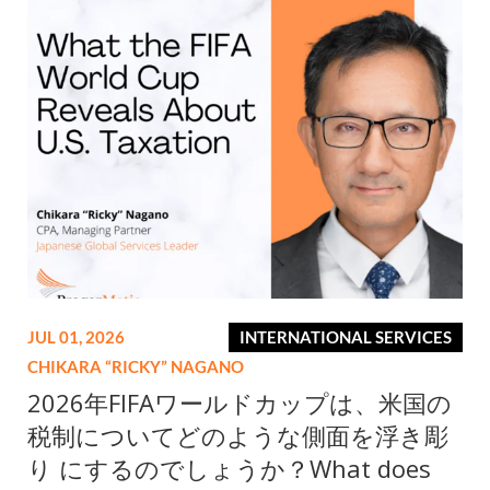
JUL 01, 2026
INTERNATIONAL SERVICES
CHIKARA “RICKY” NAGANO
2026年FIFAワールドカップは、米国の
税制についてどのような側面を浮き彫
り にするのでしょうか？What does