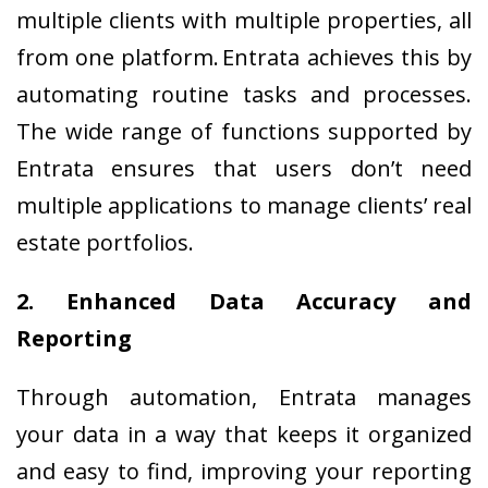
multiple clients with multiple properties, all
from one platform. Entrata achieves this by
automating routine tasks and processes.
The wide range of functions supported by
Entrata ensures that users don’t need
multiple applications to manage clients’ real
estate portfolios.
2. Enhanced Data Accuracy and
Reporting
Through automation, Entrata manages
your data in a way that keeps it organized
and easy to find, improving your reporting