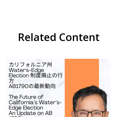
Related Content