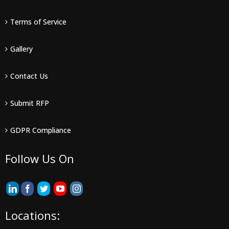
Terms of Service
Gallery
Contact Us
Submit RFP
GDPR Compliance
Follow Us On
Locations: