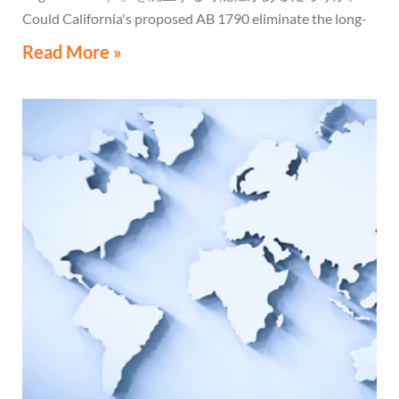
Could California's proposed AB 1790 eliminate the long-
standing Water's-Edge Election?
Read More »