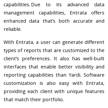
capabilities. Due to its advanced data
management capabilities, Entrata offers
enhanced data that’s both accurate and
reliable.
With Entrata, a user can generate different
types of reports that are customized to the
client’s preferences. It also has well-built
interfaces that enable better visibility and
reporting capabilities than Yardi. Software
customization is also easy with Entrata,
providing each client with unique features
that match their portfolio.