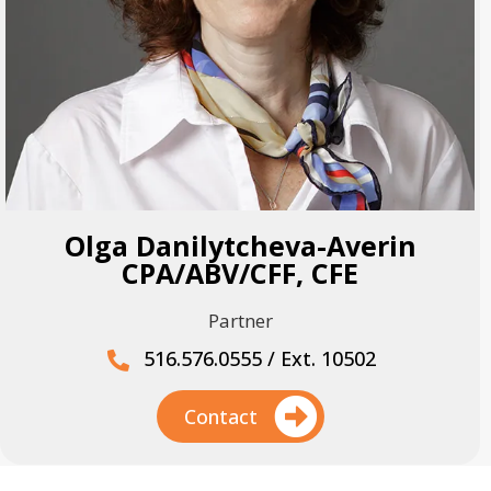
Olga Danilytcheva-Averin
CPA/ABV/CFF, CFE
Partner
516.576.0555 / Ext. 10502
Contact