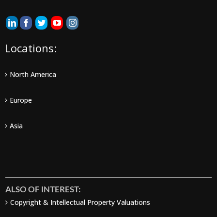
Locations:
North America
Europe
Asia
ALSO OF INTEREST:
Copyright & Intellectual Property Valuations