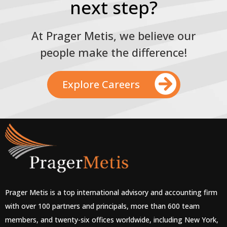
next step?
At Prager Metis, we believe our
people make the difference!
Explore Careers
Prager Metis is a top international advisory and accounting firm
with over 100 partners and principals, more than 600 team
members, and twenty-six offices worldwide, including New York,