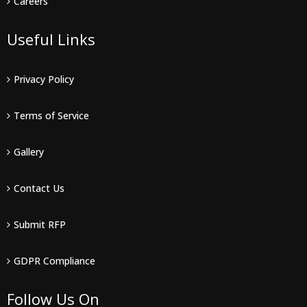
Careers
Useful Links
Privacy Policy
Terms of Service
Gallery
Contact Us
Submit RFP
GDPR Compliance
Follow Us On