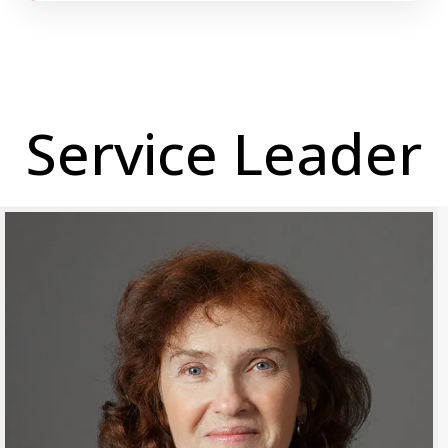
Service Leader