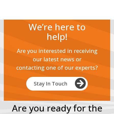
We’re here to
help!
Are you interested in receiving
our latest news or
contacting one of our experts?
Stay In Touch
Are you ready for the