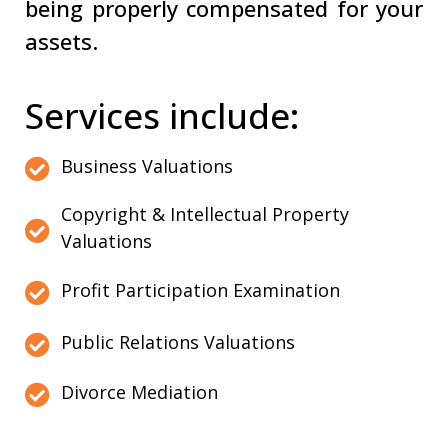
being properly compensated for your
assets.
Services include:
Business Valuations
Copyright & Intellectual Property
Valuations
Profit Participation Examination
Public Relations Valuations
Divorce Mediation