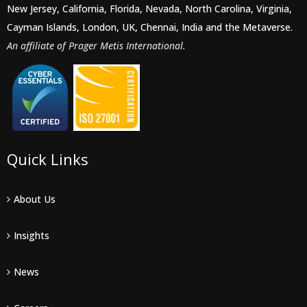
New Jersey, California, Florida, Nevada, North Carolina, Virginia,
Cayman Islands, London, UK, Chennai, India and the Metaverse.
An affiliate of Prager Metis International.
Quick Links
About Us
Insights
News