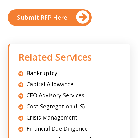
Submit RFP Here
Related Services
Bankruptcy
Capital Allowance
CFO Advisory Services
Cost Segregation (US)
Crisis Management
Financial Due Diligence