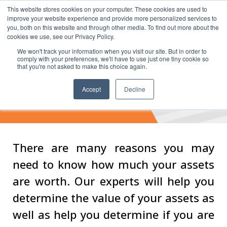
This website stores cookies on your computer. These cookies are used to
improve your website experience and provide more personalized services to
you, both on this website and through other media. To find out more about the
cookies we use, see our Privacy Policy.
We won't track your information when you visit our site. But in order to
comply with your preferences, we'll have to use just one tiny cookie so
that you're not asked to make this choice again.
Valuation &
Accept
Decline
Examination Services
There are many reasons you may
need to know how much your assets
are worth. Our experts will help you
determine the value of your assets as
well as help you determine if you are