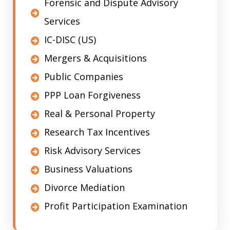
Forensic and Dispute Advisory
Services
IC-DISC (US)
Mergers & Acquisitions
Public Companies
PPP Loan Forgiveness
Real & Personal Property
Research Tax Incentives
Risk Advisory Services
Business Valuations
Divorce Mediation
Profit Participation Examination