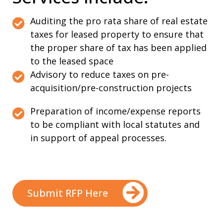
Auditing the pro rata share of real estate
taxes for leased property to ensure that
the proper share of tax has been applied
to the leased space
Advisory to reduce taxes on pre-
acquisition/pre-construction projects
Preparation of income/expense reports
to be compliant with local statutes and
in support of appeal processes.
Submit RFP Here