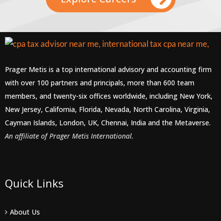
Prager Metis is a top international advisory and accounting firm
with over 100 partners and principals, more than 600 team
members, and twenty-six offices worldwide, including New York,
New Jersey, California, Florida, Nevada, North Carolina, Virginia,
Cayman Islands, London, UK, Chennai, India and the Metaverse.
An affiliate of Prager Metis International.
Quick Links
About Us