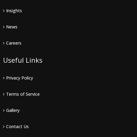
Insights
News
Careers
Useful Links
Privacy Policy
Terms of Service
Gallery
Contact Us