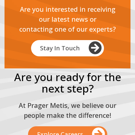
Are you interested in receiving
our latest news or
contacting one of our experts?
Stay In Touch
Are you ready for the
next step?
At Prager Metis, we believe our
people make the difference!
Explore Careers