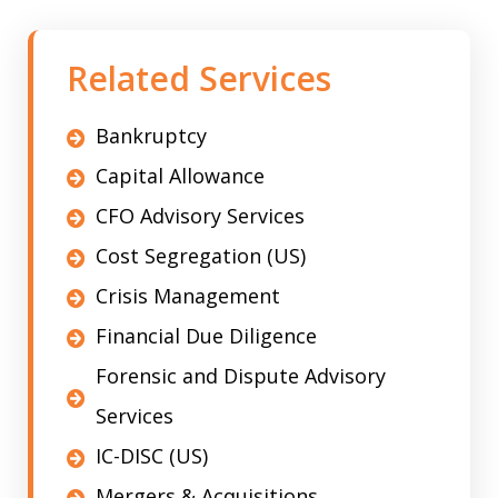
Related Services
Bankruptcy
Capital Allowance
CFO Advisory Services
Cost Segregation (US)
Crisis Management
Financial Due Diligence
Forensic and Dispute Advisory
Services
IC-DISC (US)
Mergers & Acquisitions