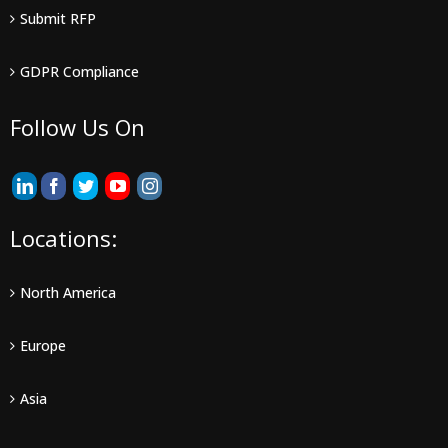
Submit RFP
GDPR Compliance
Follow Us On
Locations:
North America
Europe
Asia