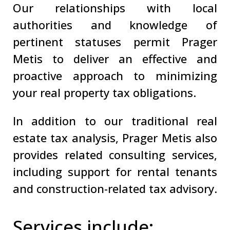
Our relationships with local
authorities and knowledge of
pertinent statuses permit Prager
Metis to deliver an effective and
proactive approach to minimizing
your real property tax obligations.
In addition to our traditional real
estate tax analysis, Prager Metis also
provides related consulting services,
including support for rental tenants
and construction-related tax advisory.
Services include: