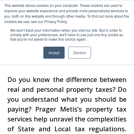
This website stores cookies on your computer. These cookies are used to
improve your website experience and provide more personalized services to
you, both on this website and through other media. To find out more about the
cookies we use, see our Privacy Policy.
We won't track your information when you visit our site. But in order to
comply with your preferences, we'll have to use just one tiny cookie so
Real & Personal
that you're not asked to make this choice again.
Property
Accept
Decline
Do you know the difference between
real and personal property taxes? Do
you understand what you should be
paying? Prager Metis’s property tax
services help unravel the complexities
of State and Local tax regulations.