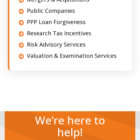
Public Companies
PPP Loan Forgiveness
Research Tax Incentives
Risk Advisory Services
Valuation & Examination Services
We’re here to
help!