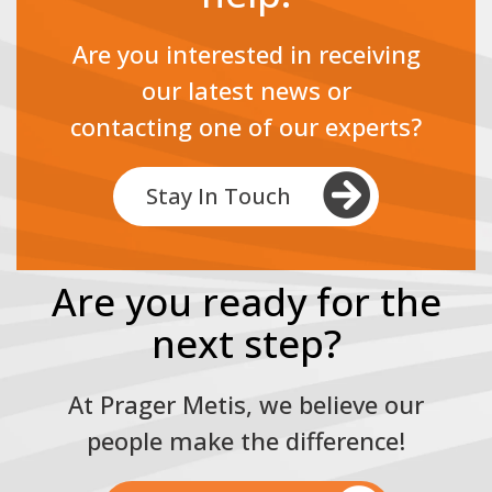
Are you interested in receiving
our latest news or
contacting one of our experts?
Stay In Touch
Are you ready for the
next step?
At Prager Metis, we believe our
people make the difference!