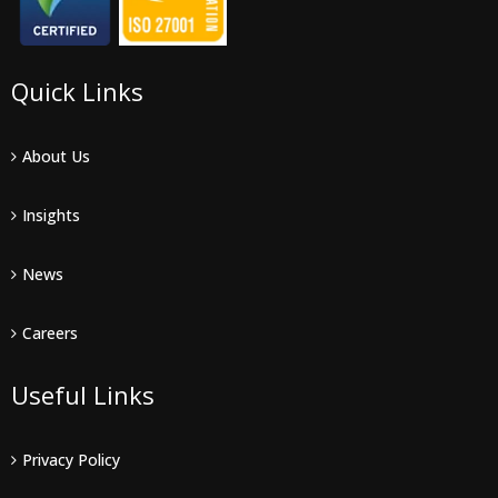
Quick Links
About Us
Insights
News
Careers
Useful Links
Privacy Policy