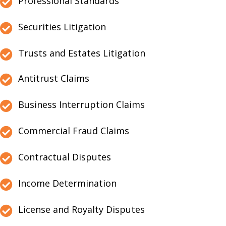
Professional Standards
Securities Litigation
Trusts and Estates Litigation
Antitrust Claims
Business Interruption Claims
Commercial Fraud Claims
Contractual Disputes
Income Determination
License and Royalty Disputes