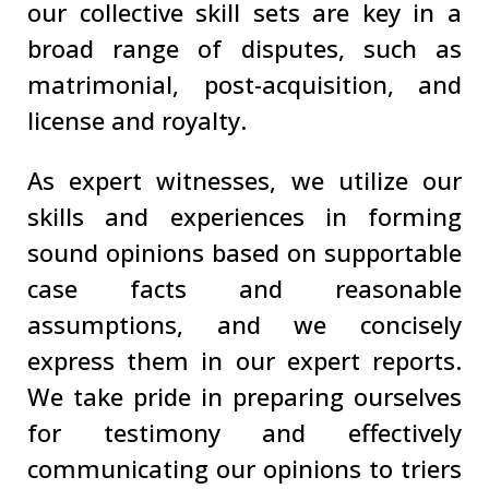
our collective skill sets are key in a
broad range of disputes, such as
matrimonial, post-acquisition, and
license and royalty.
As expert witnesses, we utilize our
skills and experiences in forming
sound opinions based on supportable
case facts and reasonable
assumptions, and we concisely
express them in our expert reports.
We take pride in preparing ourselves
for testimony and effectively
communicating our opinions to triers