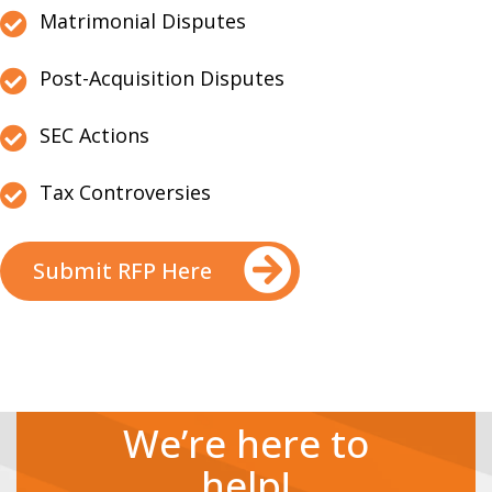
Matrimonial Disputes
Post-Acquisition Disputes
SEC Actions
Tax Controversies
Submit RFP Here
We’re here to
help!