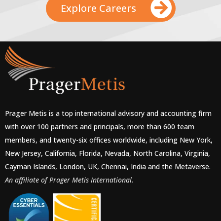
Explore Careers
Prager Metis is a top international advisory and accounting firm
with over 100 partners and principals, more than 600 team
members, and twenty-six offices worldwide, including New York,
New Jersey, California, Florida, Nevada, North Carolina, Virginia,
Cayman Islands, London, UK, Chennai, India and the Metaverse.
An affiliate of Prager Metis International.