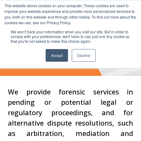
This website stores cookies on your computer. These cookies are used to
improve your website experience and provide more personalized services to
you, both on this website and through other media. To find out more about the
cookies we use, see our Privacy Policy.
We won't track your information when you visit our site. But in order to
comply with your preferences, we'll have to use just one tiny cookie so
that you're not asked to make this choice again.
Dispute Advisory
Accept
Decline
Services
We provide forensic services in
pending or potential legal or
regulatory proceedings, and for
alternative dispute resolutions, such
as arbitration, mediation and