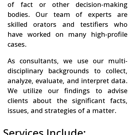
of fact or other decision-making
bodies. Our team of experts are
skilled orators and testifiers who
have worked on many high-profile
cases.
As consultants, we use our multi-
disciplinary backgrounds to collect,
analyze, evaluate, and interpret data.
We utilize our findings to advise
clients about the significant facts,
issues, and strategies of a matter.
Services Include: