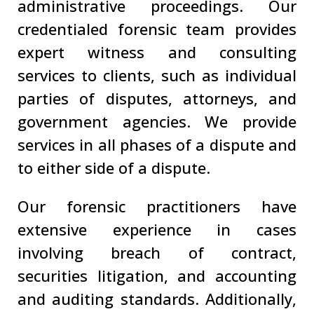
administrative proceedings. Our
credentialed forensic team provides
expert witness and consulting
services to clients, such as individual
parties of disputes, attorneys, and
government agencies. We provide
services in all phases of a dispute and
to either side of a dispute.
Our forensic practitioners have
extensive experience in cases
involving breach of contract,
securities litigation, and accounting
and auditing standards. Additionally,