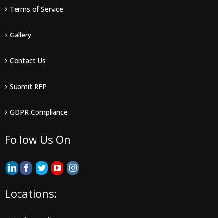
Terms of Service
Gallery
Contact Us
Submit RFP
GDPR Compliance
Follow Us On
Locations: