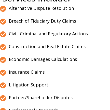
Alternative Dispute Resolution
Breach of Fiduciary Duty Claims
Civil, Criminal and Regulatory Actions
Construction and Real Estate Claims
Economic Damages Calculations
Insurance Claims
Litigation Support
Partner/Shareholder Disputes