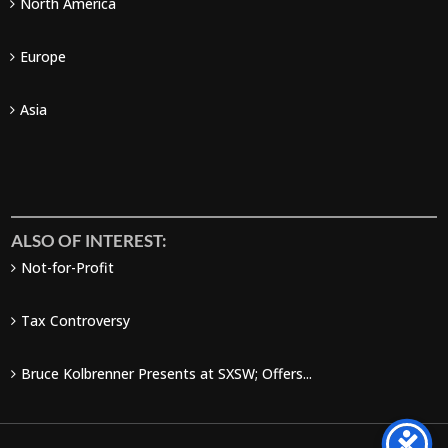
North America
Europe
Asia
ALSO OF INTEREST:
Not-for-Profit
Tax Controversy
Bruce Kolbrenner Presents at SXSW; Offers...