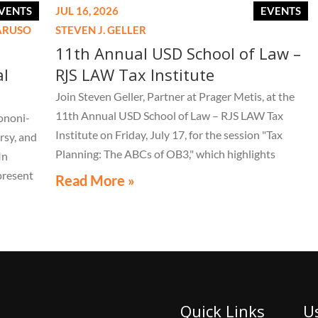
VENTS
JUL 16, 2026
EVENTS
CARUSO
STEVEN J. GELLER
11th Annual USD School of Law –
al
RJS LAW Tax Institute
Join Steven Geller, Partner at Prager Metis, at the
11th Annual USD School of Law – RJS LAW Tax
ononi-
Institute on Friday, July 17, for the session "Tax
rsy, and
Planning: The ABCs of OB3," which highlights
In
important aspects of the One Big Beautiful Bill Act.
present
Read More »
LE 44th
live
Quick Links
U