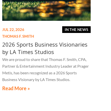
JUL 22, 2026
IN THE NEWS
THOMAS F. SMITH
2026 Sports Business Visionaries
by LA Times Studios
We are proud to share that Thomas F. Smith, CPA,
Partner & Entertainment Industry Leader at Prager
Metis, has been recognized as a 2026 Sports
Business Visionary by LA Times Studios.
Read More »