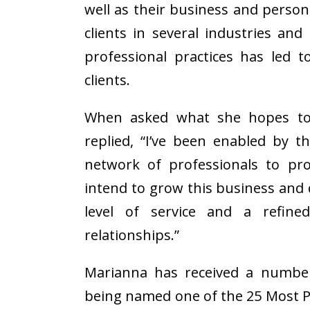
well as their business and person
clients in several industries an
professional practices has led t
clients.
When asked what she hopes to 
replied, “I’ve been enabled by t
network of professionals to pro
intend to grow this business and 
level of service and a refine
relationships.”
Marianna has received a number 
being named one of the 25 Most P