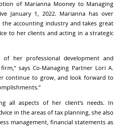
otion of Marianna Mooney to Managing
ctive January 1, 2022. Marianna has over
n the accounting industry and takes great
ce to her clients and acting in a strategic
t of her professional development and
 firm,” says Co-Managing Partner Lori A.
er continue to grow, and look forward to
omplishments.”
ng all aspects of her client’s needs. In
dvice in the areas of tax planning, she also
iness management, financial statements as