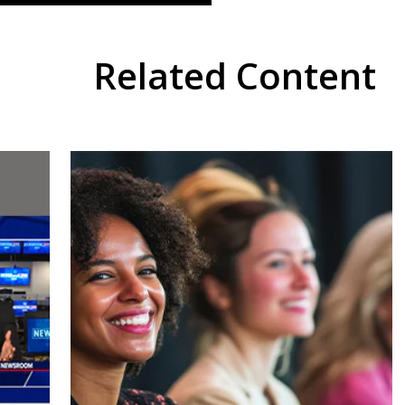
Related Content