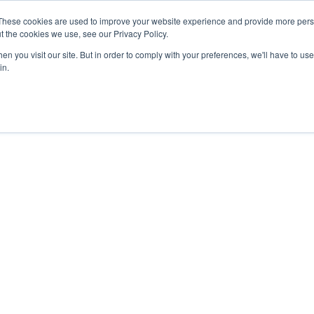
These cookies are used to improve your website experience and provide more perso
t the cookies we use, see our Privacy Policy.
Secure Portal
Pay My B
n you visit our site. But in order to comply with your preferences, we'll have to use 
in.
HOME
ABOUT
SERVICES
IN