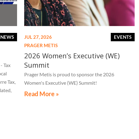
E NEWS
JUL 27, 2026
EVENTS
PRAGER METIS
2026 Women’s Executive (WE)
Summit
- Tax
ocal
Prager Metis is proud to sponsor the 2026
rre Tax,
Women's Executive (WE) Summit!
lated,
Read More »
tice