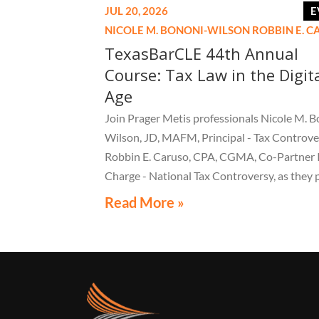
JUL 20, 2026
E
NICOLE M. BONONI-WILSON
ROBBIN E. 
TexasBarCLE 44th Annual
Course: Tax Law in the Digit
Age
Join Prager Metis professionals Nicole M. B
Wilson, JD, MAFM, Principal - Tax Controve
Robbin E. Caruso, CPA, CGMA, Co-Partner 
Charge - National Tax Controversy, as they 
"Audit Reconsiderations" at the TexasBarC
Read More »
Annual Course: Tax Law in the Digital Age, a 
webcast on August 6 at 1:30 PM EST.