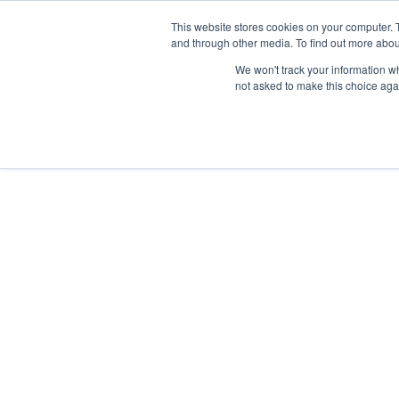
This website stores cookies on your computer. 
and through other media. To find out more abou
We won't track your information whe
not asked to make this choice aga