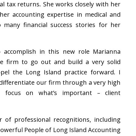
al tax returns. She works closely with her
d her accounting expertise in medical and
o many financial success stories for her
accomplish in this new role Marianna
he firm to go out and build a very solid
pel the Long Island practice forward. I
differentiate our firm through a very high
d focus on what’s important – client
of professional recognitions, including
owerful People of Long Island Accounting