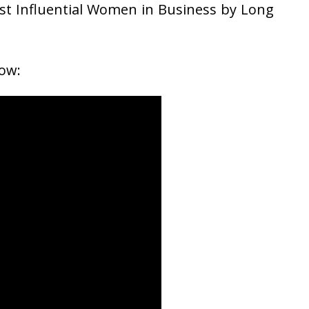
st Influential Women in Business by Long
ow: