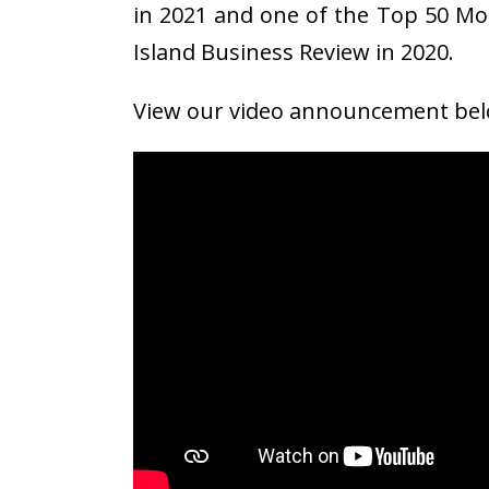
in 2021 and one of the Top 50 Mo
Island Business Review in 2020.
View our video announcement bel