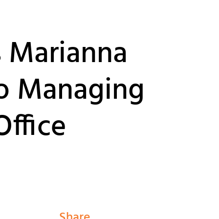
s Marianna
o Managing
Office
Share