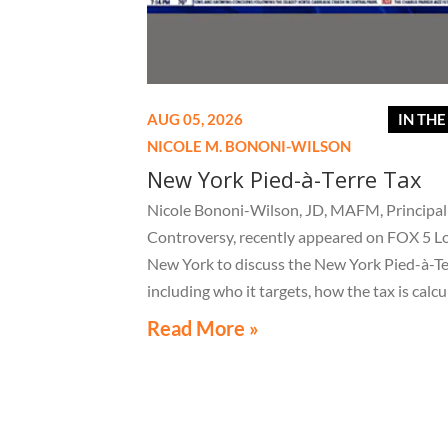
AUG 05, 2026
IN TH
NICOLE M. BONONI-WILSON
New York Pied-à-Terre Tax
Nicole Bononi-Wilson, JD, MAFM, Principal 
Controversy, recently appeared on FOX 5 L
New York to discuss the New York Pied-à-Te
including who it targets, how the tax is calcu
and what owners of high-value secondary
Read More »
residences need to know if they receive a no
related to the tax.