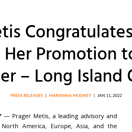
tis Congratulate
 Her Promotion t
er – Long Island 
PRESS RELEASES
|
MARIANNA MOONEY
|
JAN 11, 2022
Y
— Prager Metis, a leading advisory and
n North America, Europe, Asia, and the