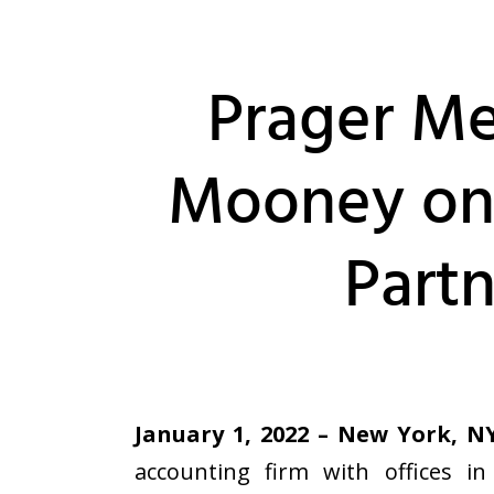
Prager Me
Mooney on
Partn
January 1, 2022 – New York, N
accounting firm with offices i