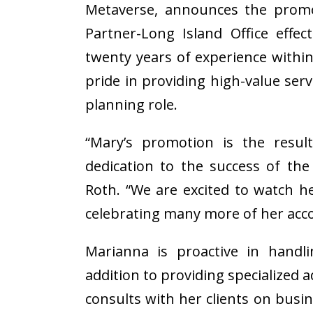
Metaverse, announces the prom
Partner-Long Island Office effe
twenty years of experience withi
pride in providing high-value servi
planning role.
“Mary’s promotion is the resul
dedication to the success of the
Roth. “We are excited to watch h
celebrating many more of her acc
Marianna is proactive in handli
addition to providing specialized a
consults with her clients on bus