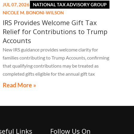
JUL 07, 2026
NATIONAL TAX ADVISORY GROUP
NICOLE M. BONONI-WILSON
IRS Provides Welcome Gift Tax
Relief for Contributions to Trump
Accounts
New IRS guidance provides welcome clarity for
families contributing to Trump Accounts, confirming
that qualifying contributions may be treated as
completed gifts eligible for the annual gift tax
exclusion, potentially eliminating the need to file a
Read More »
federal gift tax return in many cases
seful Links
Follow Us On