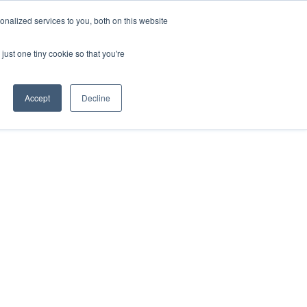
nalized services to you, both on this website
ill
Careers
UK Website
just one tiny cookie so that you're
DUSTRIES
INSIGHTS
NEWS
CONTACT US
Accept
Decline