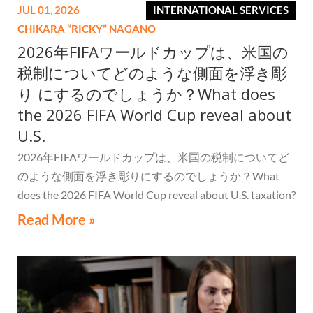
JUL 01, 2026
INTERNATIONAL SERVICES
CHIKARA “RICKY” NAGANO
2026年FIFAワールドカップは、米国の
税制についてどのような側面を浮き彫
り にするのでしょうか？What does
the 2026 FIFA World Cup reveal about
U.S.
2026年FIFAワールドカップは、米国の税制についてど
のような側面を浮き彫りにするのでしょうか？What
does the 2026 FIFA World Cup reveal about U.S. taxation?
Read More »