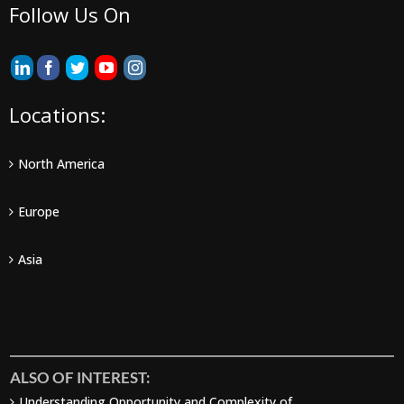
Follow Us On
Locations:
North America
Europe
Asia
ALSO OF INTEREST:
Understanding Opportunity and Complexity of...