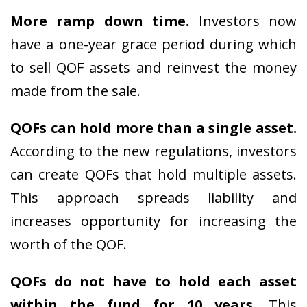
More ramp down time.
Investors now
have a one-year grace period during which
to sell QOF assets and reinvest the money
made from the sale.
QOFs can hold more than a single asset.
According to the new regulations, investors
can create QOFs that hold multiple assets.
This approach spreads liability and
increases opportunity for increasing the
worth of the QOF.
QOFs do not have to hold each asset
within the fund for 10 years.
This