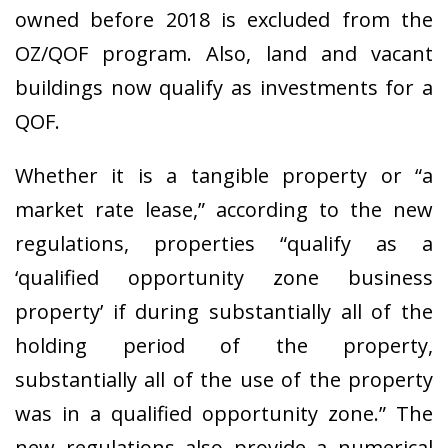
owned before 2018 is excluded from the
OZ/QOF program. Also, land and vacant
buildings now qualify as investments for a
QOF.
Whether it is a tangible property or “a
market rate lease,” according to the new
regulations, properties “qualify as a
‘qualified opportunity zone business
property’ if during substantially all of the
holding period of the property,
substantially all of the use of the property
was in a qualified opportunity zone.” The
new regulations also provide a numerical