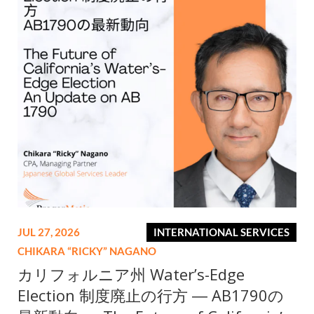
JUL 27, 2026
INTERNATIONAL SERVICES
CHIKARA “RICKY” NAGANO
カリフォルニア州 Water’s-Edge
Election 制度廃止の行方 ― AB1790の