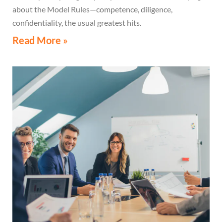
about the Model Rules—competence, diligence,
confidentiality, the usual greatest hits.
Read More »