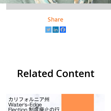
Share
Related Content