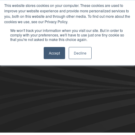
This website stores cookies on your computer. These cookies are used to
improve your website experience and provide more personalized services to
you, both on this website and through other media. To find out more about the
cookies we use, see our Privacy Policy.
We won't track your information when you visit our site. But in order to
comply with your preferences, we'll have to use just one tiny cookie so
that you're not asked to make this choice again.
Accept
Decline