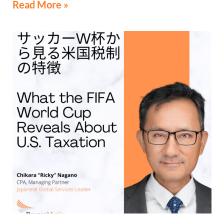
Read More »