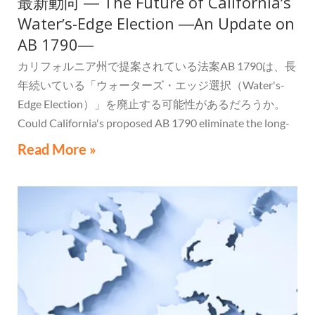
最新動向 ― The Future of Californiaʼs
Waterʼs-Edge Election ―An Update on
AB 1790―
カリフォルニア州で提案されている法案AB 1790は、長
年続いている「ウォーターズ・エッジ選択（Water's-
Edge Election）」を廃止する可能性があるだろうか。
Could California's proposed AB 1790 eliminate the long-
standing Water's-Edge Election?
Read More »