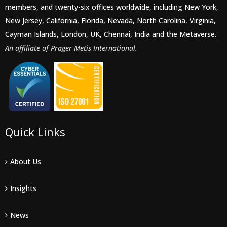
members, and twenty-six offices worldwide, including New York,
New Jersey, California, Florida, Nevada, North Carolina, Virginia,
Cayman Islands, London, UK, Chennai, India and the Metaverse.
An affiliate of Prager Metis International.
Quick Links
About Us
Insights
News