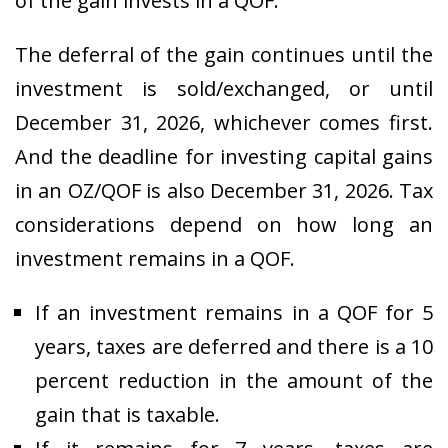
of the gain invests in a QOF.
The deferral of the gain continues until the
investment is sold/exchanged, or until
December 31, 2026, whichever comes first.
And the deadline for investing capital gains
in an OZ/QOF is also December 31, 2026. Tax
considerations depend on how long an
investment remains in a QOF.
If an investment remains in a QOF for 5
years, taxes are deferred and there is a 10
percent reduction in the amount of the
gain that is taxable.