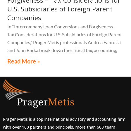
Forgiveness – Tax Considerations for
U.S. Subsidiaries of Foreign Parent
Companies
In “Intercompany Loan Conversions and Forgiveness –
Tax Considerations for U.S. Subsidiaries of Foreign Parent
Companies,” Prager Metis professionals Andrea Fantozzi
and John Barka break down the critical tax, accounting,
and compliance implications multinational companies
Read More »
must understand.
Prager Metis is a top international advisory and accounting firm
with over 100 partners and principals, more than 600 team