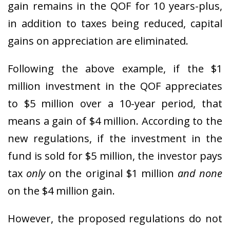
gain remains in the QOF for 10 years-plus,
in addition to taxes being reduced, capital
gains on appreciation are eliminated.
Following the above example, if the $1
million investment in the QOF appreciates
to $5 million over a 10-year period, that
means a gain of $4 million. According to the
new regulations, if the investment in the
fund is sold for $5 million, the investor pays
tax
only
on the original $1 million
and none
on the $4 million gain.
However, the proposed regulations do not