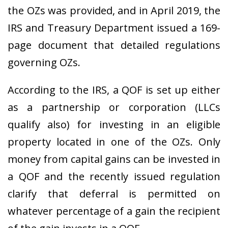
the OZs was provided, and in April 2019, the
IRS and Treasury Department issued a 169-
page document that detailed regulations
governing OZs.
According to the IRS, a QOF is set up either
as a partnership or corporation (LLCs
qualify also) for investing in an eligible
property located in one of the OZs. Only
money from capital gains can be invested in
a QOF and the recently issued regulation
clarify that deferral is permitted on
whatever percentage of a gain the recipient