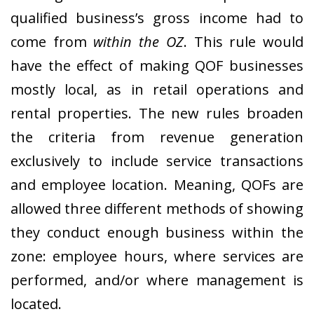
qualified business’s gross income had to
come from
within the OZ
. This rule would
have the effect of making QOF businesses
mostly local, as in retail operations and
rental properties. The new rules broaden
the criteria from revenue generation
exclusively to include service transactions
and employee location. Meaning, QOFs are
allowed three different methods of showing
they conduct enough business within the
zone: employee hours, where services are
performed, and/or where management is
located.