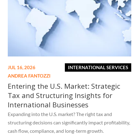
JUL 16, 2026
INTERNATIONAL SERVICES
ANDREA FANTOZZI
Entering the U.S. Market: Strategic
Tax and Structuring Insights for
International Businesses
Expanding into the U.S. market? The right tax and
structuring decisions can significantly impact profitability,
cash flow, compliance, and long-term growth.