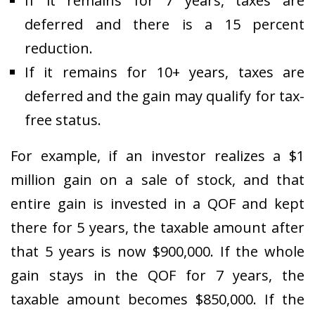
If it remains for 7 years, taxes are
deferred and there is a 15 percent
reduction.
If it remains for 10+ years, taxes are
deferred and the gain may qualify for tax-
free status.
For example, if an investor realizes a $1
million gain on a sale of stock, and that
entire gain is invested in a QOF and kept
there for 5 years, the taxable amount after
that 5 years is now $900,000. If the whole
gain stays in the QOF for 7 years, the
taxable amount becomes $850,000. If the