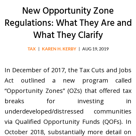
New Opportunity Zone
Regulations: What They Are and
What They Clarify
TAX
|
KAREN H. KERBY
|
AUG 19, 2019
In December of 2017, the Tax Cuts and Jobs
Act outlined a new program called
“Opportunity Zones” (OZs) that offered tax
breaks for investing in
underdeveloped/distressed communities
via Qualified Opportunity Funds (QOFs). In
October 2018, substantially more detail on