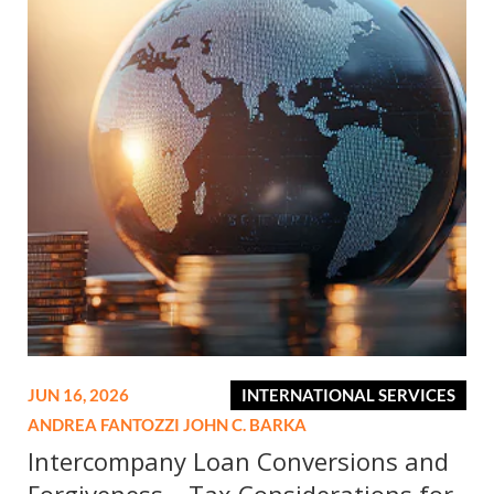
JUN 16, 2026
INTERNATIONAL SERVICES
ANDREA FANTOZZI
JOHN C. BARKA
Intercompany Loan Conversions and