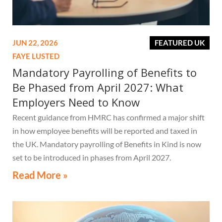
JUN 22, 2026
FEATURED UK
FAYE LUSTED
Mandatory Payrolling of Benefits to
Be Phased from April 2027: What
Employers Need to Know
Recent guidance from HMRC has confirmed a major shift
in how employee benefits will be reported and taxed in
the UK. Mandatory payrolling of Benefits in Kind is now
set to be introduced in phases from April 2027.
Read More »