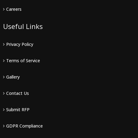
Careers
Useful Links
Privacy Policy
Terms of Service
Gallery
Contact Us
Submit RFP
GDPR Compliance