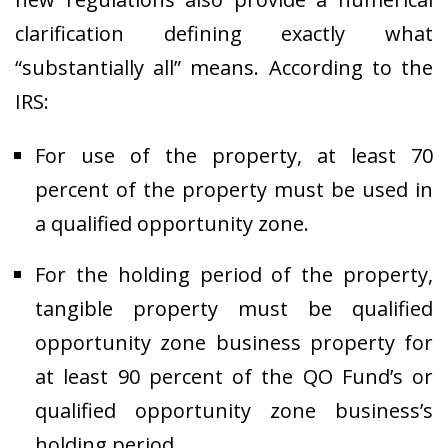
clarification defining exactly what
“substantially all” means. According to the
IRS:
For use of the property, at least 70
percent of the property must be used in
a qualified opportunity zone.
For the holding period of the property,
tangible property must be qualified
opportunity zone business property for
at least 90 percent of the QO Fund’s or
qualified opportunity zone business’s
holding period.