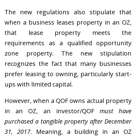
The new regulations also stipulate that
when a business leases property in an OZ,
that lease property meets the
requirements as a qualified opportunity
zone property. The new stipulation
recognizes the fact that many businesses
prefer leasing to owning, particularly start-
ups with limited capital.
However, when a QOF owns actual property
in an OZ, an investor/QOF
must have
purchased a tangible property after December
31, 2017
. Meaning, a building in an OZ