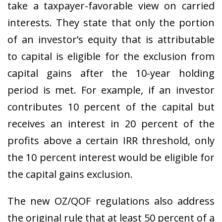
take a taxpayer-favorable view on carried
interests. They state that only the portion
of an investor’s equity that is attributable
to capital is eligible for the exclusion from
capital gains after the 10-year holding
period is met. For example, if an investor
contributes 10 percent of the capital but
receives an interest in 20 percent of the
profits above a certain IRR threshold, only
the 10 percent interest would be eligible for
the capital gains exclusion.
The new OZ/QOF regulations also address
the original rule that at least 50 percent of a