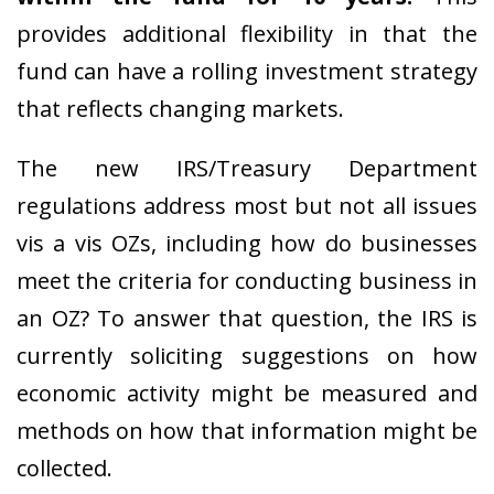
provides additional flexibility in that the
fund can have a rolling investment strategy
that reflects changing markets.
The new IRS/Treasury Department
regulations address most but not all issues
vis a vis OZs, including how do businesses
meet the criteria for conducting business in
an OZ? To answer that question, the IRS is
currently soliciting suggestions on how
economic activity might be measured and
methods on how that information might be
collected.