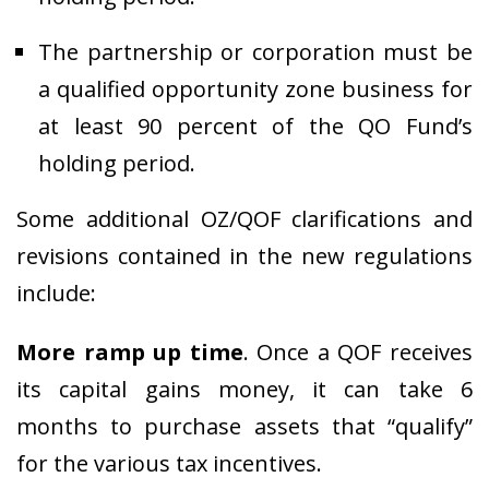
The partnership or corporation must be
a qualified opportunity zone business for
at least 90 percent of the QO Fund’s
holding period.
Some additional OZ/QOF clarifications and
revisions contained in the new regulations
include:
More ramp up time
. Once a QOF receives
its capital gains money, it can take 6
months to purchase assets that “qualify”
for the various tax incentives.