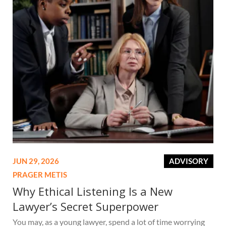
JUN 29, 2026
ADVISORY
PRAGER METIS
Why Ethical Listening Is a New
Lawyer’s Secret Superpower
You may, as a young lawyer, spend a lot of time worrying