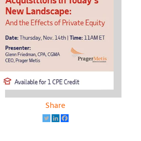
Share