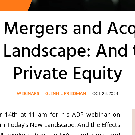
 Mergers and Acqu
Landscape: And t
Private Equity
WEBINARS
|
GLENN L. FRIEDMAN
|
OCT 23, 2024
r 14th at 11 am for his ADP webinar on
in Today’s New Landscape: And the Effects
ill explore how today’s landscape and