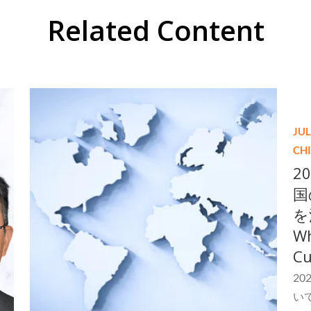
Related Content
JUL
CH
2
国
を
Wh
Cu
2
い