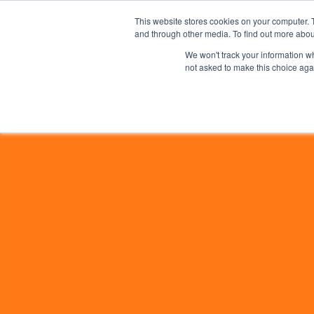
This website stores cookies on your computer. 
and through other media. To find out more abou
We won't track your information whe
not asked to make this choice aga