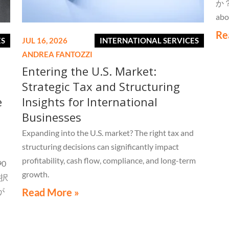
か？W
abo
Re
ES
JUL 16, 2026
INTERNATIONAL SERVICES
ANDREA FANTOZZI
Entering the U.S. Market:
Strategic Tax and Structuring
e
Insights for International
Businesses
Expanding into the U.S. market? The right tax and
structuring decisions can significantly impact
profitability, cash flow, compliance, and long-term
0
growth.
択
が
Read More »