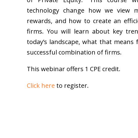
technology change how we view me
rewards, and how to create an effic
firms. You will learn about key tre
today’s landscape, what that means 
successful combination of firms.
This webinar offers 1 CPE credit.
Click here
to register.