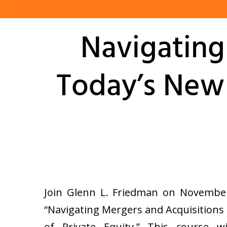
Navigating
Today’s New 
Join Glenn L. Friedman on Novembe
“Navigating Mergers and Acquisitions 
of Private Equity.” This course w