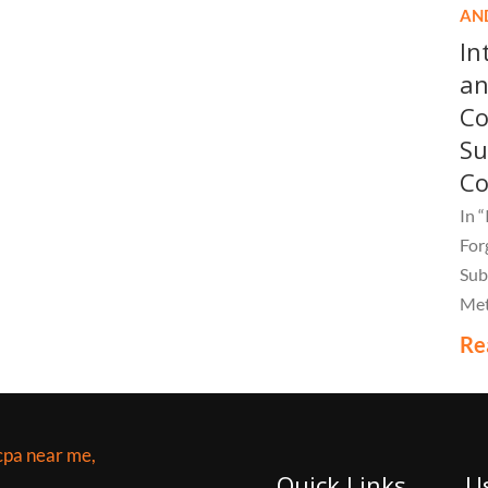
AN
In
an
Co
Su
C
In 
For
Sub
Met
Bar
Re
com
mus
Quick Links
U