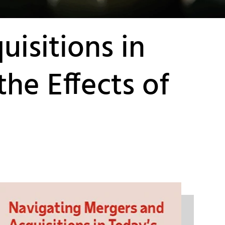
isitions in
he Effects of