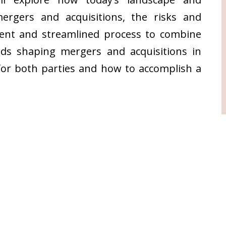
rgers and acquisitions, the risks and
ient and streamlined process to combine
nds shaping mergers and acquisitions in
for both parties and how to accomplish a