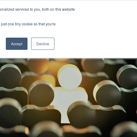
nalized services to you, both on this website
ill
Careers
UK Website
just one tiny cookie so that you're
DUSTRIES
INSIGHTS
NEWS
CONTACT US
Accept
Decline