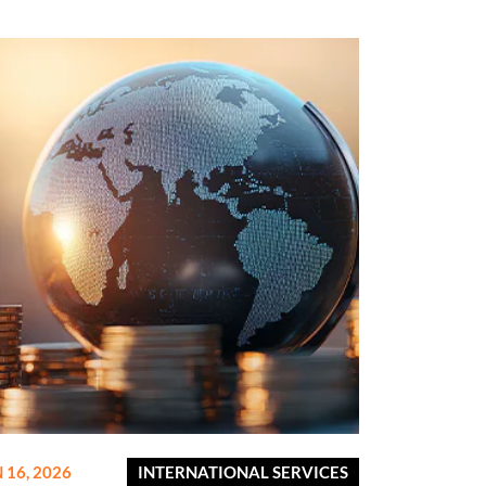
 16, 2026
INTERNATIONAL SERVICES