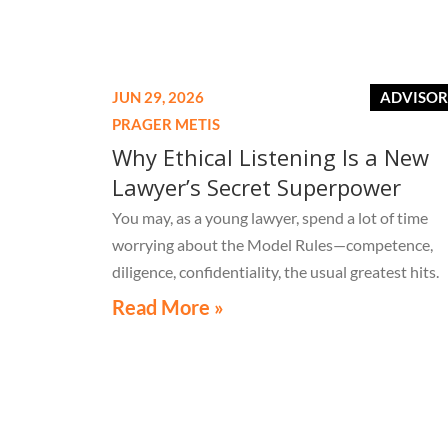
Election?
JUN 29, 2026
ADVISO
PRAGER METIS
Why Ethical Listening Is a New
Lawyer’s Secret Superpower
You may, as a young lawyer, spend a lot of time
worrying about the Model Rules—competence,
diligence, confidentiality, the usual greatest hits.
Read More »