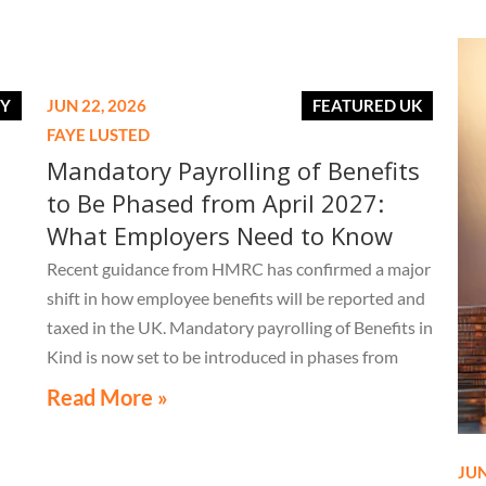
RY
JUN 22, 2026
FEATURED UK
FAYE LUSTED
Mandatory Payrolling of Benefits
to Be Phased from April 2027:
What Employers Need to Know
Recent guidance from HMRC has confirmed a major
shift in how employee benefits will be reported and
taxed in the UK. Mandatory payrolling of Benefits in
Kind is now set to be introduced in phases from
April 2027.
Read More »
JUN