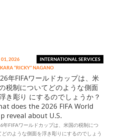
 01, 2026
INTERNATIONAL SERVICES
IKARA “RICKY” NAGANO
026年FIFAワールドカップは、米
の税制についてどのような側面
浮き彫り にするのでしょうか？
at does the 2026 FIFA World
p reveal about U.S.
026年FIFAワールドカップは、米国の税制につ
てどのような側面を浮き彫りにするのでしょう