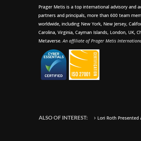
Prager Metis is a top international advisory and 
partners and principals, more than 600 team mem
worldwide, including New York, New Jersey, Califo
Carolina, Virginia, Cayman Islands, London, UK, C
Metaverse.
An affiliate of Prager Metis Internationa
ALSO OF INTEREST:
Lori Roth Presented 