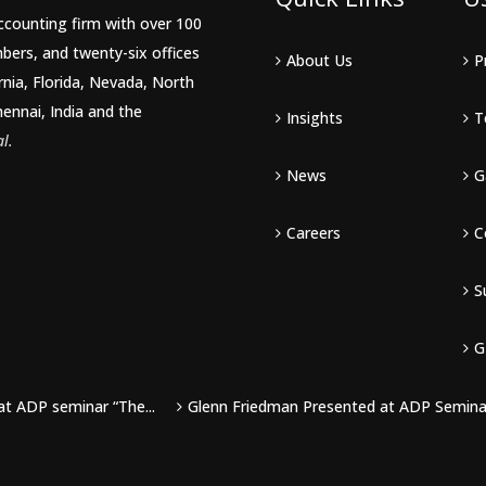
accounting firm with over 100
bers, and twenty-six offices
About Us
P
rnia, Florida, Nevada, North
hennai, India and the
Insights
T
l.
News
G
Careers
C
S
G
at ADP seminar “The...
Glenn Friedman Presented at ADP Seminar