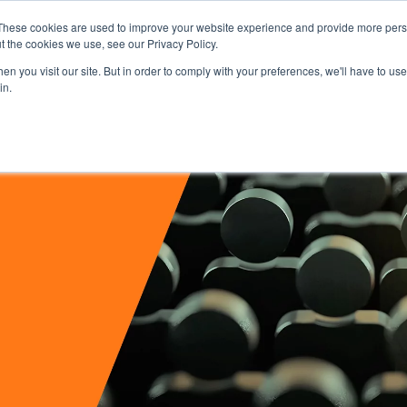
These cookies are used to improve your website experience and provide more perso
t the cookies we use, see our Privacy Policy.
Secure Portal
Pay My B
n you visit our site. But in order to comply with your preferences, we'll have to use 
in.
HOME
ABOUT
SERVICES
IN