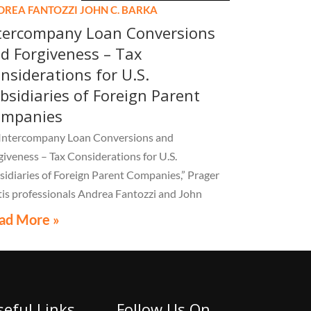
DREA FANTOZZI
JOHN C. BARKA
tercompany Loan Conversions
d Forgiveness – Tax
nsiderations for U.S.
bsidiaries of Foreign Parent
ompanies
“Intercompany Loan Conversions and
giveness – Tax Considerations for U.S.
sidiaries of Foreign Parent Companies,” Prager
is professionals Andrea Fantozzi and John
ka break down the critical tax, accounting, and
ad More »
pliance implications multinational companies
t understand.
seful Links
Follow Us On