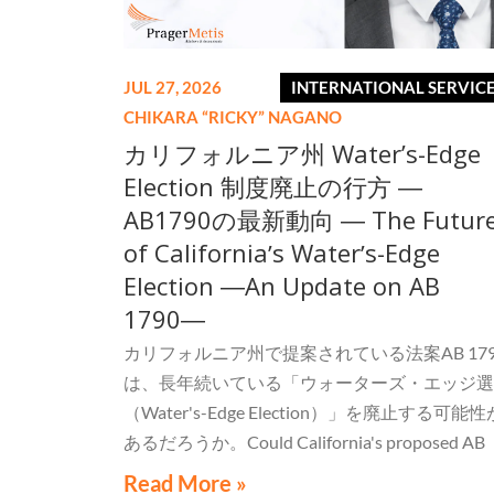
JUL 27, 2026
INTERNATIONAL SERVIC
CHIKARA “RICKY” NAGANO
カリフォルニア州 Water’s-Edge
Election 制度廃止の行方 ―
AB1790の最新動向 ― The Futur
of Californiaʼs Waterʼs-Edge
Election ―An Update on AB
1790―
カリフォルニア州で提案されている法案AB 179
は、長年続いている「ウォーターズ・エッジ選
（Water's-Edge Election）」を廃止する可能性
あるだろうか。Could California's proposed AB
1790 eliminate the long-standing Water's-Edge
Read More »