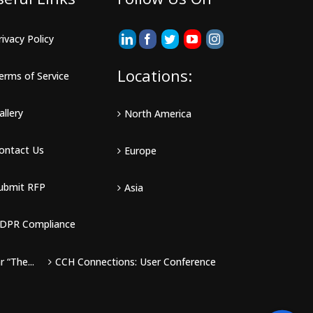
rivacy Policy
Locations:
erms of Service
allery
North America
ontact Us
Europe
ubmit RFP
Asia
DPR Compliance
 “The...
CCH Connections: User Conference