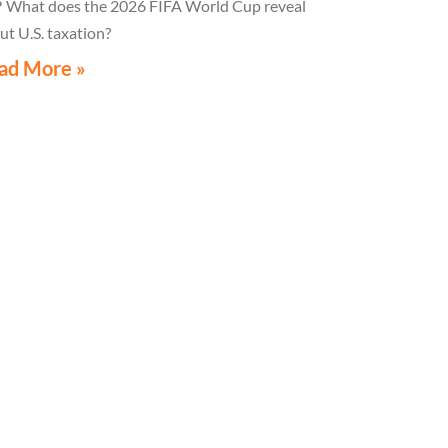
hat does the 2026 FIFA World Cup reveal
ut U.S. taxation?
ad More »