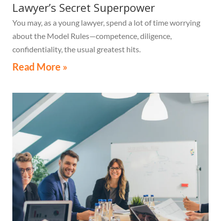
Lawyer’s Secret Superpower
You may, as a young lawyer, spend a lot of time worrying
about the Model Rules—competence, diligence,
confidentiality, the usual greatest hits.
Read More »