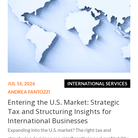
JUL 16, 2026
INTERNATIONAL SERVICES
ANDREA FANTOZZI
Entering the U.S. Market: Strategic
Tax and Structuring Insights for
International Businesses
Expanding into the U.S. market? The right tax and