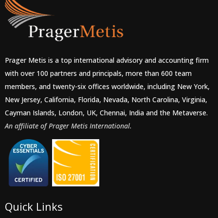
Prager Metis is a top international advisory and accounting firm
with over 100 partners and principals, more than 600 team
members, and twenty-six offices worldwide, including New York,
New Jersey, California, Florida, Nevada, North Carolina, Virginia,
Cayman Islands, London, UK, Chennai, India and the Metaverse.
An affiliate of Prager Metis International.
Quick Links