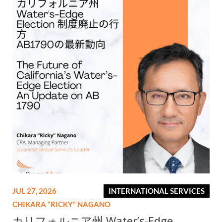
JUL 27, 2026
INTERNATIONAL SERVICES
CHIKARA “RICKY” NAGANO
カリフォルニア州 Water’s-Edge