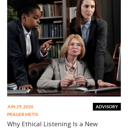
JUN 29, 2026
ADVISORY
PRAGER METIS
Why Ethical Listening Is a New