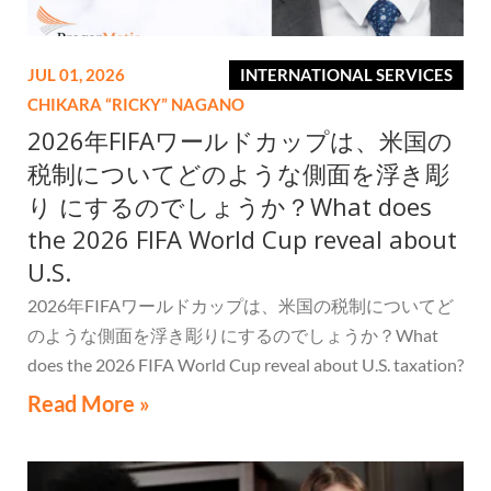
JUL 01, 2026
INTERNATIONAL SERVICES
CHIKARA “RICKY” NAGANO
2026年FIFAワールドカップは、米国の
税制についてどのような側面を浮き彫
り にするのでしょうか？What does
the 2026 FIFA World Cup reveal about
U.S.
2026年FIFAワールドカップは、米国の税制についてど
のような側面を浮き彫りにするのでしょうか？What
does the 2026 FIFA World Cup reveal about U.S. taxation?
Read More »