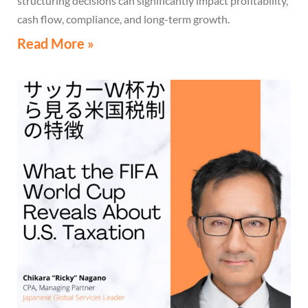
structuring decisions can significantly impact profitability,
cash flow, compliance, and long-term growth.
Read More »