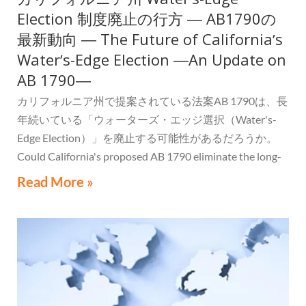
Election 制度廃止の行方 ― AB1790の
最新動向 ― The Future of Californiaʼs
Waterʼs-Edge Election ―An Update on
AB 1790―
カリフォルニア州で提案されている法案AB 1790は、長
年続いている「ウォーターズ・エッジ選択（Water's-
Edge Election）」を廃止する可能性があるだろうか。
Could California's proposed AB 1790 eliminate the long-
standing Water's-Edge Election?
Read More »