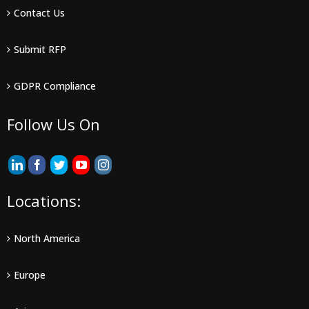
Contact Us
Submit RFP
GDPR Compliance
Follow Us On
Locations:
North America
Europe