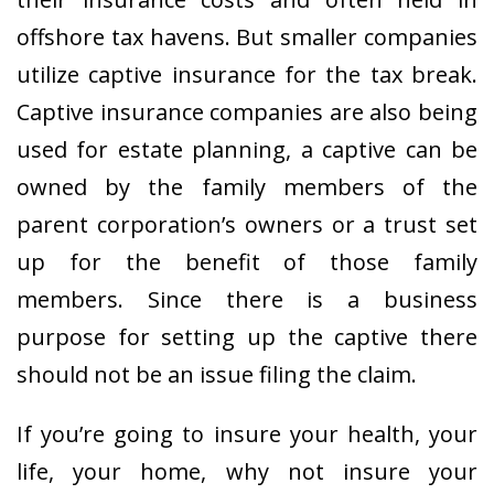
offshore tax havens. But smaller companies
utilize captive insurance for the tax break.
Captive insurance companies are also being
used for estate planning, a captive can be
owned by the family members of the
parent corporation’s owners or a trust set
up for the benefit of those family
members. Since there is a business
purpose for setting up the captive there
should not be an issue filing the claim.
If you’re going to insure your health, your
life, your home, why not insure your