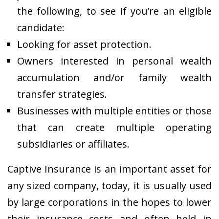
the following, to see if you’re an eligible
candidate:
Looking for asset protection.
Owners interested in personal wealth
accumulation and/or family wealth
transfer strategies.
Businesses with multiple entities or those
that can create multiple operating
subsidiaries or affiliates.
Captive Insurance is an important asset for
any sized company, today, it is usually used
by large corporations in the hopes to lower
their insurance costs and often held in