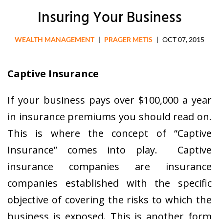
Insuring Your Business
WEALTH MANAGEMENT
|
PRAGER METIS
|
OCT 07, 2015
Captive Insurance
If your business pays over $100,000 a year
in insurance premiums you should read on.
This is where the concept of “Captive
Insurance” comes into play. Captive
insurance companies are insurance
companies established with the specific
objective of covering the risks to which the
business is exposed. This is another form