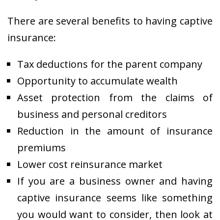
There are several benefits to having captive
insurance:
Tax deductions for the parent company
Opportunity to accumulate wealth
Asset protection from the claims of
business and personal creditors
Reduction in the amount of insurance
premiums
Lower cost reinsurance market
If you are a business owner and having
captive insurance seems like something
you would want to consider, then look at