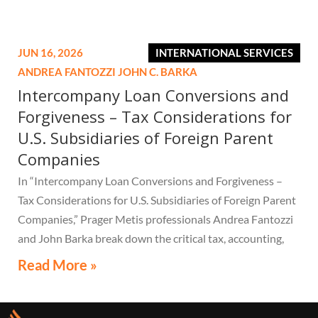
JUN 16, 2026
INTERNATIONAL SERVICES
ANDREA FANTOZZI
JOHN C. BARKA
Intercompany Loan Conversions and
Forgiveness – Tax Considerations for
U.S. Subsidiaries of Foreign Parent
Companies
In “Intercompany Loan Conversions and Forgiveness –
Tax Considerations for U.S. Subsidiaries of Foreign Parent
Companies,” Prager Metis professionals Andrea Fantozzi
and John Barka break down the critical tax, accounting,
and compliance implications multinational companies
Read More »
must understand.