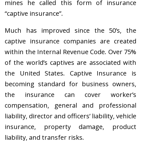
mines he called this form of insurance
“captive insurance”.
Much has improved since the 50’s, the
captive insurance companies are created
within the Internal Revenue Code. Over 75%
of the world’s captives are associated with
the United States. Captive Insurance is
becoming standard for business owners,
the insurance can cover worker’s
compensation, general and professional
liability, director and officers’ liability, vehicle
insurance, property damage, product
liability, and transfer risks.