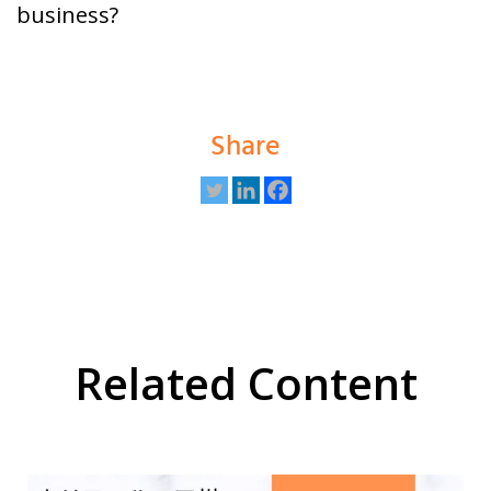
business?
Share
Related Content