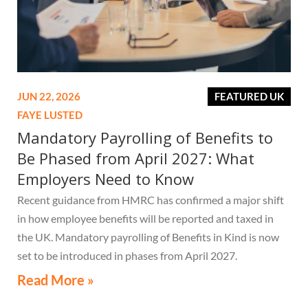
JUN 22, 2026
FEATURED UK
FAYE LUSTED
Mandatory Payrolling of Benefits to
Be Phased from April 2027: What
Employers Need to Know
Recent guidance from HMRC has confirmed a major shift
in how employee benefits will be reported and taxed in
the UK. Mandatory payrolling of Benefits in Kind is now
set to be introduced in phases from April 2027.
Read More »