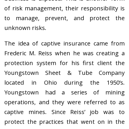
of risk management, their responsibility is
to manage, prevent, and protect the
unknown risks.
The idea of captive insurance came from
Frederic M. Reiss when he was creating a
protection system for his first client the
Youngstown Sheet & Tube Company
located in Ohio during the 1950’s.
Youngstown had a series of mining
operations, and they were referred to as
captive mines. Since Reiss’ job was to
protect the practices that went on in the