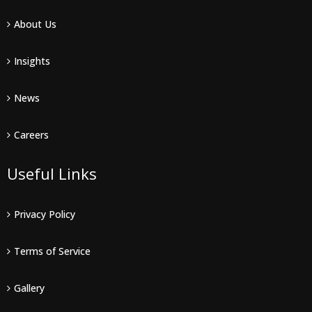
About Us
Insights
News
Careers
Useful Links
Privacy Policy
Terms of Service
Gallery