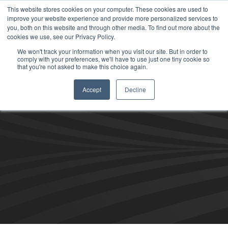
This website stores cookies on your computer. These cookies are used to
improve your website experience and provide more personalized services to
you, both on this website and through other media. To find out more about the
cookies we use, see our Privacy Policy.
We won't track your information when you visit our site. But in order to
comply with your preferences, we'll have to use just one tiny cookie so
that you're not asked to make this choice again.
Accept
Decline