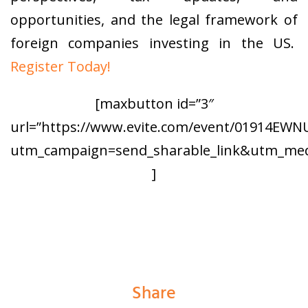
opportunities, and the legal framework of
foreign companies investing in the US.
Register Today!
[maxbutton id=”3″
url=”https://www.evite.com/event/01914E
utm_campaign=send_sharable_link&utm_medi
]
Share