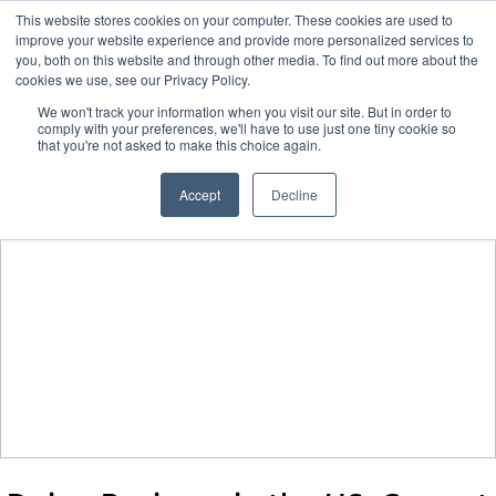
This website stores cookies on your computer. These cookies are used to
improve your website experience and provide more personalized services to
you, both on this website and through other media. To find out more about the
cookies we use, see our Privacy Policy.
We won't track your information when you visit our site. But in order to
comply with your preferences, we'll have to use just one tiny cookie so
that you're not asked to make this choice again.
Accept
Decline