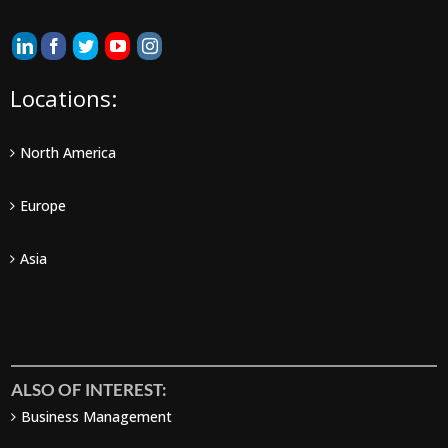
Locations:
North America
Europe
Asia
ALSO OF INTEREST:
Business Management