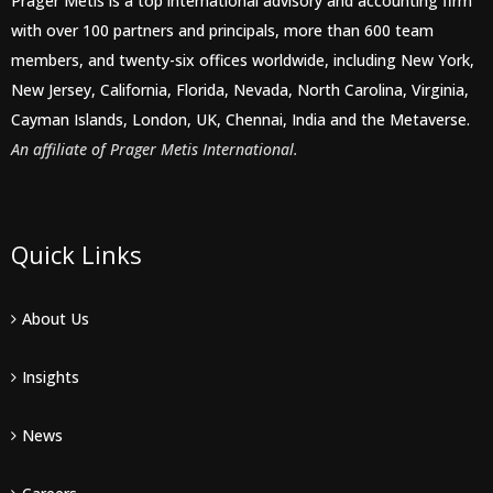
Prager Metis is a top international advisory and accounting firm
with over 100 partners and principals, more than 600 team
members, and twenty-six offices worldwide, including New York,
New Jersey, California, Florida, Nevada, North Carolina, Virginia,
Cayman Islands, London, UK, Chennai, India and the Metaverse.
An affiliate of Prager Metis International.
Quick Links
About Us
Insights
News