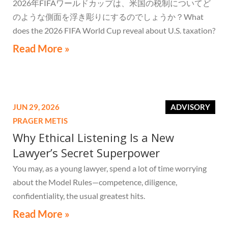
2026年FIFAワールドカップは、米国の税制についてど
のような側面を浮き彫りにするのでしょうか？What
does the 2026 FIFA World Cup reveal about U.S. taxation?
Read More »
JUN 29, 2026
ADVISORY
PRAGER METIS
Why Ethical Listening Is a New
Lawyer’s Secret Superpower
You may, as a young lawyer, spend a lot of time worrying
about the Model Rules—competence, diligence,
confidentiality, the usual greatest hits.
Read More »