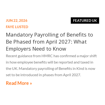
JUN 22, 2026
FEATURED UK
FAYE LUSTED
Mandatory Payrolling of Benefits to
Be Phased from April 2027: What
Employers Need to Know
Recent guidance from HMRC has confirmed a major shift
in how employee benefits will be reported and taxed in
the UK. Mandatory payrolling of Benefits in Kind is now
set to be introduced in phases from April 2027.
Read More »