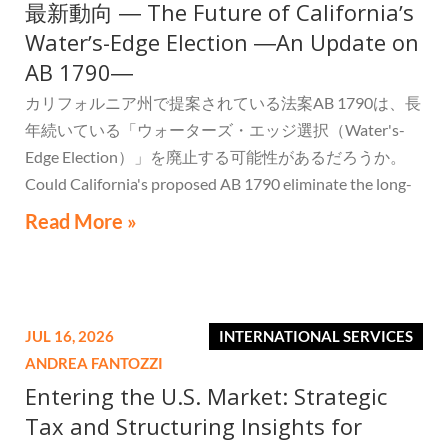
最新動向 ― The Future of Californiaʼs
Waterʼs-Edge Election ―An Update on
AB 1790―
カリフォルニア州で提案されている法案AB 1790は、長
年続いている「ウォーターズ・エッジ選択（Water's-
Edge Election）」を廃止する可能性があるだろうか。
Could California's proposed AB 1790 eliminate the long-
standing Water's-Edge Election?
Read More »
JUL 16, 2026
INTERNATIONAL SERVICES
ANDREA FANTOZZI
Entering the U.S. Market: Strategic
Tax and Structuring Insights for