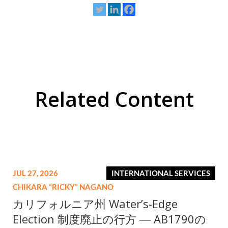
Related Content
JUL 27, 2026
INTERNATIONAL SERVICES
CHIKARA “RICKY” NAGANO
カリフォルニア州 Water’s-Edge
Election 制度廃止の行方 ― AB1790の