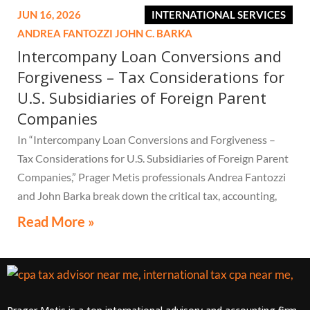
JUN 16, 2026
INTERNATIONAL SERVICES
ANDREA FANTOZZI
JOHN C. BARKA
Intercompany Loan Conversions and
Forgiveness – Tax Considerations for
U.S. Subsidiaries of Foreign Parent
Companies
In “Intercompany Loan Conversions and Forgiveness –
Tax Considerations for U.S. Subsidiaries of Foreign Parent
Companies,” Prager Metis professionals Andrea Fantozzi
and John Barka break down the critical tax, accounting,
and compliance implications multinational companies
Read More »
must understand.