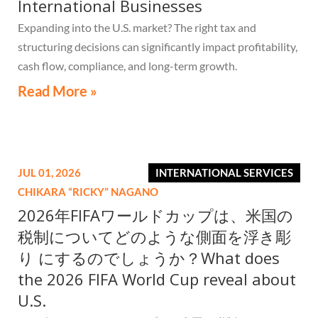
International Businesses
Expanding into the U.S. market? The right tax and
structuring decisions can significantly impact profitability,
cash flow, compliance, and long-term growth.
Read More »
JUL 01, 2026
INTERNATIONAL SERVICES
CHIKARA “RICKY” NAGANO
2026年FIFAワールドカップは、米国の
税制についてどのような側面を浮き彫
り にするのでしょうか？What does
the 2026 FIFA World Cup reveal about
U.S.