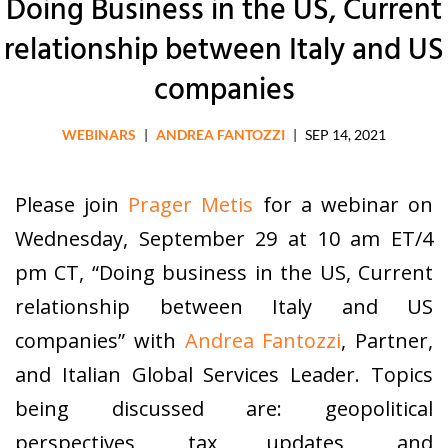
Doing Business in the US, Current
relationship between Italy and US
companies
WEBINARS
|
ANDREA FANTOZZI
|
SEP 14, 2021
Please join
Prager Metis
for a webinar on
Wednesday, September 29 at 10 am ET/4
pm CT, “Doing business in the US, Current
relationship between Italy and US
companies” with
Andrea Fantozzi
, Partner,
and Italian Global Services Leader. Topics
being discussed are: geopolitical
perspectives, tax updates, and