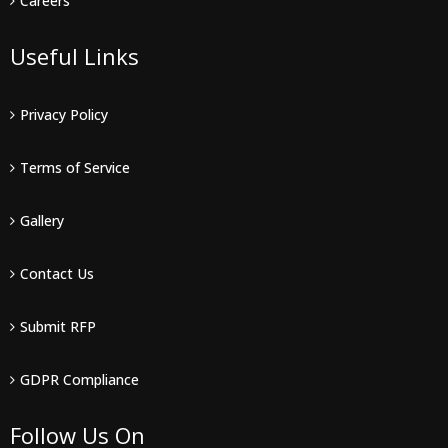
Careers
Useful Links
Privacy Policy
Terms of Service
Gallery
Contact Us
Submit RFP
GDPR Compliance
Follow Us On