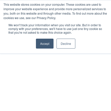
This website stores cookies on your computer. These cookies are used to
improve your website experience and provide more personalized services to
you, both on this website and through other media. To find out more about the
cookies we use, see our Privacy Policy.
We won't track your information when you visit our site. But in order to
comply with your preferences, we'll have to use just one tiny cookie so
that you're not asked to make this choice again.
Accept
Decline