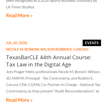
been recognized as a 2026 Sports Business Visionary by
LA Times Studios.
Read More »
JUL 20, 2026
EVENTS
NICOLE M. BONONI-WILSON
ROBBIN E. CARUSO
TexasBarCLE 44th Annual Course:
Tax Law in the Digital Age
Join Prager Metis professionals Nicole M. Bononi-Wilson,
JD, MAFM, Principal - Tax Controversy, and Robbin E.
Caruso, CPA, CGMA, Co-Partner In Charge - National Tax
Controversy, as they present "Audit Reconsiderations" at
the TexasBarCLE 44th Annual Course: Tax Law in the
Read More »
Digital Age, a live webcast on August 6 at 1:30 PM EST.