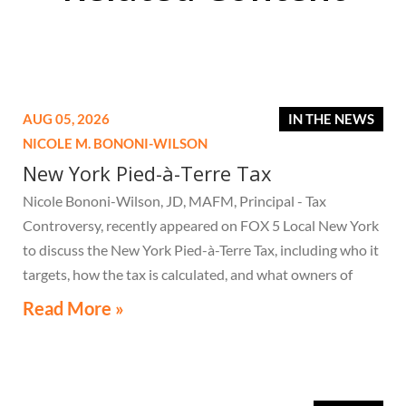
AUG 05, 2026
IN THE NEWS
NICOLE M. BONONI-WILSON
New York Pied-à-Terre Tax
Nicole Bononi-Wilson, JD, MAFM, Principal - Tax
Controversy, recently appeared on FOX 5 Local New York
to discuss the New York Pied-à-Terre Tax, including who it
targets, how the tax is calculated, and what owners of
high-value secondary residences need to know if they
Read More »
receive a notice related to the tax.