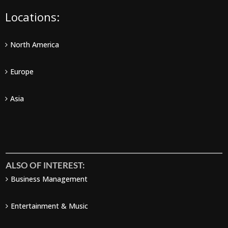
Locations:
North America
Europe
Asia
ALSO OF INTEREST:
Business Management
Entertainment & Music