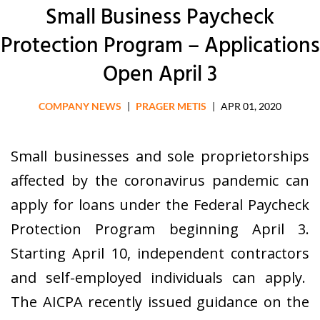
Small Business Paycheck
Protection Program – Applications
Open April 3
COMPANY NEWS
|
PRAGER METIS
|
APR 01, 2020
Small businesses and sole proprietorships
affected by the coronavirus pandemic can
apply for loans under the Federal Paycheck
Protection Program beginning April 3.
Starting April 10, independent contractors
and self-employed individuals can apply.
The AICPA recently issued guidance on the