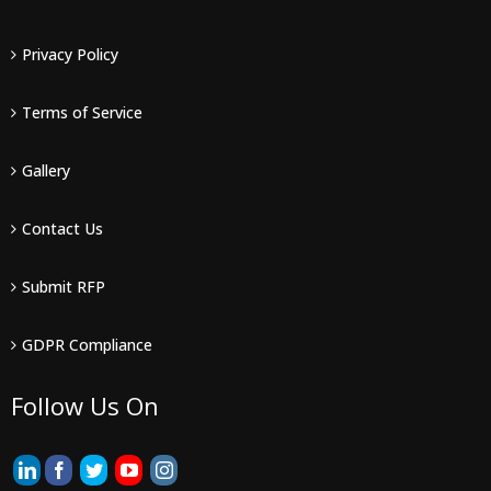
Privacy Policy
Terms of Service
Gallery
Contact Us
Submit RFP
GDPR Compliance
Follow Us On