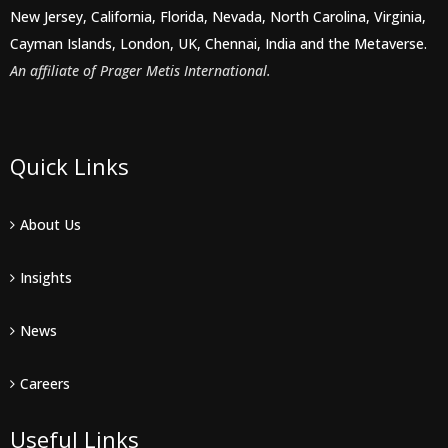
New Jersey, California, Florida, Nevada, North Carolina, Virginia,
Cayman Islands, London, UK, Chennai, India and the Metaverse.
An affiliate of Prager Metis International.
Quick Links
About Us
Insights
News
Careers
Useful Links