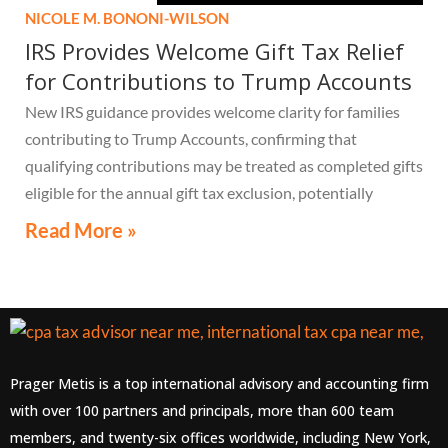
NICOLE M. BONONI-WILSON
IRS Provides Welcome Gift Tax Relief
for Contributions to Trump Accounts
New IRS guidance provides welcome clarity for families
contributing to Trump Accounts, confirming that
qualifying contributions may be treated as completed gifts
eligible for the annual gift tax exclusion, potentially
eliminating the need to file a federal gift tax return in
Read More »
many cases
Prager Metis is a top international advisory and accounting firm
with over 100 partners and principals, more than 600 team
members, and twenty-six offices worldwide, including New York,