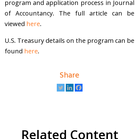
program and application process in Journal
of Accountancy. The full article can be
viewed
here
.
U.S. Treasury details on the program can be
found
here
.
Share
Related Content