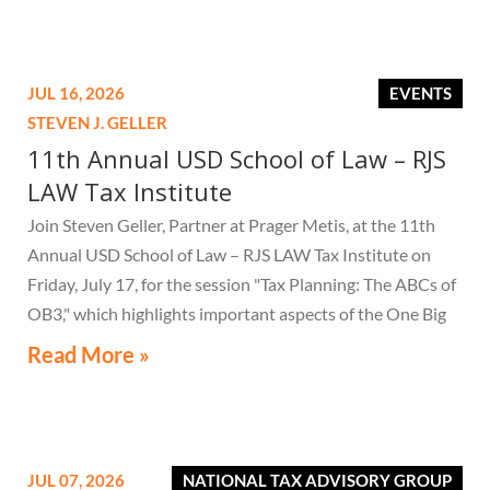
JUL 16, 2026
EVENTS
STEVEN J. GELLER
11th Annual USD School of Law – RJS
LAW Tax Institute
Join Steven Geller, Partner at Prager Metis, at the 11th
Annual USD School of Law – RJS LAW Tax Institute on
Friday, July 17, for the session "Tax Planning: The ABCs of
OB3," which highlights important aspects of the One Big
Beautiful Bill Act.
Read More »
JUL 07, 2026
NATIONAL TAX ADVISORY GROUP