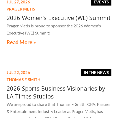
JUL 27, 2026
EVENTS
PRAGER METIS
2026 Women’s Executive (WE) Summit
Prager Metis is proud to sponsor the 2026 Women's
Executive (WE) Summit!
Read More »
JUL 22, 2026
IN THE NEWS
THOMAS F. SMITH
2026 Sports Business Visionaries by
LA Times Studios
We are proud to share that Thomas F. Smith, CPA, Partner
& Entertainment Industry Leader at Prager Metis, has