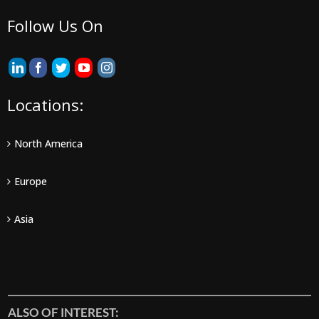
Follow Us On
Locations:
North America
Europe
Asia
ALSO OF INTEREST: