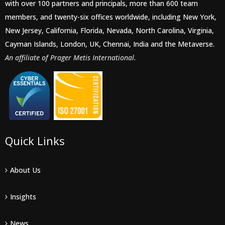
with over 100 partners and principals, more than 600 team
members, and twenty-six offices worldwide, including New York,
New Jersey, California, Florida, Nevada, North Carolina, Virginia,
Cayman Islands, London, UK, Chennai, India and the Metaverse.
An affiliate of Prager Metis International.
Quick Links
About Us
Insights
News