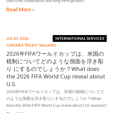
cash flow, compliance, and long-term growth.
Read More »
JUL 01, 2026
INTERNATIONAL SERVICES
CHIKARA “RICKY” NAGANO
2026年FIFAワールドカップは、米国の
税制についてどのような側面を浮き彫
り にするのでしょうか？What does
the 2026 FIFA World Cup reveal about
U.S.
2026年FIFAワールドカップは、米国の税制についてど
のような側面を浮き彫りにするのでしょうか？What
does the 2026 FIFA World Cup reveal about U.S. taxation?