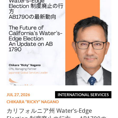
JUL 27, 2026
INTERNATIONAL SERVICES
CHIKARA “RICKY” NAGANO
カリフォルニア州 Water’s-Edge