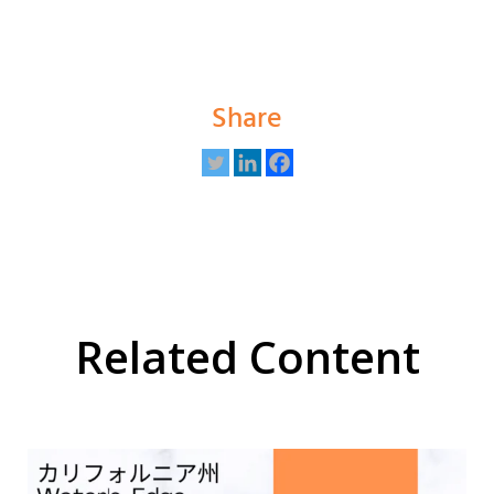
Share
Related Content