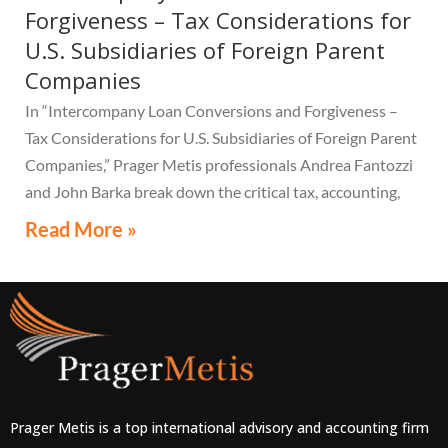
Forgiveness – Tax Considerations for
U.S. Subsidiaries of Foreign Parent
Companies
In “Intercompany Loan Conversions and Forgiveness –
Tax Considerations for U.S. Subsidiaries of Foreign Parent
Companies,” Prager Metis professionals Andrea Fantozzi
and John Barka break down the critical tax, accounting,
and compliance implications multinational companies
Read More »
must understand.
Prager Metis is a top international advisory and accounting firm