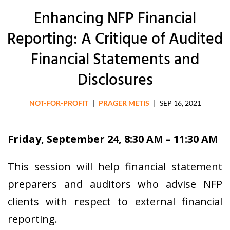
Enhancing NFP Financial
Reporting: A Critique of Audited
Financial Statements and
Disclosures
NOT-FOR-PROFIT
|
PRAGER METIS
|
SEP 16, 2021
Friday, September 24, 8:30 AM – 11:30 AM
This session will help financial statement
preparers and auditors who advise NFP
clients with respect to external financial
reporting.