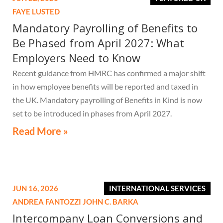
FAYE LUSTED
Mandatory Payrolling of Benefits to
Be Phased from April 2027: What
Employers Need to Know
Recent guidance from HMRC has confirmed a major shift
in how employee benefits will be reported and taxed in
the UK. Mandatory payrolling of Benefits in Kind is now
set to be introduced in phases from April 2027.
Read More »
JUN 16, 2026
INTERNATIONAL SERVICES
ANDREA FANTOZZI
JOHN C. BARKA
Intercompany Loan Conversions and