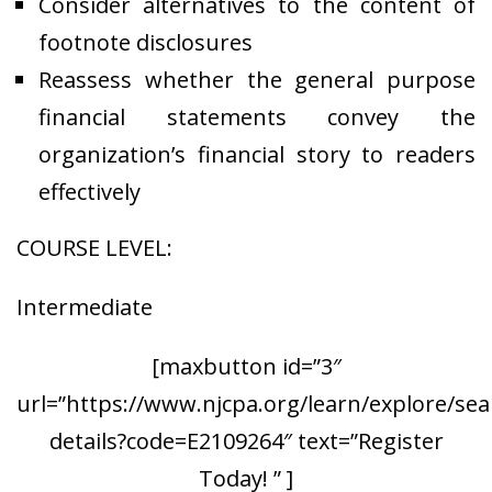
Consider alternatives to the content of
footnote disclosures
Reassess whether the general purpose
financial statements convey the
organization’s financial story to readers
effectively
COURSE LEVEL:
Intermediate
[maxbutton id=”3″
url=”https://www.njcpa.org/learn/explore/sea
details?code=E2109264″ text=”Register
Today! ” ]