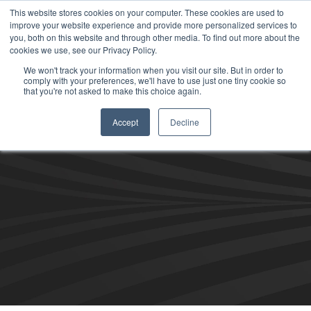
This website stores cookies on your computer. These cookies are used to
improve your website experience and provide more personalized services to
you, both on this website and through other media. To find out more about the
cookies we use, see our Privacy Policy.
We won't track your information when you visit our site. But in order to
comply with your preferences, we'll have to use just one tiny cookie so
that you're not asked to make this choice again.
Accept
Decline