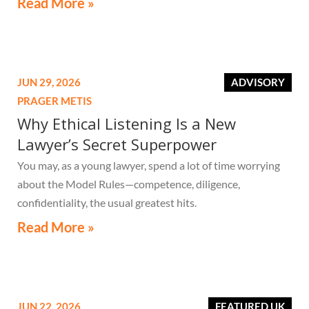
Read More »
JUN 29, 2026
ADVISORY
PRAGER METIS
Why Ethical Listening Is a New
Lawyer’s Secret Superpower
You may, as a young lawyer, spend a lot of time worrying
about the Model Rules—competence, diligence,
confidentiality, the usual greatest hits.
Read More »
JUN 22, 2026
FEATURED UK