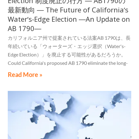
Election 制度廃止の行方 ― AB1790の
最新動向 ― The Future of Californiaʼs
Waterʼs-Edge Election ―An Update on
AB 1790―
カリフォルニア州で提案されている法案AB 1790は、長
年続いている「ウォーターズ・エッジ選択（Water's-
Edge Election）」を廃止する可能性があるだろうか。
Could California's proposed AB 1790 eliminate the long-
standing Water's-Edge Election?
Read More »