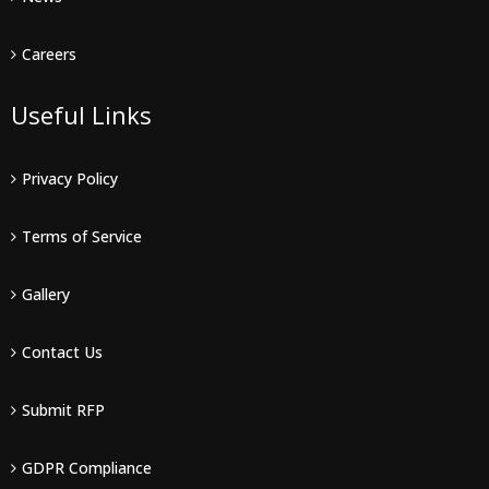
Careers
Useful Links
Privacy Policy
Terms of Service
Gallery
Contact Us
Submit RFP
GDPR Compliance