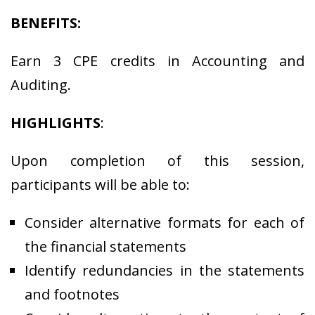
BENEFITS:
Earn 3 CPE credits in Accounting and
Auditing.
HIGHLIGHTS
:
Upon completion of this session,
participants will be able to:
Consider alternative formats for each of
the financial statements
Identify redundancies in the statements
and footnotes