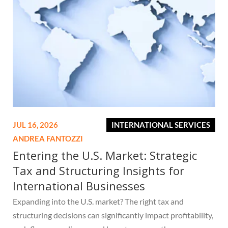
JUL 16, 2026
INTERNATIONAL SERVICES
ANDREA FANTOZZI
Entering the U.S. Market: Strategic
Tax and Structuring Insights for
International Businesses
Expanding into the U.S. market? The right tax and
structuring decisions can significantly impact profitability,