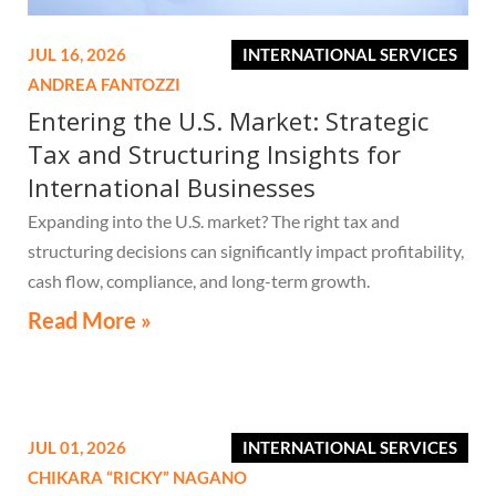
JUL 16, 2026
INTERNATIONAL SERVICES
ANDREA FANTOZZI
Entering the U.S. Market: Strategic
Tax and Structuring Insights for
International Businesses
Expanding into the U.S. market? The right tax and
structuring decisions can significantly impact profitability,
cash flow, compliance, and long-term growth.
Read More »
JUL 01, 2026
INTERNATIONAL SERVICES
CHIKARA “RICKY” NAGANO