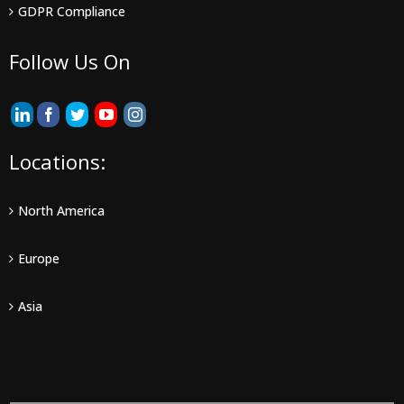
GDPR Compliance
Follow Us On
Locations:
North America
Europe
Asia