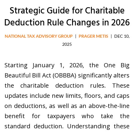
Strategic Guide for Charitable
Deduction Rule Changes in 2026
NATIONAL TAX ADVISORY GROUP
|
PRAGER METIS
|
DEC 10,
2025
Starting January 1, 2026, the One Big
Beautiful Bill Act (OBBBA) significantly alters
the charitable deduction rules. These
updates include new limits, floors, and caps
on deductions, as well as an above-the-line
benefit for taxpayers who take the
standard deduction. Understanding these