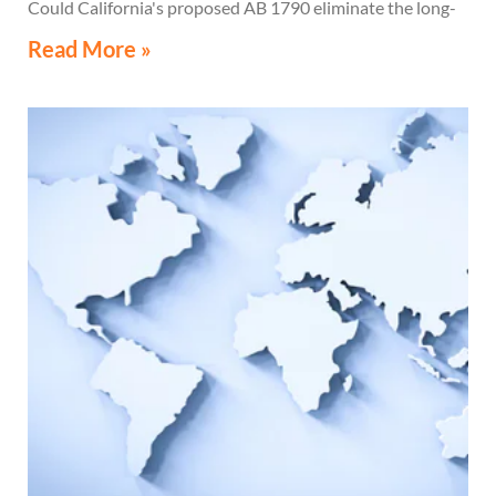
Could California's proposed AB 1790 eliminate the long-
standing Water's-Edge Election?
Read More »