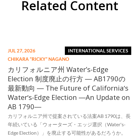
Related Content
JUL 27, 2026
INTERNATIONAL SERVICES
CHIKARA “RICKY” NAGANO
カリフォルニア州 Water’s-Edge
Election 制度廃止の行方 ― AB1790の
最新動向 ― The Future of Californiaʼs
Waterʼs-Edge Election ―An Update on
AB 1790―
カリフォルニア州で提案されている法案AB 1790は、長
年続いている「ウォーターズ・エッジ選択（Water's-
Edge Election）」を廃止する可能性があるだろうか。