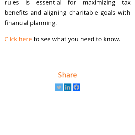
rules is essential for maximizing tax
benefits and aligning charitable goals with
financial planning.
Click here
to see what you need to know.
Share