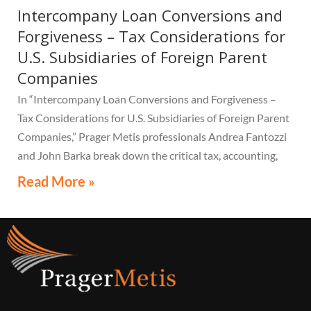
Intercompany Loan Conversions and
Forgiveness – Tax Considerations for
U.S. Subsidiaries of Foreign Parent
Companies
In “Intercompany Loan Conversions and Forgiveness –
Tax Considerations for U.S. Subsidiaries of Foreign Parent
Companies,” Prager Metis professionals Andrea Fantozzi
and John Barka break down the critical tax, accounting,
and compliance implications multinational companies
Read More »
must understand.