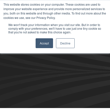
This website stores cookies on your computer. These cookies are used to
improve your website experience and provide more personalized services to
you, both on this website and through other media. To find out more about the
cookies we use, see our Privacy Policy.
We won't track your information when you visit our site. But in order to
comply with your preferences, we'll have to use just one tiny cookie so
that you're not asked to make this choice again.
Accept
Decline