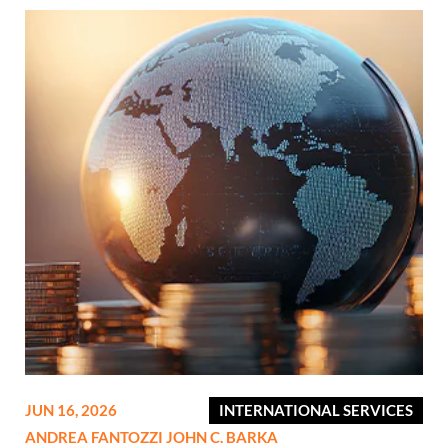
JUN 16, 2026
INTERNATIONAL SERVICES
ANDREA FANTOZZI
JOHN C. BARKA