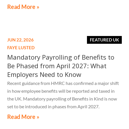
Read More »
JUN 22, 2026
FEATURED UK
FAYE LUSTED
Mandatory Payrolling of Benefits to
Be Phased from April 2027: What
Employers Need to Know
Recent guidance from HMRC has confirmed a major shift
in how employee benefits will be reported and taxed in
the UK. Mandatory payrolling of Benefits in Kind is now
set to be introduced in phases from April 2027.
Read More »