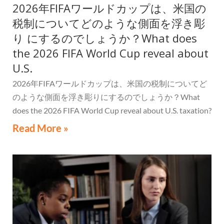
2026年FIFAワールドカップは、米国の
税制についてどのような側面を浮き彫
り にするのでしょうか？What does
the 2026 FIFA World Cup reveal about
U.S.
2026年FIFAワールドカップは、米国の税制についてど
のような側面を浮き彫りにするのでしょうか？What
does the 2026 FIFA World Cup reveal about U.S. taxation?
Read More »