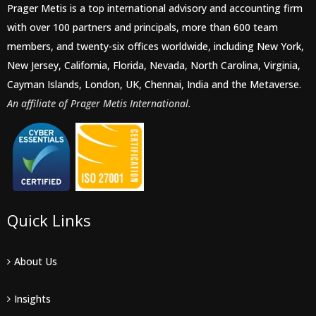
Prager Metis is a top international advisory and accounting firm
with over 100 partners and principals, more than 600 team
members, and twenty-six offices worldwide, including New York,
New Jersey, California, Florida, Nevada, North Carolina, Virginia,
Cayman Islands, London, UK, Chennai, India and the Metaverse.
An affiliate of Prager Metis International.
Quick Links
About Us
Insights