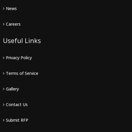
News
Careers
Useful Links
Privacy Policy
Terms of Service
Gallery
Contact Us
Submit RFP