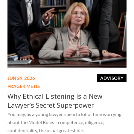
JUN 29, 2026
ADVISORY
PRAGER METIS
Why Ethical Listening Is a New
Lawyer’s Secret Superpower
You may, as a young lawyer, spend a lot of time worrying
about the Model Rules—competence, diligence,
confidentiality, the usual greatest hits.