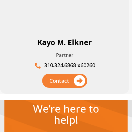
Kayo M. Elkner
Partner
310.324.6868 x60260
Contact
We’re here to
help!