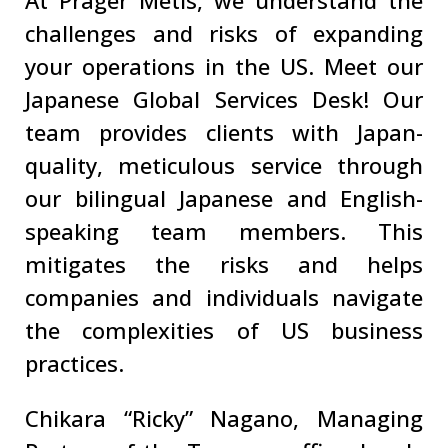
At Prager Metis, we understand the
challenges and risks of expanding
your operations in the US. Meet our
Japanese Global Services Desk! Our
team provides clients with Japan-
quality, meticulous service through
our bilingual Japanese and English-
speaking team members. This
mitigates the risks and helps
companies and individuals navigate
the complexities of US business
practices.
Chikara “Ricky” Nagano, Managing