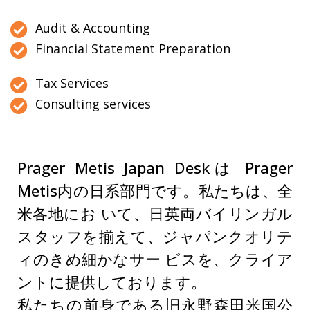
Audit & Accounting
Financial Statement Preparation
Tax Services
Consulting services
Prager Metis Japan Deskは Prager
Metis内の日系部門です。私たちは、全
米各地にお いて、日英両バイリンガル
スタッフを揃えて、ジャパンクオリテ
ィのきめ細かなサー ビスを、クライア
ントに提供しております。
私たちの前身である旧永野森田米国公