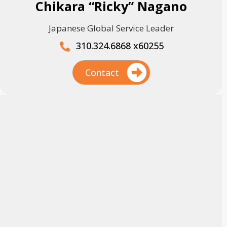
Chikara “Ricky” Nagano
Japanese Global Service Leader
310.324.6868 x60255
Contact