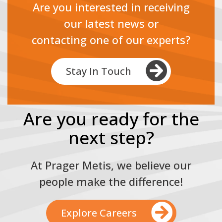
Are you interested in receiving
our latest news or
contacting one of our experts?
Stay In Touch
Are you ready for the
next step?
At Prager Metis, we believe our
people make the difference!
Explore Careers