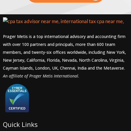
Prager Metis is a top international advisory and accounting firm
with over 100 partners and principals, more than 600 team
members, and twenty-six offices worldwide, including New York,
New Jersey, California, Florida, Nevada, North Carolina, Virginia,
Cayman Islands, London, UK, Chennai, India and the Metaverse.
An affiliate of Prager Metis International.
Quick Links