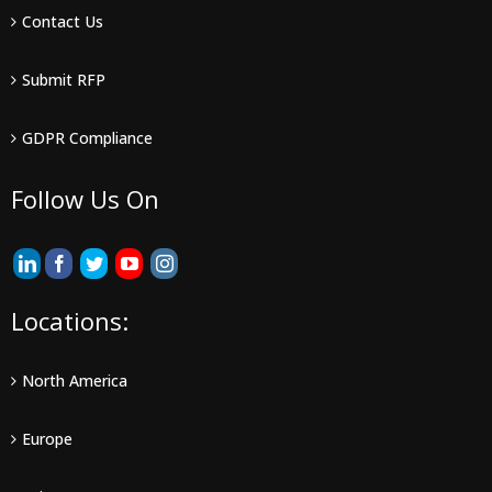
Contact Us
Submit RFP
GDPR Compliance
Follow Us On
Locations:
North America
Europe