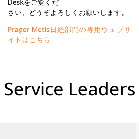
Deskをご覧くだ
さい。どうぞよろしくお願いします。
Prager Metis日経部門の専用ウェブサ
イトはこちら
Service Leaders