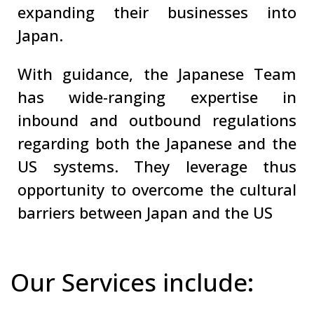
expanding their businesses into
Japan.
With guidance, the Japanese Team
has wide-ranging expertise in
inbound and outbound regulations
regarding both the Japanese and the
US systems. They leverage thus
opportunity to overcome the cultural
barriers between Japan and the US
Our Services include: