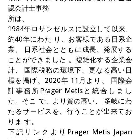
認会計士事務
所は、
1984年ロサンゼルスに設立して以来、
約40年にわた り、お客様である日系企
業、 日系社会とともに成長、発展する
ことができました 。複雑化する企業会
計、 国際税務の環境下、更なる高い目
標を掲げ、2020年 11月より、 国際会
計事務所Prager Metisと統合しまし
た。そこ で、より質の高い、 多岐にわ
たるサービスを、行うことが出来てお
りま す。
下記リンクよりPrager Metis Japan