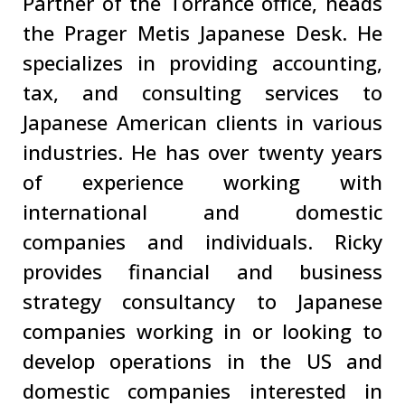
Partner of the Torrance office, heads
the Prager Metis Japanese Desk. He
specializes in providing accounting,
tax, and consulting services to
Japanese American clients in various
industries. He has over twenty years
of experience working with
international and domestic
companies and individuals. Ricky
provides financial and business
strategy consultancy to Japanese
companies working in or looking to
develop operations in the US and
domestic companies interested in