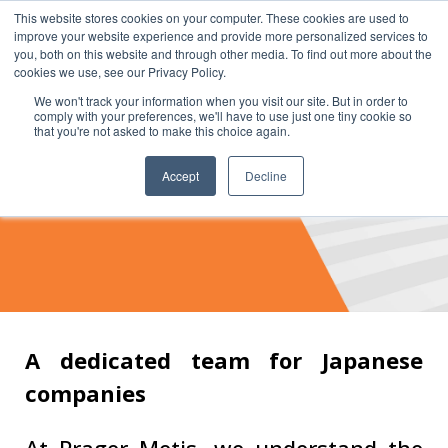
This website stores cookies on your computer. These cookies are used to
improve your website experience and provide more personalized services to
you, both on this website and through other media. To find out more about the
cookies we use, see our Privacy Policy.
We won't track your information when you visit our site. But in order to
comply with your preferences, we'll have to use just one tiny cookie so
that you're not asked to make this choice again.
Accept
Decline
JAPAN GROUP
A dedicated team for Japanese
companies