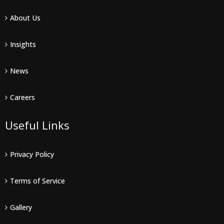
About Us
Insights
News
Careers
Useful Links
Privacy Policy
Terms of Service
Gallery