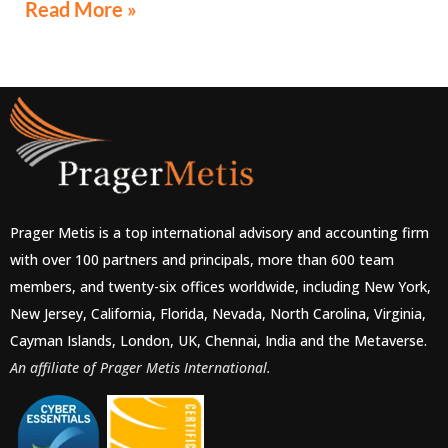
Read More »
Prager Metis is a top international advisory and accounting firm
with over 100 partners and principals, more than 600 team
members, and twenty-six offices worldwide, including New York,
New Jersey, California, Florida, Nevada, North Carolina, Virginia,
Cayman Islands, London, UK, Chennai, India and the Metaverse.
An affiliate of Prager Metis International.