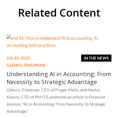
Related Content
JUL 03, 2025
IN THE NEWS
GLENN L. FRIEDMAN
Understanding AI in Accounting: From
Necessity to Strategic Advantage
Glenn L. Friedman, CEO of Prager Metis, and Hector
Kearns, CTO of PM ITS, authored an article in Financial
Advisor, "AI In Accounting: From Necessity To Strategic
Advantage."