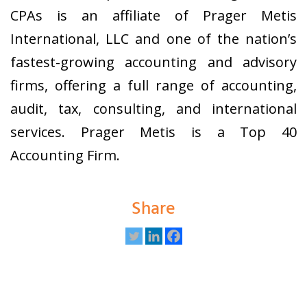
CPAs is an affiliate of Prager Metis
International, LLC and one of the nation’s
fastest-growing accounting and advisory
firms, offering a full range of accounting,
audit, tax, consulting, and international
services. Prager Metis is a Top 40
Accounting Firm.
Share