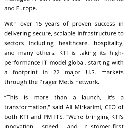
and Europe.
With over 15 years of proven success in
delivering secure, scalable infrastructure to
sectors including healthcare, hospitality,
and many others. KTI is taking its high-
performance IT model global, starting with
a footprint in 22 major U.S. markets
through the Prager Metis network.
“This is more than a launch, it’s a
transformation,” said Ali Mirkarimi, CEO of
both KTI and PM ITS. “We’re bringing KTI’s
innovation, speed, and customer-first