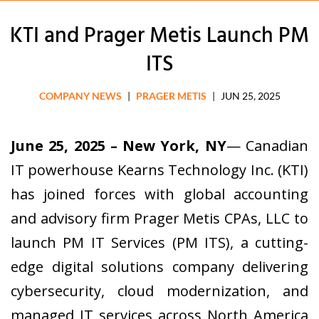
KTI and Prager Metis Launch PM
ITS
COMPANY NEWS
|
PRAGER METIS
|
JUN 25, 2025
June 25, 2025 – New York, NY
— Canadian
IT powerhouse Kearns Technology Inc. (KTI)
has joined forces with global accounting
and advisory firm Prager Metis CPAs, LLC to
launch PM IT Services (PM ITS), a cutting-
edge digital solutions company delivering
cybersecurity, cloud modernization, and
managed IT services across North America