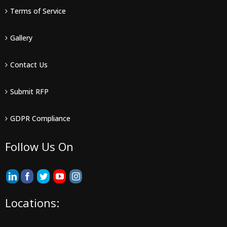
Terms of Service
Gallery
Contact Us
Submit RFP
GDPR Compliance
Follow Us On
Locations: