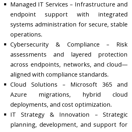
Managed IT Services – Infrastructure and
endpoint support with integrated
systems administration for secure, stable
operations.
Cybersecurity & Compliance – Risk
assessments and layered protection
across endpoints, networks, and cloud—
aligned with compliance standards.
Cloud Solutions – Microsoft 365 and
Azure migrations, hybrid cloud
deployments, and cost optimization.
IT Strategy & Innovation – Strategic
planning, development, and support for