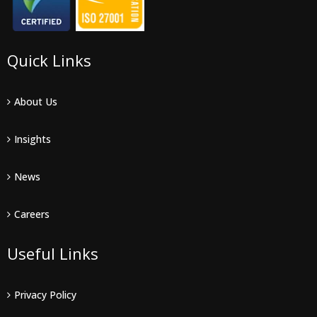
Quick Links
About Us
Insights
News
Careers
Useful Links
Privacy Policy