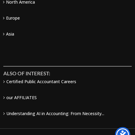
North America
Europe
Asia
ALSO OF INTEREST:
Certified Public Accountant Careers
our AFFILIATES
Understanding AI in Accounting: From Necessity...