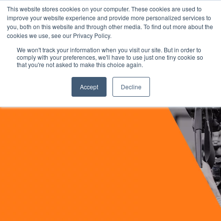
This website stores cookies on your computer. These cookies are used to
improve your website experience and provide more personalized services to
you, both on this website and through other media. To find out more about the
cookies we use, see our Privacy Policy.
We won't track your information when you visit our site. But in order to
comply with your preferences, we'll have to use just one tiny cookie so
that you're not asked to make this choice again.
Accept
Decline