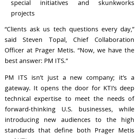
special initiatives and skunkworks
projects
“Clients ask us tech questions every day,”
said Steven Topal, Chief Collaboration
Officer at Prager Metis. “Now, we have the
best answer: PM ITS.”
PM ITS isn’t just a new company; it’s a
gateway. It opens the door for KTI’s deep
technical expertise to meet the needs of
forward-thinking U.S. businesses, while
introducing new audiences to the high
standards that define both Prager Metis