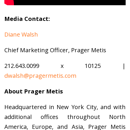
Media Contact:
Diane Walsh
Chief Marketing Officer, Prager Metis
212.643.0099 x 10125 |
dwalsh@pragermetis.com
About Prager Metis
Headquartered in New York City, and with
additional offices throughout North
America, Europe, and Asia, Prager Metis