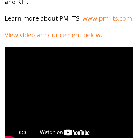
and KTI.
Learn more about PM ITS:
www.pm-its.com
View video announcement below.