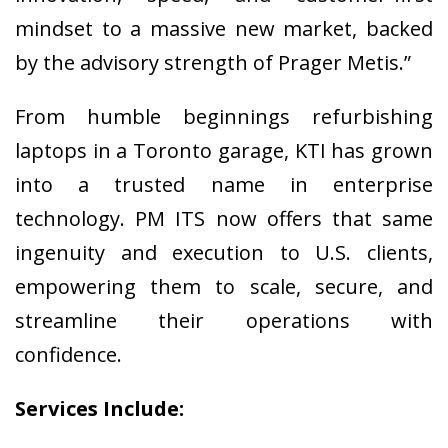
mindset to a massive new market, backed
by the advisory strength of Prager Metis.”
From humble beginnings refurbishing
laptops in a Toronto garage, KTI has grown
into a trusted name in enterprise
technology. PM ITS now offers that same
ingenuity and execution to U.S. clients,
empowering them to scale, secure, and
streamline their operations with
confidence.
Services Include: