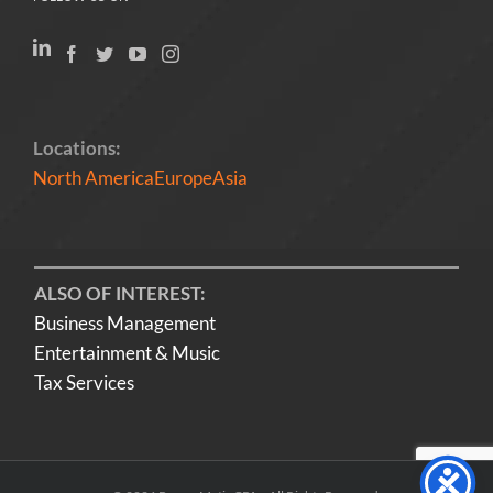
Locations:
North America
Europe
Asia
ALSO OF INTEREST:
Business Management
Entertainment & Music
Tax Services