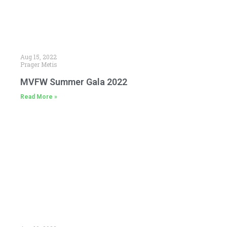
Aug 15, 2022
Prager Metis
MVFW Summer Gala 2022
Read More »