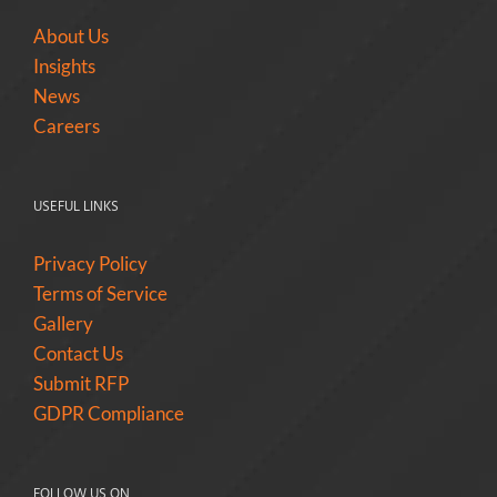
About Us
Insights
News
Careers
USEFUL LINKS
Privacy Policy
Terms of Service
Gallery
Contact Us
Submit RFP
GDPR Compliance
FOLLOW US ON