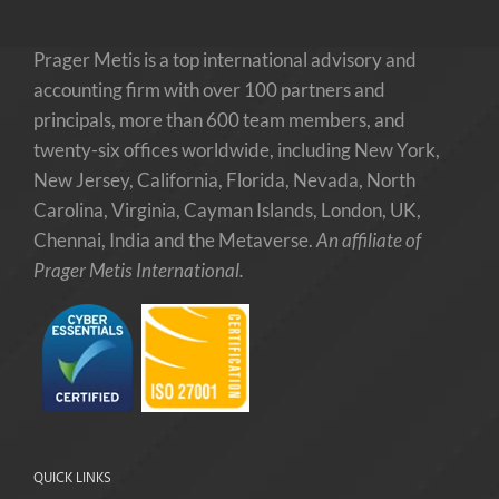
Prager Metis is a top international advisory and
accounting firm with over 100 partners and
principals, more than 600 team members, and
twenty-six offices worldwide, including New York,
New Jersey, California, Florida, Nevada, North
Carolina, Virginia, Cayman Islands, London, UK,
Chennai, India and the Metaverse.
An affiliate of
Prager Metis International.
QUICK LINKS