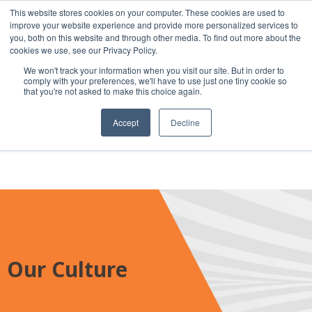
This website stores cookies on your computer. These cookies are used to
improve your website experience and provide more personalized services to
you, both on this website and through other media. To find out more about the
cookies we use, see our Privacy Policy.
We won't track your information when you visit our site. But in order to
Secure Portal
comply with your preferences, we'll have to use just one tiny cookie so
Pay My Bill
that you're not asked to make this choice again.
Careers
Accept
Decline
Our Culture