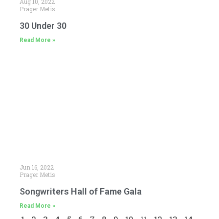
Aug 10, 2022
Prager Metis
30 Under 30
Read More »
Jun 16, 2022
Prager Metis
Songwriters Hall of Fame Gala
Read More »