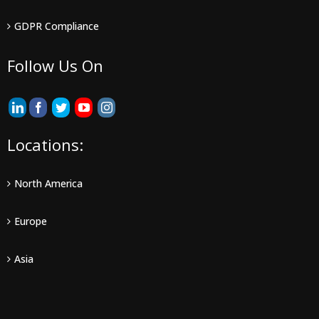
GDPR Compliance
Follow Us On
Locations:
North America
Europe
Asia