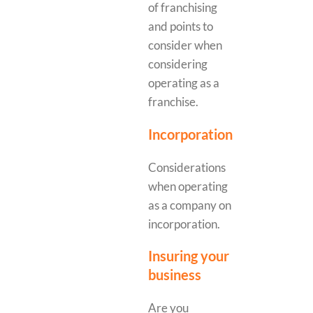
of franchising
and points to
consider when
considering
operating as a
franchise.
Incorporation
Considerations
when operating
as a company on
incorporation.
Insuring your
business
Are you