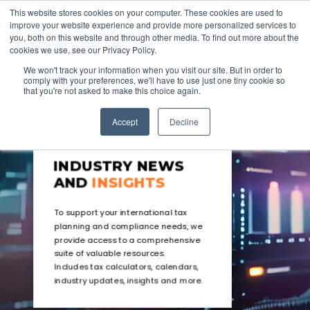
This website stores cookies on your computer. These cookies are used to
improve your website experience and provide more personalized services to
you, both on this website and through other media. To find out more about the
cookies we use, see our Privacy Policy.
We won't track your information when you visit our site. But in order to
comply with your preferences, we'll have to use just one tiny cookie so
that you're not asked to make this choice again.
Accept
Decline