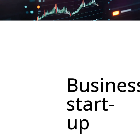
Busines
start-
up