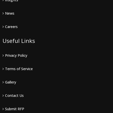
News
Careers
Useful Links
Privacy Policy
Terms of Service
Gallery
Contact Us
Submit RFP