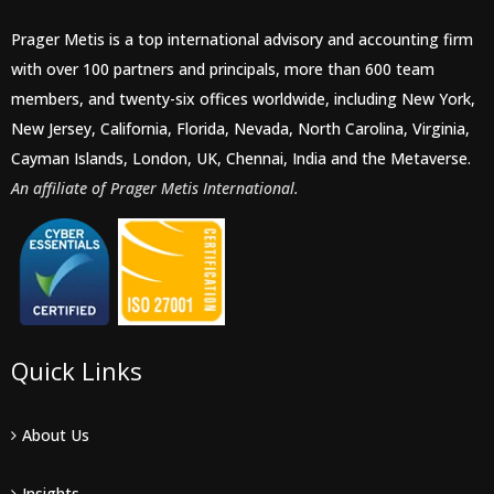
Prager Metis is a top international advisory and accounting firm
with over 100 partners and principals, more than 600 team
members, and twenty-six offices worldwide, including New York,
New Jersey, California, Florida, Nevada, North Carolina, Virginia,
Cayman Islands, London, UK, Chennai, India and the Metaverse.
An affiliate of Prager Metis International.
Quick Links
About Us
Insights