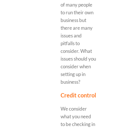
of many people
to run their own
business but
there are many
issues and
pitfalls to
consider. What
issues should you
consider when
setting up in
business?
Credit control
We consider
what you need
to be checking in