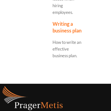
hiring
employees.
Writing a
business plan
How to write an
effective
business plan.