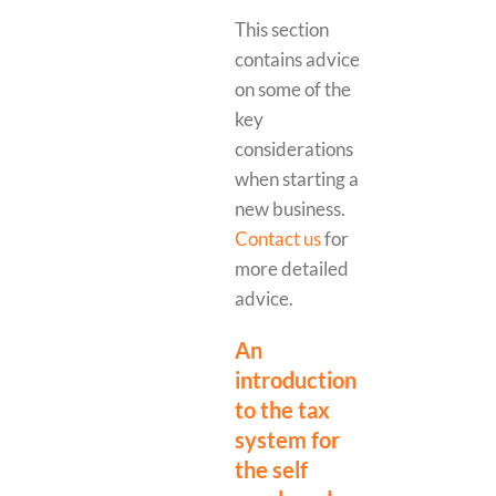
This section
contains advice
on some of the
key
considerations
when starting a
new business.
Contact us
for
more detailed
advice.
An
introduction
to the tax
system for
the self