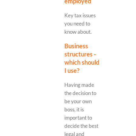
employed
Key tax issues
you need to
know about.
Business
structures -
which should
I use?
Having made
the decision to
be your own
boss, it is
important to
decide the best
legal and