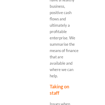
business,
positive cash
flows and
ultimately a
profitable
enterprise. We
summarise the
means of finance
that are
available and
where we can
help.
Taking on
staff
Issues when