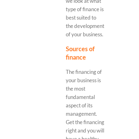
we look at what
type of finance is
best suited to
the development
of your business.
Sources of
finance
The financing of
your business is
the most
fundamental
aspect of its
management.
Get the financing
right and you will
have a healthy