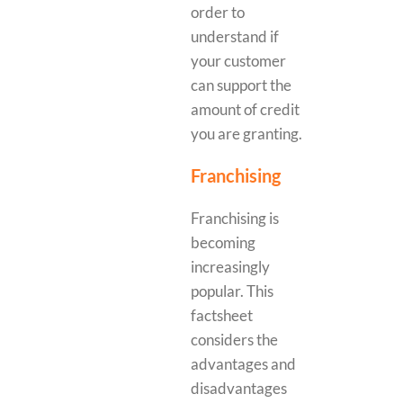
order to
understand if
your customer
can support the
amount of credit
you are granting.
Franchising
Franchising is
becoming
increasingly
popular. This
factsheet
considers the
advantages and
disadvantages