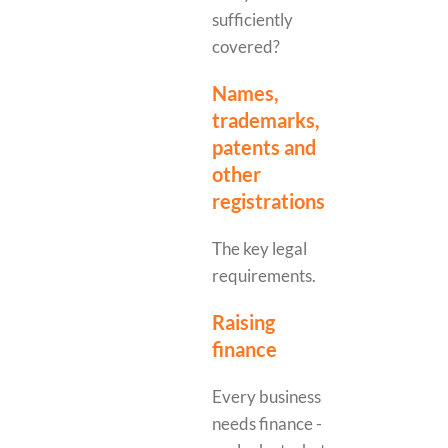
sufficiently
covered?
Names,
trademarks,
patents and
other
registrations
The key legal
requirements.
Raising
finance
Every business
needs finance -