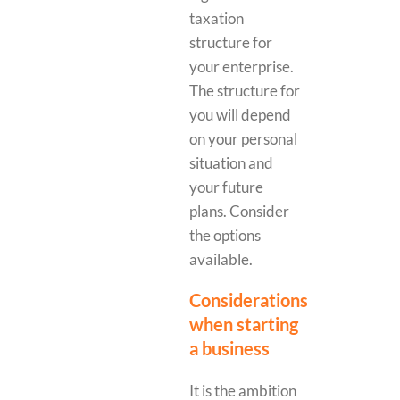
taxation
structure for
your enterprise.
The structure for
you will depend
on your personal
situation and
your future
plans. Consider
the options
available.
Considerations
when starting
a business
It is the ambition